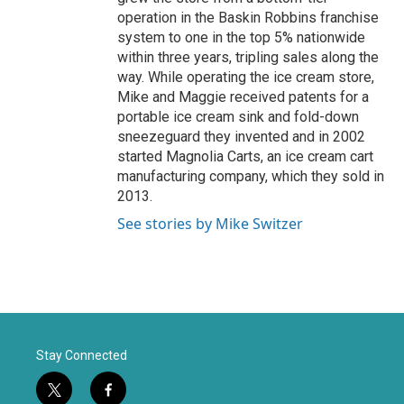
operation in the Baskin Robbins franchise
system to one in the top 5% nationwide
within three years, tripling sales along the
way. While operating the ice cream store,
Mike and Maggie received patents for a
portable ice cream sink and fold-down
sneezeguard they invented and in 2002
started Magnolia Carts, an ice cream cart
manufacturing company, which they sold in
2013.
See stories by Mike Switzer
Stay Connected
t
f