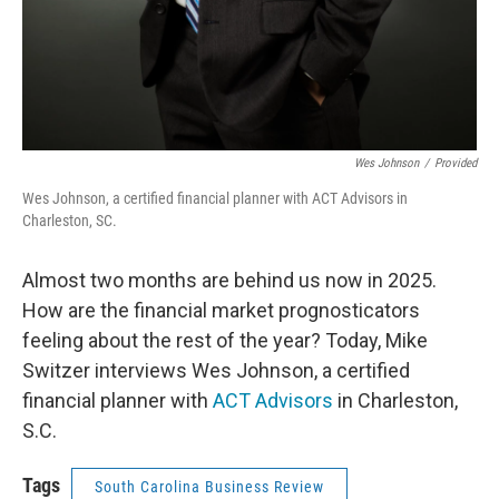
Wes Johnson
/
Provided
Wes Johnson, a certified financial planner with ACT Advisors in
Charleston, SC.
Almost two months are behind us now in 2025.
How are the financial market prognosticators
feeling about the rest of the year? Today, Mike
Switzer interviews Wes Johnson, a certified
financial planner with
ACT Advisors
in Charleston,
S.C.
Tags
South Carolina Business Review