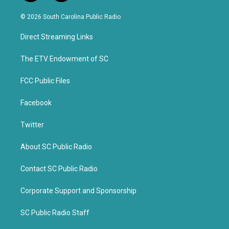
w
a
i
c
© 2026 South Carolina Public Radio
t
e
t
b
Direct Streaming Links
e
o
r
o
k
The ETV Endowment of SC
FCC Public Files
Facebook
Twitter
About SC Public Radio
Contact SC Public Radio
Corporate Support and Sponsorship
SC Public Radio Staff