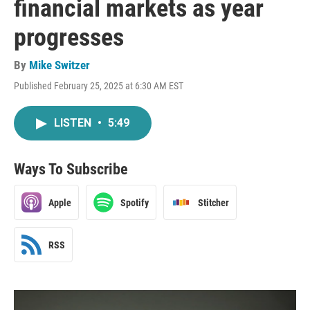
financial markets as year
progresses
By
Mike Switzer
Published February 25, 2025 at 6:30 AM EST
LISTEN
•
5:49
Ways To Subscribe
Apple
Spotify
Stitcher
RSS