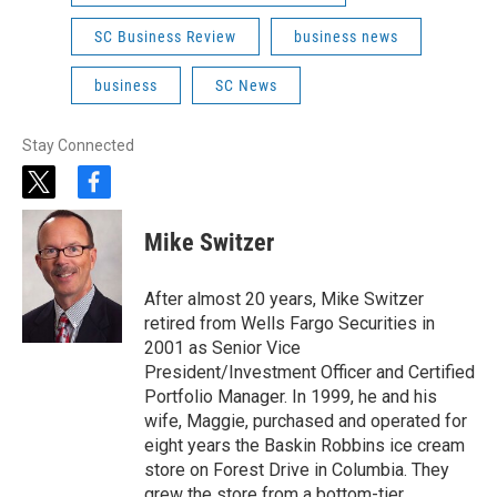
SC Business Review
business news
business
SC News
Stay Connected
t
f
w
a
i
c
Mike Switzer
t
e
t
b
e
o
After almost 20 years, Mike Switzer
r
o
retired from Wells Fargo Securities in
k
2001 as Senior Vice
President/Investment Officer and Certified
Portfolio Manager. In 1999, he and his
wife, Maggie, purchased and operated for
eight years the Baskin Robbins ice cream
store on Forest Drive in Columbia. They
grew the store from a bottom-tier