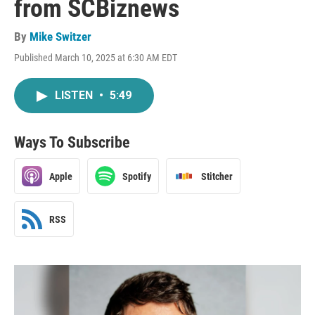
from SCBiznews
By
Mike Switzer
Published March 10, 2025 at 6:30 AM EDT
LISTEN
•
5:49
Ways To Subscribe
Apple
Spotify
Stitcher
RSS