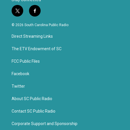
t
f
w
a
i
c
© 2026 South Carolina Public Radio
t
e
t
b
Direct Streaming Links
e
o
r
o
k
The ETV Endowment of SC
FCC Public Files
Facebook
Twitter
About SC Public Radio
Contact SC Public Radio
Corporate Support and Sponsorship