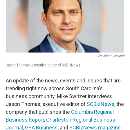
Provided
/
Provided
Jason Thomas, executive editor of SCBizNews
An update of the news, events and issues that are
trending right now across South Carolina's
business community. Mike Switzer interviews
Jason Thomas, executive editor of
SCBizNews
, the
company that publishes the
Columbia Regional
Business Report
,
Charleston Regional Business
Journal
,
GSA Business
, and
SCBizNews magazine
.