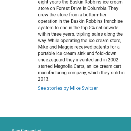
eight years the Baskin Robbins ice cream
store on Forest Drive in Columbia. They
grew the store from a bottom-tier
operation in the Baskin Robbins franchise
system to one in the top 5% nationwide
within three years, tripling sales along the
way. While operating the ice cream store,
Mike and Maggie received patents for a
portable ice cream sink and fold-down
sneezeguard they invented and in 2002
started Magnolia Carts, an ice cream cart
manufacturing company, which they sold in
2013.
See stories by Mike Switzer
Stay Connected