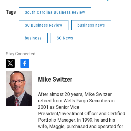
Tags
South Carolina Business Review
SC Business Review
business news
business
SC News
Stay Connected
t
f
w
a
i
c
Mike Switzer
t
e
t
b
e
o
After almost 20 years, Mike Switzer
r
o
retired from Wells Fargo Securities in
k
2001 as Senior Vice
President/Investment Officer and Certified
Portfolio Manager. In 1999, he and his
wife, Maggie, purchased and operated for