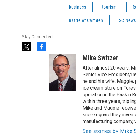
business
tourism
R
Battle of Camden
SC News
Stay Connected
t
f
w
a
Mike Switzer
i
c
t
e
After almost 20 years, M
t
b
Senior Vice President/Inv
e
o
he and his wife, Maggie,
r
o
ice cream store on Fores
k
operation in the Baskin 
within three years, tripli
Mike and Maggie received
sneezeguard they invente
manufacturing company, w
See stories by Mike 