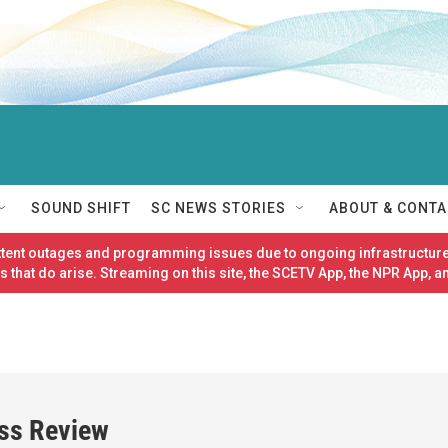
SOUND SHIFT
SC NEWS STORIES
ABOUT & CONTA
ittent outages and programming issues due to ongoing infrastructure
 that do arise. Streaming on this site, the SCETV App, the NPR App, a
ess Review