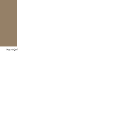
Provided