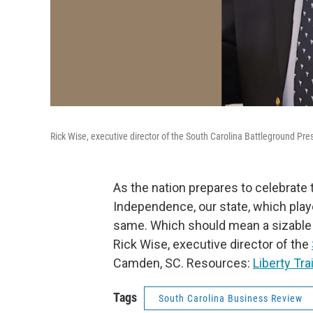
Rick Wise, executive director of the South Carolina Battleground Pr
As the nation prepares to celebrate 
Independence, our state, which played
same. Which should mean a sizable 
Rick Wise, executive director of the
Camden, SC. Resources:
Liberty Trai
Tags
South Carolina Business Review