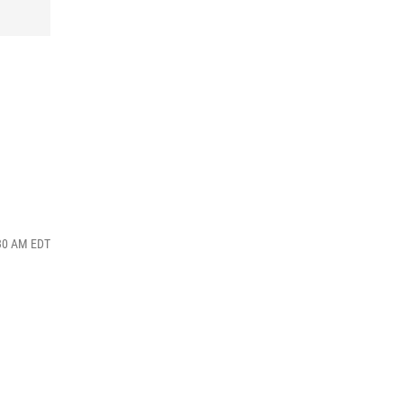
:30 AM EDT