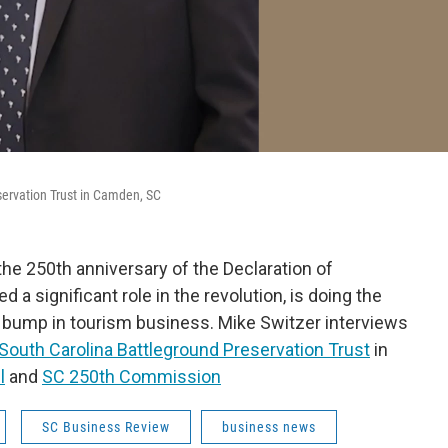
eservation Trust in Camden, SC
the 250th anniversary of the Declaration of
 a significant role in the revolution, is doing the
bump in tourism business. Mike Switzer interviews
South Carolina Battleground Preservation Trust
in
l
and
SC 250th Commission
SC Business Review
business news