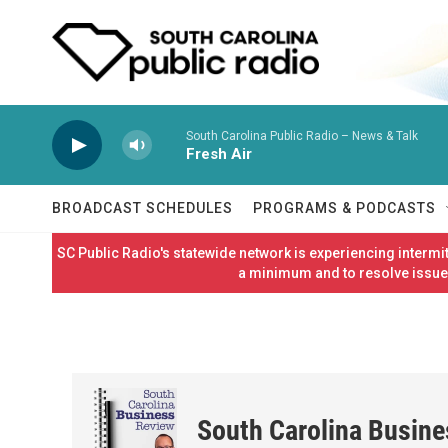
Skip to main content
South Carolina Public Radio – News & Talk
Fresh Air
BROADCAST SCHEDULES
PROGRAMS & PODCASTS
SC Public Radio's statewide network is experiencing interm
a minimum and to resolve issues
South Carolina Busin