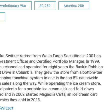
evolutionary War
SC 250
America 250
ike Switzer retired from Wells Fargo Securities in 2001 as
estment Officer and Certified Portfolio Manager. In 1999,
 purchased and operated for eight years the Baskin Robbins
t Drive in Columbia. They grew the store from a bottom-tier
Robbins franchise system to one in the top 5% nationwide
ng sales along the way. While operating the ice cream store,
 patents for a portable ice cream sink and fold-down
d and in 2002 started Magnolia Carts, an ice cream cart
hich they sold in 2013.
Switzer