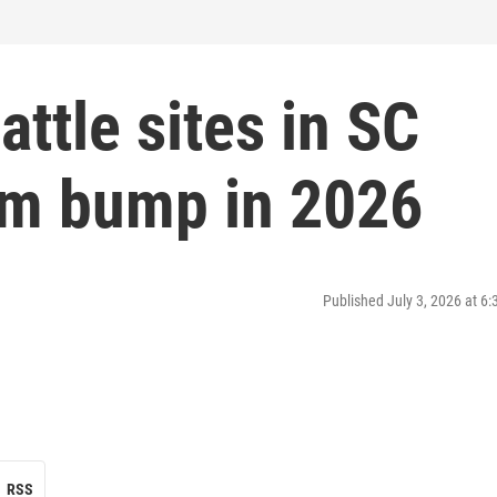
attle sites in SC
ism bump in 2026
Published July 3, 2026 at 6
RSS