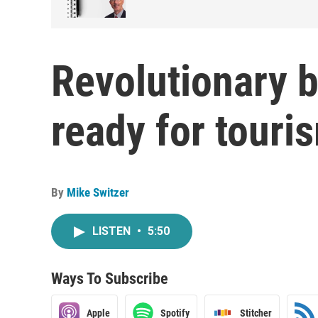
Revolutionary b
ready for tour
By
Mike Switzer
LISTEN
•
5:50
Ways To Subscribe
Apple
Spotify
Stitcher