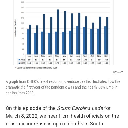
SCDHEC
A graph from DHEC’s latest report on overdose deaths illustrates how the
dramatic the first year of the pandemic was and the nearly 60% jump in
deaths from 2019.
On this episode of the
South Carolina Lede
for
March 8, 2022, we hear from health officials on the
dramatic increase in opioid deaths in South