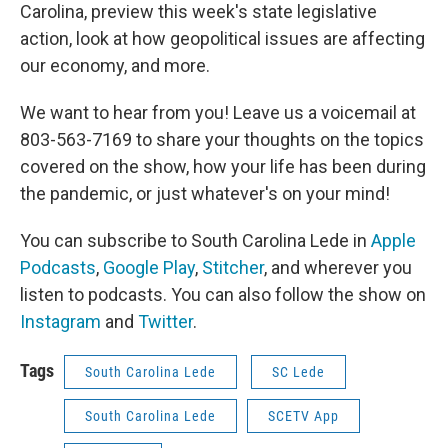
Carolina, preview this week's state legislative
action, look at how geopolitical issues are affecting
our economy, and more.
We want to hear from you! Leave us a voicemail at
803-563-7169 to share your thoughts on the topics
covered on the show, how your life has been during
the pandemic, or just whatever's on your mind!
You can subscribe to South Carolina Lede in
Apple
Podcasts
,
Google Play
,
Stitcher
, and wherever you
listen to podcasts. You can also follow the show on
Instagram
and
Twitter
.
Tags
South Carolina Lede
SC Lede
South Carolina Lede
SCETV App