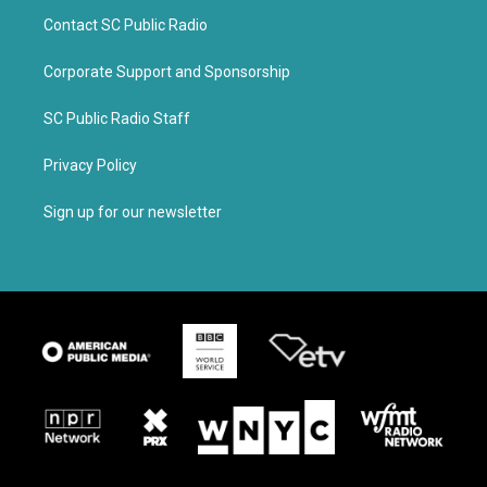
Contact SC Public Radio
Corporate Support and Sponsorship
SC Public Radio Staff
Privacy Policy
Sign up for our newsletter