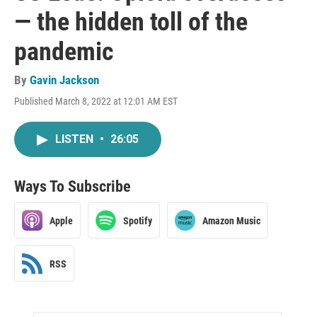
— the hidden toll of the
pandemic
By
Gavin Jackson
Published March 8, 2022 at 12:01 AM EST
LISTEN
•
26:05
Ways To Subscribe
Apple
Spotify
Amazon Music
RSS