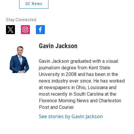
SC News
Stay Connected
t
i
f
w
n
a
i
s
c
Gavin Jackson
t
t
e
t
a
b
e
g
o
Gavin Jackson graduated with a visual
r
r
o
journalism degree from Kent State
a
k
University in 2008 and has been in the
m
news industry ever since. He has worked
at newspapers in Ohio, Louisiana and
most recently in South Carolina at the
Florence Morning News and Charleston
Post and Courier.
See stories by Gavin Jackson