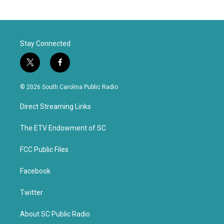
Stay Connected
t
f
w
a
i
c
© 2026 South Carolina Public Radio
t
e
t
b
Direct Streaming Links
e
o
r
o
k
The ETV Endowment of SC
FCC Public Files
Facebook
Twitter
About SC Public Radio