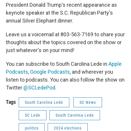
President Donald Trump's recent appearance as
keynote speaker at the S.C. Republican Party's
annual Silver Elephant dinner.
Leave us a voicemail at 803-563-7169 to share your
thoughts about the topics covered on the show or
just whatever's on your mind!
You can subscribe to South Carolina Lede in
Apple
Podcasts
,
Google Podcasts
, and wherever you
listen to podcasts. You can also follow the show on
Twitter
@SCLedePod
.
Tags
South Carolina Lede
SC News
SC Lede
South Carolina Lede
politics
2024 elections