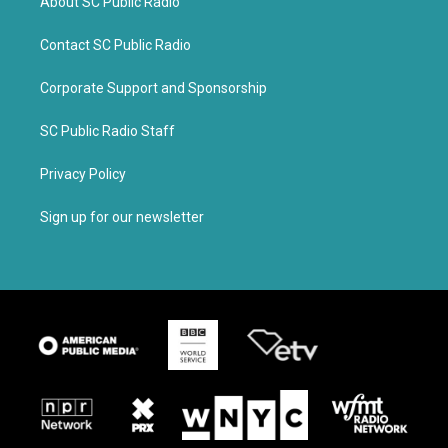
About SC Public Radio
Contact SC Public Radio
Corporate Support and Sponsorship
SC Public Radio Staff
Privacy Policy
Sign up for our newsletter