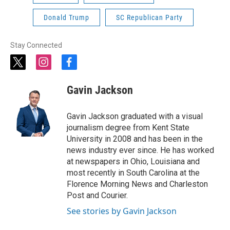
Donald Trump
SC Republican Party
Stay Connected
t
i
f
w
n
a
i
s
c
Gavin Jackson
t
t
e
t
a
b
e
g
o
Gavin Jackson graduated with a visual
r
r
o
journalism degree from Kent State
a
k
University in 2008 and has been in the
m
news industry ever since. He has worked
at newspapers in Ohio, Louisiana and
most recently in South Carolina at the
Florence Morning News and Charleston
Post and Courier.
See stories by Gavin Jackson