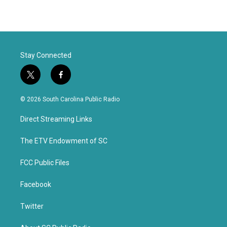
Stay Connected
t
f
w
a
i
c
© 2026 South Carolina Public Radio
t
e
t
b
Direct Streaming Links
e
o
r
o
k
The ETV Endowment of SC
FCC Public Files
Facebook
Twitter