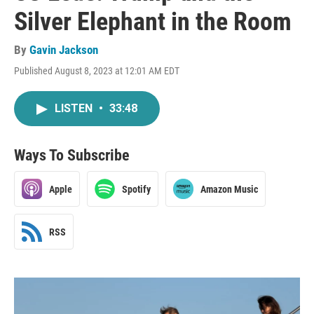
Silver Elephant in the Room
By
Gavin Jackson
Published August 8, 2023 at 12:01 AM EDT
LISTEN
•
33:48
Ways To Subscribe
Apple
Spotify
Amazon Music
RSS