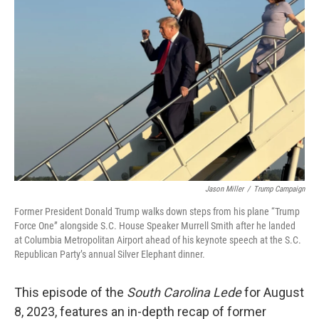
Jason Miller
/
Trump Campaign
Former President Donald Trump walks down steps from his plane “Trump
Force One” alongside S.C. House Speaker Murrell Smith after he landed
at Columbia Metropolitan Airport ahead of his keynote speech at the S.C.
Republican Party’s annual Silver Elephant dinner.
This episode of the
South Carolina Lede
for August
8, 2023, features an in-depth recap of former