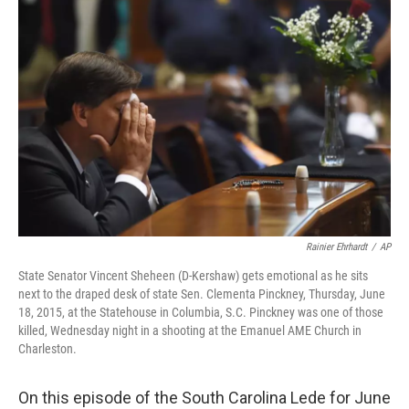
Rainier Ehrhardt
/
AP
State Senator Vincent Sheheen (D-Kershaw) gets emotional as he sits
next to the draped desk of state Sen. Clementa Pinckney, Thursday, June
18, 2015, at the Statehouse in Columbia, S.C. Pinckney was one of those
killed, Wednesday night in a shooting at the Emanuel AME Church in
Charleston.
On this episode of the South Carolina Lede for June