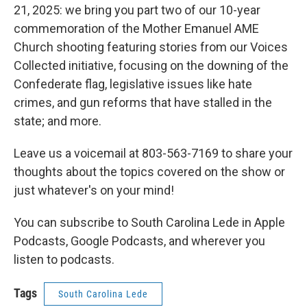
21, 2025: we bring you part two of our 10-year
commemoration of the Mother Emanuel AME
Church shooting featuring stories from our Voices
Collected initiative, focusing on the downing of the
Confederate flag, legislative issues like hate
crimes, and gun reforms that have stalled in the
state; and more.
Leave us a voicemail at 803-563-7169 to share your
thoughts about the topics covered on the show or
just whatever's on your mind!
You can subscribe to South Carolina Lede in Apple
Podcasts, Google Podcasts, and wherever you
listen to podcasts.
Tags
South Carolina Lede