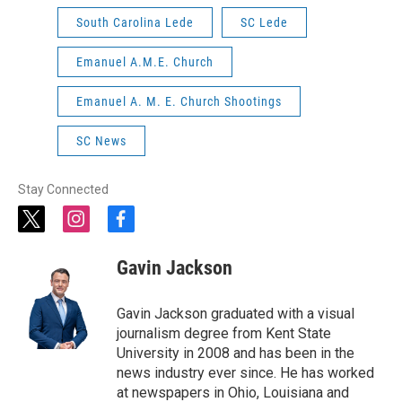
South Carolina Lede
SC Lede
Emanuel A.M.E. Church
Emanuel A. M. E. Church Shootings
SC News
Stay Connected
t
i
f
w
n
a
i
s
c
Gavin Jackson
t
t
e
t
a
b
e
g
o
Gavin Jackson graduated with a visual
r
r
o
journalism degree from Kent State
a
k
University in 2008 and has been in the
m
news industry ever since. He has worked
at newspapers in Ohio, Louisiana and