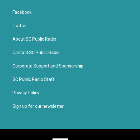
Facebook
Twitter
About SC Public Radio
Contact SC Public Radio
Corporate Support and Sponsorship
SC Public Radio Staff
Privacy Policy
Sign up for our newsletter