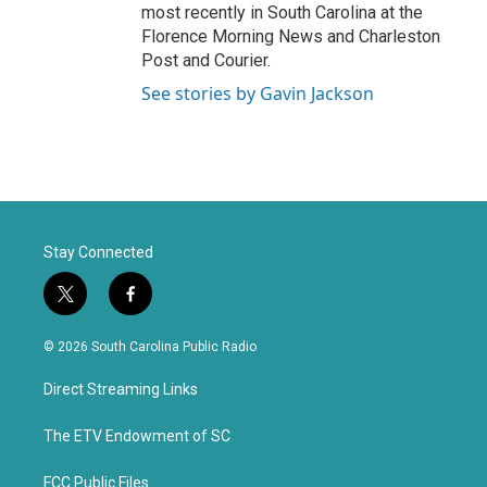
most recently in South Carolina at the
Florence Morning News and Charleston
Post and Courier.
See stories by Gavin Jackson
Stay Connected
t
f
w
a
i
c
© 2026 South Carolina Public Radio
t
e
t
b
Direct Streaming Links
e
o
r
o
k
The ETV Endowment of SC
FCC Public Files