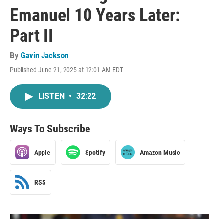
Emanuel 10 Years Later:
Part II
By
Gavin Jackson
Published June 21, 2025 at 12:01 AM EDT
LISTEN
•
32:22
Ways To Subscribe
Apple
Spotify
Amazon Music
RSS