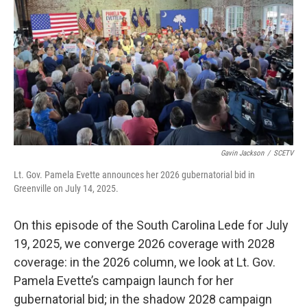
Gavin Jackson
/
SCETV
Lt. Gov. Pamela Evette announces her 2026 gubernatorial bid in
Greenville on July 14, 2025.
On this episode of the South Carolina Lede for July
19, 2025, we converge 2026 coverage with 2028
coverage: in the 2026 column, we look at Lt. Gov.
Pamela Evette’s campaign launch for her
gubernatorial bid; in the shadow 2028 campaign