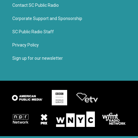
Contact SC Public Radio
Corporate Support and Sponsorship
SC Public Radio Staff
Privacy Policy
Sign up for our newsletter