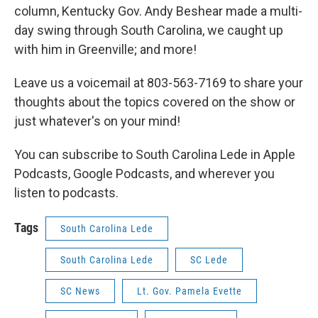
column, Kentucky Gov. Andy Beshear made a multi-
day swing through South Carolina, we caught up
with him in Greenville; and more!
Leave us a voicemail at 803-563-7169 to share your
thoughts about the topics covered on the show or
just whatever's on your mind!
You can subscribe to South Carolina Lede in Apple
Podcasts, Google Podcasts, and wherever you
listen to podcasts.
Tags
South Carolina Lede
South Carolina Lede
SC Lede
SC News
Lt. Gov. Pamela Evette