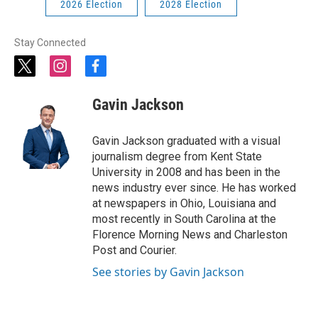
2026 Election
2028 Election
Stay Connected
t
i
f
w
n
a
i
s
c
Gavin Jackson
t
t
e
t
a
b
e
g
o
Gavin Jackson graduated with a visual
r
r
o
journalism degree from Kent State
a
k
University in 2008 and has been in the
m
news industry ever since. He has worked
at newspapers in Ohio, Louisiana and
most recently in South Carolina at the
Florence Morning News and Charleston
Post and Courier.
See stories by Gavin Jackson