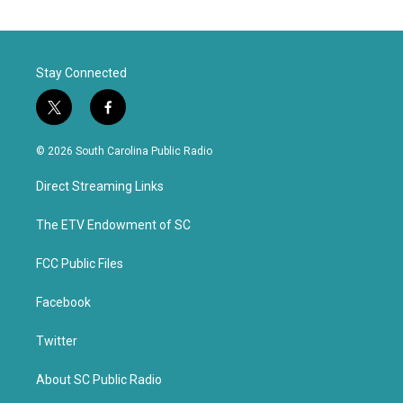
Stay Connected
t
f
w
a
i
c
© 2026 South Carolina Public Radio
t
e
t
b
Direct Streaming Links
e
o
r
o
k
The ETV Endowment of SC
FCC Public Files
Facebook
Twitter
About SC Public Radio