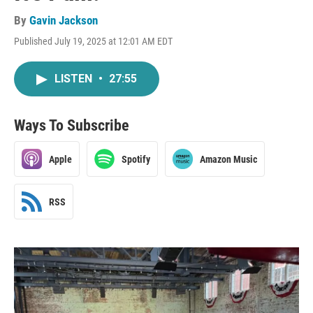
By
Gavin Jackson
Published July 19, 2025 at 12:01 AM EDT
LISTEN
•
27:55
Ways To Subscribe
Apple
Spotify
Amazon Music
RSS