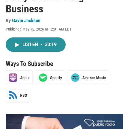
Business
By
Gavin Jackson
Published May 12, 2026 at 12:01 AM EDT
LISTEN
•
33:19
Ways To Subscribe
Apple
Spotify
Amazon Music
RSS