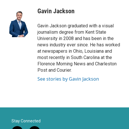
w
n
a
i
s
c
Gavin Jackson
t
t
e
t
a
b
e
g
o
Gavin Jackson graduated with a visual
r
r
o
journalism degree from Kent State
a
k
University in 2008 and has been in the
m
news industry ever since. He has worked
at newspapers in Ohio, Louisiana and
most recently in South Carolina at the
Florence Morning News and Charleston
Post and Courier.
See stories by Gavin Jackson
Stay Connected