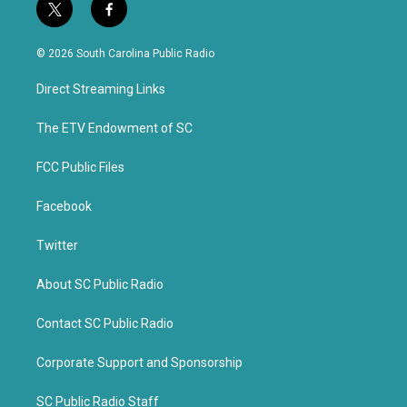
t
f
w
a
i
c
© 2026 South Carolina Public Radio
t
e
t
b
Direct Streaming Links
e
o
r
o
k
The ETV Endowment of SC
FCC Public Files
Facebook
Twitter
About SC Public Radio
Contact SC Public Radio
Corporate Support and Sponsorship
SC Public Radio Staff