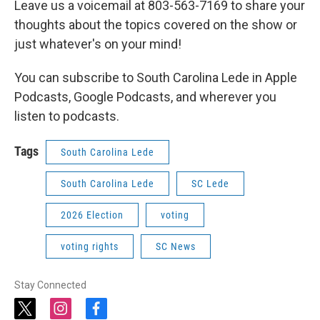
Leave us a voicemail at 803-563-7169 to share your
thoughts about the topics covered on the show or
just whatever's on your mind!
You can subscribe to South Carolina Lede in Apple
Podcasts, Google Podcasts, and wherever you
listen to podcasts.
Tags
South Carolina Lede
South Carolina Lede
SC Lede
2026 Election
voting
voting rights
SC News
Stay Connected
t
i
f