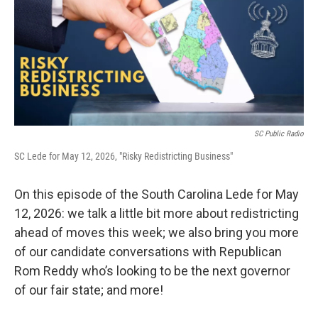
SC Public Radio
SC Lede for May 12, 2026, "Risky Redistricting Business"
On this episode of the South Carolina Lede for May
12, 2026: we talk a little bit more about redistricting
ahead of moves this week; we also bring you more
of our candidate conversations with Republican
Rom Reddy who’s looking to be the next governor
of our fair state; and more!