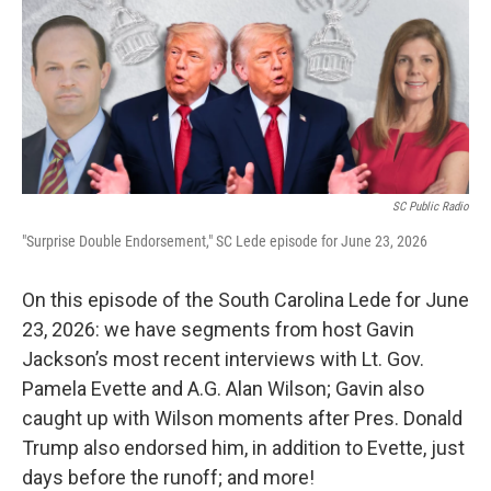
SC Public Radio
"Surprise Double Endorsement," SC Lede episode for June 23, 2026
On this episode of the South Carolina Lede for June
23, 2026: we have segments from host Gavin
Jackson’s most recent interviews with Lt. Gov.
Pamela Evette and A.G. Alan Wilson; Gavin also
caught up with Wilson moments after Pres. Donald
Trump also endorsed him, in addition to Evette, just
days before the runoff; and more!