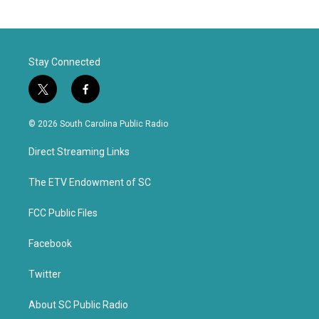
Stay Connected
t
f
w
a
i
c
© 2026 South Carolina Public Radio
t
e
t
b
Direct Streaming Links
e
o
r
o
k
The ETV Endowment of SC
FCC Public Files
Facebook
Twitter
About SC Public Radio