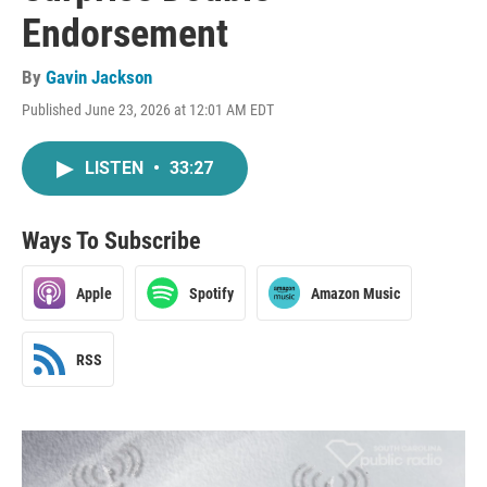
Endorsement
By
Gavin Jackson
Published June 23, 2026 at 12:01 AM EDT
LISTEN
•
33:27
Ways To Subscribe
Apple
Spotify
Amazon Music
RSS