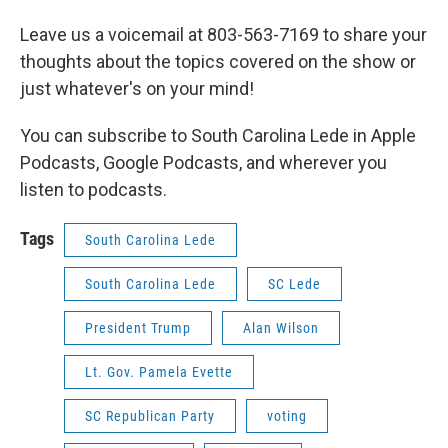
Leave us a voicemail at 803-563-7169 to share your
thoughts about the topics covered on the show or
just whatever's on your mind!
You can subscribe to South Carolina Lede in Apple
Podcasts, Google Podcasts, and wherever you
listen to podcasts.
Tags
South Carolina Lede
South Carolina Lede
SC Lede
President Trump
Alan Wilson
Lt. Gov. Pamela Evette
SC Republican Party
voting