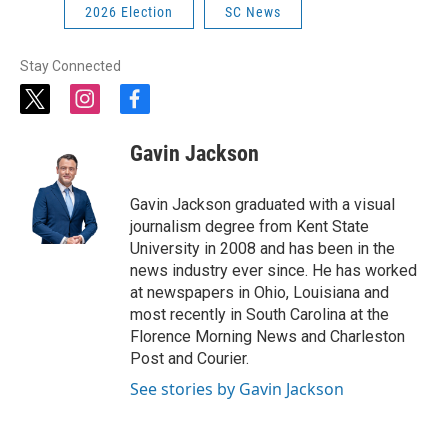
2026 Election
SC News
Stay Connected
t
i
f
w
n
a
i
s
c
Gavin Jackson
t
t
e
t
a
b
e
g
o
Gavin Jackson graduated with a visual
r
r
o
journalism degree from Kent State
a
k
University in 2008 and has been in the
m
news industry ever since. He has worked
at newspapers in Ohio, Louisiana and
most recently in South Carolina at the
Florence Morning News and Charleston
Post and Courier.
See stories by Gavin Jackson