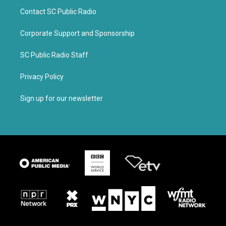
Contact SC Public Radio
Corporate Support and Sponsorship
SC Public Radio Staff
Privacy Policy
Sign up for our newsletter