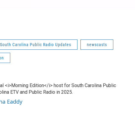
South Carolina Public Radio Updates
newscasts
on
l <i>Morning Edition</i> host for South Carolina Public
olina ETV and Public Radio in 2025.
sha Eaddy