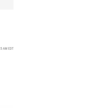
:25 AM EDT