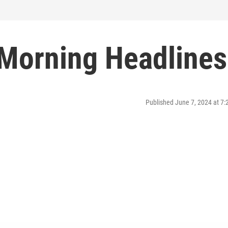
 Morning Headlines
Published June 7, 2024 at 7