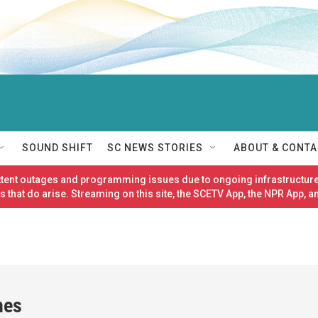
SOUND SHIFT
SC NEWS STORIES
ABOUT & CONTA
ittent outages and programming issues due to ongoing infrastructure
 that do arise. Streaming on this site, the SCETV App, the NPR App, a
nes