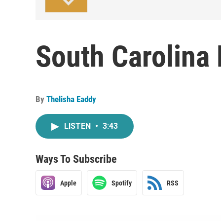
South Carolina
By
Thelisha Eaddy
LISTEN
•
3:43
Ways To Subscribe
Apple
Spotify
RSS