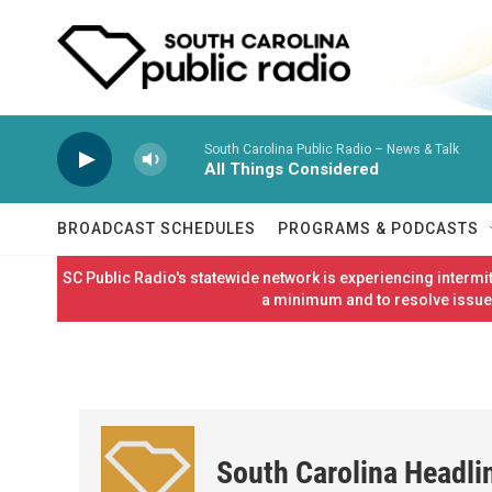
Skip to main content
South Carolina Public Radio – News & Talk
All Things Considered
BROADCAST SCHEDULES
PROGRAMS & PODCASTS
SC Public Radio's statewide network is experiencing interm
a minimum and to resolve issues
South Carolina Headli