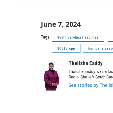
June 7, 2024
Tags
South Carolina Headlines
SCETV App
hurricane seas
Thelisha Eaddy
Thelisha Eaddy was a loca
Radio. She left South Car
See stories by Theli