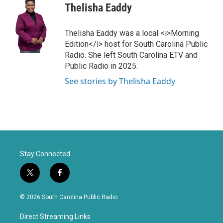
Thelisha Eaddy
Thelisha Eaddy was a local <i>Morning
Edition</i> host for South Carolina Public
Radio. She left South Carolina ETV and
Public Radio in 2025.
See stories by Thelisha Eaddy
Stay Connected
t
f
w
a
i
c
© 2026 South Carolina Public Radio
t
e
t
b
Direct Streaming Links
e
o