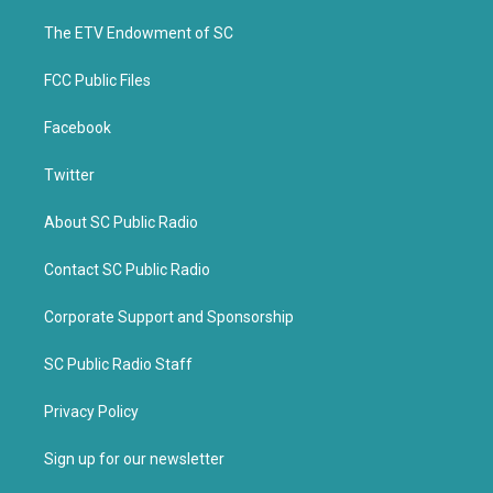
r
o
k
The ETV Endowment of SC
FCC Public Files
Facebook
Twitter
About SC Public Radio
Contact SC Public Radio
Corporate Support and Sponsorship
SC Public Radio Staff
Privacy Policy
Sign up for our newsletter