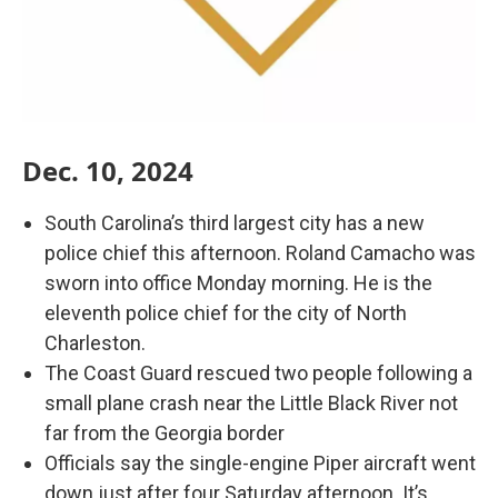
Dec. 10, 2024
South Carolina’s third largest city has a new
police chief this afternoon. Roland Camacho was
sworn into office Monday morning. He is the
eleventh police chief for the city of North
Charleston.
The Coast Guard rescued two people following a
small plane crash near the Little Black River not
far from the Georgia border
Officials say the single-engine Piper aircraft went
down just after four Saturday afternoon. It’s