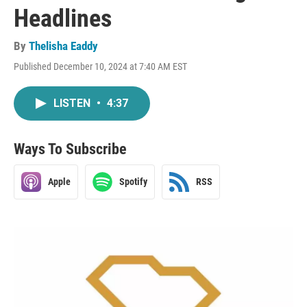
Headlines
By
Thelisha Eaddy
Published December 10, 2024 at 7:40 AM EST
LISTEN
•
4:37
Ways To Subscribe
Apple
Spotify
RSS