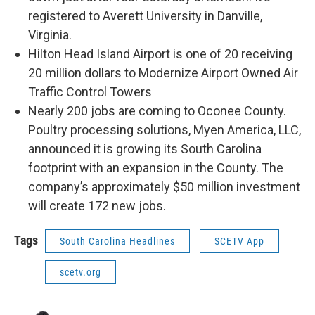
registered to Averett University in Danville,
Virginia.
Hilton Head Island Airport is one of 20 receiving
20 million dollars to Modernize Airport Owned Air
Traffic Control Towers
Nearly 200 jobs are coming to Oconee County.
Poultry processing solutions, Myen America, LLC,
announced it is growing its South Carolina
footprint with an expansion in the County. The
company’s approximately $50 million investment
will create 172 new jobs.
Tags
South Carolina Headlines
SCETV App
scetv.org