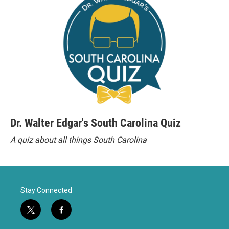
Dr. Walter Edgar's South Carolina Quiz
A quiz about all things South Carolina
Stay Connected
t
f
w
a