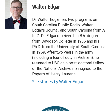
i
c
Walter Edgar
t
e
t
b
e
o
Dr. Walter Edgar has two programs on
r
o
South Carolina Public Radio: Walter
k
Edgar's Journal, and South Carolina from A
to Z. Dr. Edgar received his B.A. degree
from Davidson College in 1965 and his
Ph.D. from the University of South Carolina
in 1969. After two years in the army
(including a tour of duty in Vietnam), he
returned to USC as a post-doctoral fellow
of the National Archives, assigned to the
Papers of Henry Laurens.
See stories by Walter Edgar