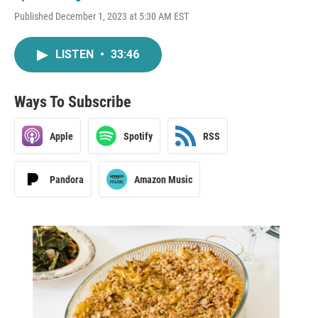
Published December 1, 2023 at 5:30 AM EST
LISTEN
•
33:46
Ways To Subscribe
Apple
Spotify
RSS
Pandora
Amazon Music