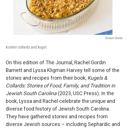
Forrest Clonts
Kosher collards and kugel.
On this edition of The Journal, Rachel Gordin
Barnett and Lyssa Kligman Harvey tell some of the
stories and recipes from their book,
Kugels &
Collards: Stories of Food, Family, and Tradition in
Jewish South Carolina
(2023, USC Press). In the
book, Lyssa and Rachel celebrate the unique and
diverse food history of Jewish South Carolina.
They have gathered stories and recipes from
diverse Jewish sources – including Sephardic and