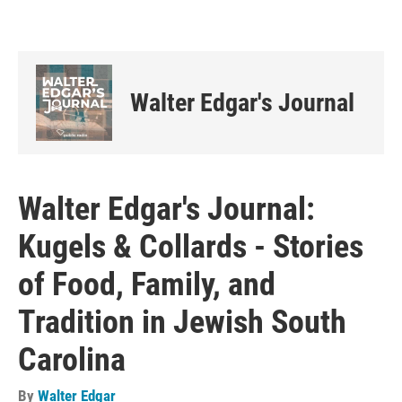
Walter Edgar's Journal
Walter Edgar's Journal:
Kugels & Collards - Stories
of Food, Family, and
Tradition in Jewish South
Carolina
By
Walter Edgar