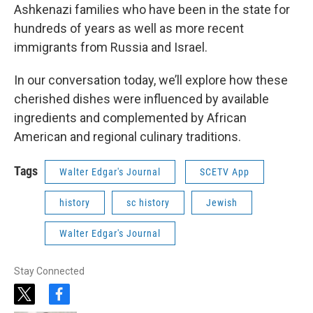
Ashkenazi families who have been in the state for
hundreds of years as well as more recent
immigrants from Russia and Israel.
In our conversation today, we’ll explore how these
cherished dishes were influenced by available
ingredients and complemented by African
American and regional culinary traditions.
Tags
Walter Edgar's Journal
SCETV App
history
sc history
Jewish
Walter Edgar's Journal
Stay Connected
t
f
w
a