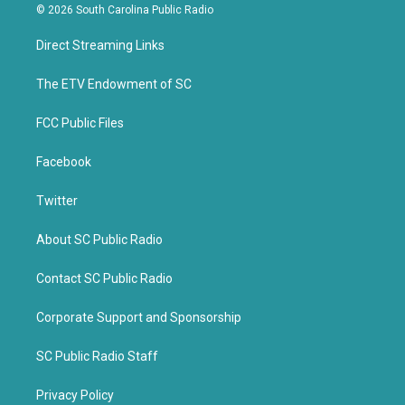
i
c
© 2026 South Carolina Public Radio
t
e
t
b
Direct Streaming Links
e
o
r
o
k
The ETV Endowment of SC
FCC Public Files
Facebook
Twitter
About SC Public Radio
Contact SC Public Radio
Corporate Support and Sponsorship
SC Public Radio Staff
Privacy Policy