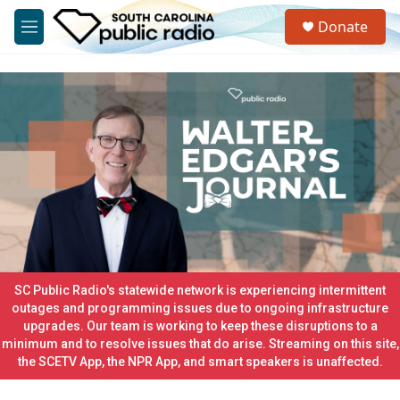
Skip to main content
S
Donate
e
M
a
e
r
n
c
u
h
u
e
r
y
SC Public Radio's statewide network is experiencing intermittent
outages and programming issues due to ongoing infrastructure
upgrades. Our team is working to keep these disruptions to a
minimum and to resolve issues that do arise. Streaming on this site,
the SCETV App, the NPR App, and smart speakers is unaffected.