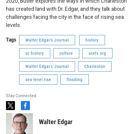
2020, Butler explores the ways in which Charleston
has created land with Dr. Edgar, and they talk about
challenges facing the city in the face of rising sea
levels.
Tags
Walter Edgar's Journal
history
sc history
culture
scetv.org
Walter Edgar's Journal
Charleston
sea-level rise
flooding
Stay Connected
t
f
w
a
i
c
Walter Edgar
t
e
t
b