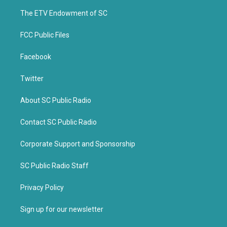
r
o
k
The ETV Endowment of SC
FCC Public Files
Facebook
Twitter
About SC Public Radio
Contact SC Public Radio
Corporate Support and Sponsorship
SC Public Radio Staff
Privacy Policy
Sign up for our newsletter