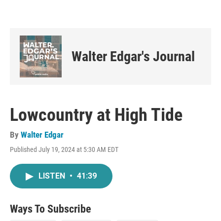
Walter Edgar's Journal
Lowcountry at High Tide
By
Walter Edgar
Published July 19, 2024 at 5:30 AM EDT
LISTEN
•
41:39
Ways To Subscribe