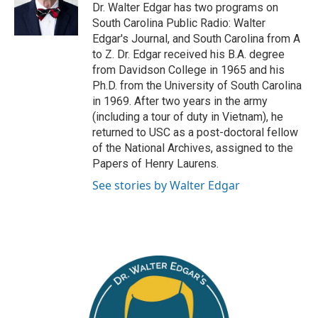
e
o
Dr. Walter Edgar has two programs on
r
o
South Carolina Public Radio: Walter
k
Edgar's Journal, and South Carolina from A
to Z. Dr. Edgar received his B.A. degree
from Davidson College in 1965 and his
Ph.D. from the University of South Carolina
in 1969. After two years in the army
(including a tour of duty in Vietnam), he
returned to USC as a post-doctoral fellow
of the National Archives, assigned to the
Papers of Henry Laurens.
See stories by Walter Edgar