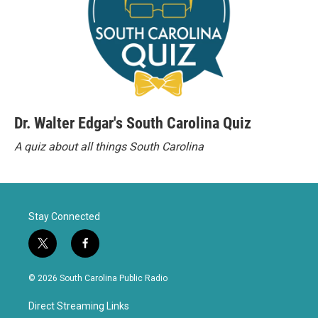
Dr. Walter Edgar's South Carolina Quiz
A quiz about all things South Carolina
Stay Connected
t
f
w
a
i
c
© 2026 South Carolina Public Radio
t
e
t
b
Direct Streaming Links
e
o