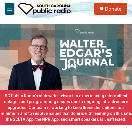
Skip to main content
S
Donate
e
M
a
e
r
n
c
u
h
u
e
r
y
SC Public Radio's statewide network is experiencing intermittent
outages and programming issues due to ongoing infrastructure
upgrades. Our team is working to keep these disruptions to a
minimum and to resolve issues that do arise. Streaming on this site,
the SCETV App, the NPR App, and smart speakers is unaffected.