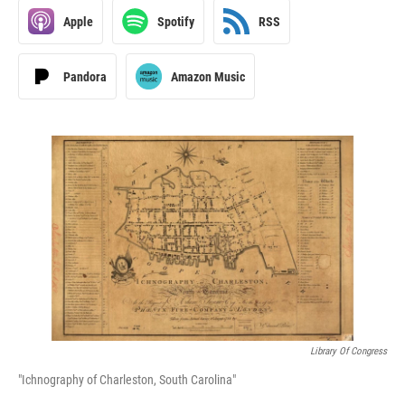
Apple
Spotify
RSS
Pandora
Amazon Music
Library Of Congress
"Ichnography of Charleston, South Carolina"