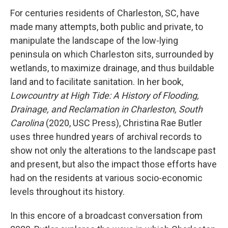
For centuries residents of Charleston, SC, have
made many attempts, both public and private, to
manipulate the landscape of the low-lying
peninsula on which Charleston sits, surrounded by
wetlands, to maximize drainage, and thus buildable
land and to facilitate sanitation. In her book,
Lowcountry at High Tide: A History of Flooding,
Drainage, and Reclamation in Charleston, South
Carolina
(2020, USC Press), Christina Rae Butler
uses three hundred years of archival records to
show not only the alterations to the landscape past
and present, but also the impact those efforts have
had on the residents at various socio-economic
levels throughout its history.
In this encore of a broadcast conversation from