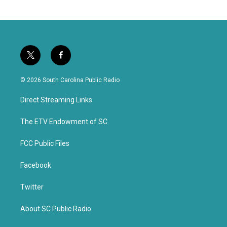
t
f
w
a
i
c
© 2026 South Carolina Public Radio
t
e
t
b
Direct Streaming Links
e
o
r
o
k
The ETV Endowment of SC
FCC Public Files
Facebook
Twitter
About SC Public Radio