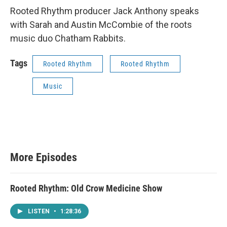
Rooted Rhythm producer Jack Anthony speaks
with Sarah and Austin McCombie of the roots
music duo Chatham Rabbits.
Tags
Rooted Rhythm
Rooted Rhythm
Music
More Episodes
Rooted Rhythm: Old Crow Medicine Show
LISTEN
•
1:28:36