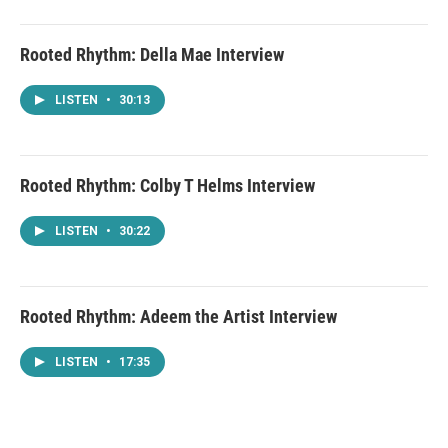
Rooted Rhythm: Della Mae Interview
LISTEN
•
30:13
Rooted Rhythm: Colby T Helms Interview
LISTEN
•
30:22
Rooted Rhythm: Adeem the Artist Interview
LISTEN
•
17:35