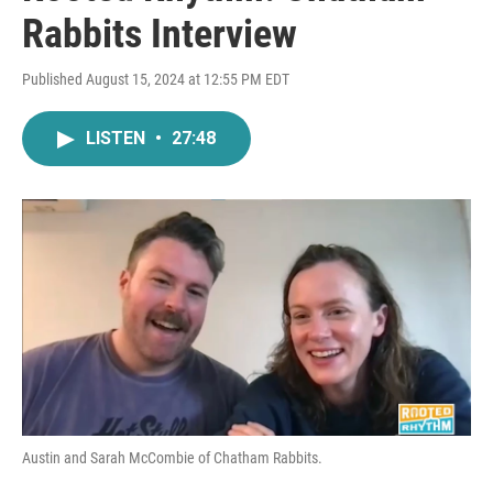
Rabbits Interview
Published August 15, 2024 at 12:55 PM EDT
LISTEN
•
27:48
Austin and Sarah McCombie of Chatham Rabbits.