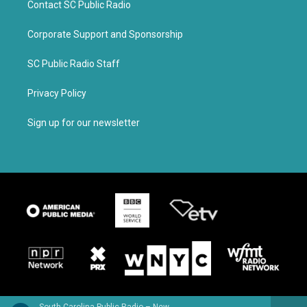
Contact SC Public Radio
Corporate Support and Sponsorship
SC Public Radio Staff
Privacy Policy
Sign up for our newsletter