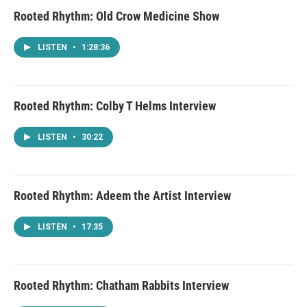
Rooted Rhythm: Old Crow Medicine Show
LISTEN
•
1:28:36
Rooted Rhythm: Colby T Helms Interview
LISTEN
•
30:22
Rooted Rhythm: Adeem the Artist Interview
LISTEN
•
17:35
Rooted Rhythm: Chatham Rabbits Interview