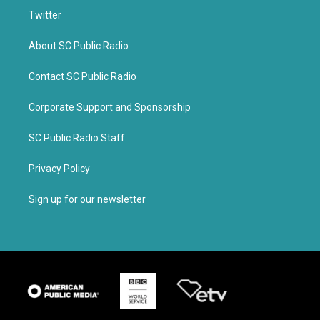
Twitter
About SC Public Radio
Contact SC Public Radio
Corporate Support and Sponsorship
SC Public Radio Staff
Privacy Policy
Sign up for our newsletter