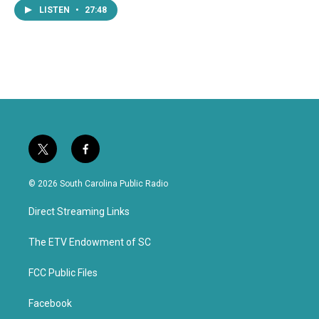
LISTEN
•
27:48
t
f
w
a
i
c
© 2026 South Carolina Public Radio
t
e
t
b
Direct Streaming Links
e
o
r
o
k
The ETV Endowment of SC
FCC Public Files
Facebook