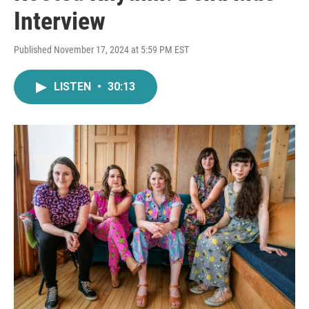
Interview
Published November 17, 2024 at 5:59 PM EST
LISTEN
•
30:13