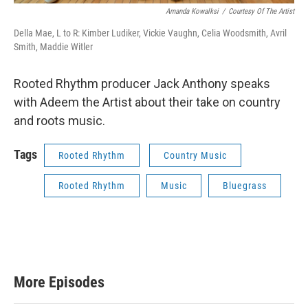
Amanda Kowalksi
/
Courtesy Of The Artist
Della Mae, L to R: Kimber Ludiker, Vickie Vaughn, Celia Woodsmith, Avril
Smith, Maddie Witler
Rooted Rhythm producer Jack Anthony speaks
with Adeem the Artist about their take on country
and roots music.
Tags
Rooted Rhythm
Country Music
Rooted Rhythm
Music
Bluegrass
More Episodes