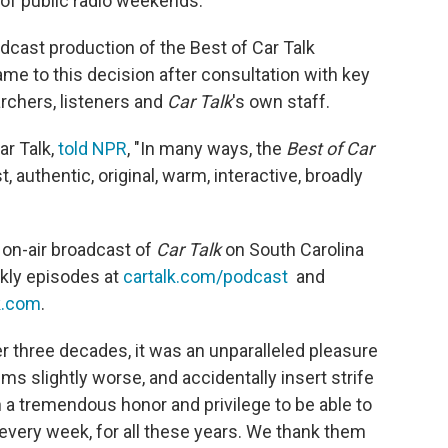
of public radio weekends.
dcast production of the Best of Car Talk
me to this decision after consultation with key
rchers, listeners and
Car Talk
's own staff.
ar Talk,
told NPR
, "In many ways, the
Best of Car
, authentic, original, warm, interactive, broadly
 on-air broadcast of
Car Talk
on South Carolina
eekly episodes at
cartalk.com/podcast
and
k.com
.
er three decades, it was an unparalleled pleasure
ms slightly worse, and accidentally insert strife
en a tremendous honor and privilege to be able to
 every week, for all these years. We thank them