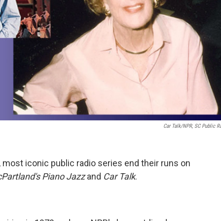
Car Talk/NPR, SC Public R
 most iconic public radio series end their runs on
Partland's Piano Jazz
and
Car Talk
.