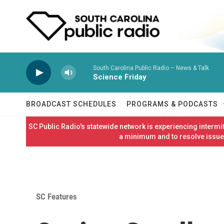
Skip to main content
South Carolina Public Radio – News & Talk
Science Friday
BROADCAST SCHEDULES
PROGRAMS & PODCASTS
SC Public Radio's statewide network is experiencing interm
a minimum and to resolve issues
SC Features