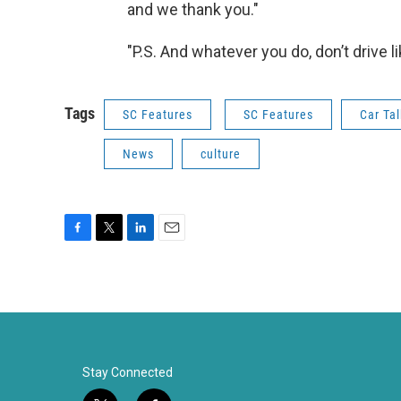
and we thank you."
"P.S. And whatever you do, don’t drive l
Tags
SC Features
SC Features
Car Tal
News
culture
F
T
L
E
a
w
i
m
c
i
n
a
e
t
k
i
b
t
e
l
o
e
d
o
r
I
k
n
Stay Connected