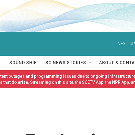
NEXT UP
SOUND SHIFT
SC NEWS STORIES
ABOUT & CONTA
ittent outages and programming issues due to ongoing infrastructure
 that do arise. Streaming on this site, the SCETV App, the NPR App, a