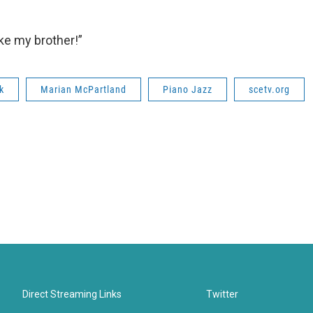
ike my brother!”
k
Marian McPartland
Piano Jazz
scetv.org
Direct Streaming Links
Twitter