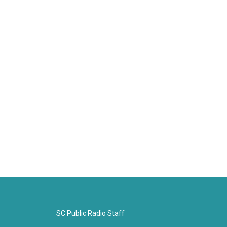
SC Public Radio Staff