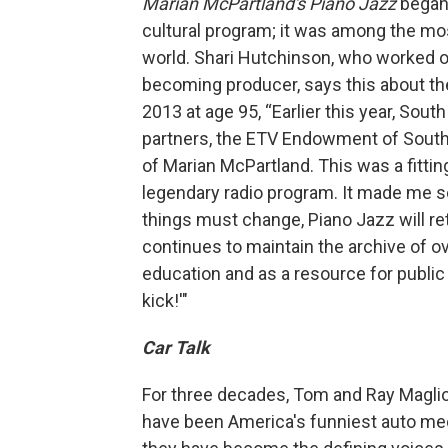
Marian McPartland's Piano Jazz
began
cultural program; it was among the most
world. Shari Hutchinson, who worked on
becoming producer, says this about th
2013 at age 95, “Earlier this year, Sout
partners, the ETV Endowment of South 
of Marian McPartland. This was a fittin
legendary radio program. It made me so
things must change, Piano Jazz will r
continues to maintain the archive of o
education and as a resource for public 
kick!'"
Car Talk
For three decades, Tom and Ray Maglio
have been America's funniest auto mech