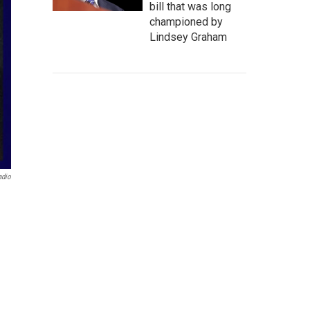
bill that was long
championed by
Lindsey Graham
adio