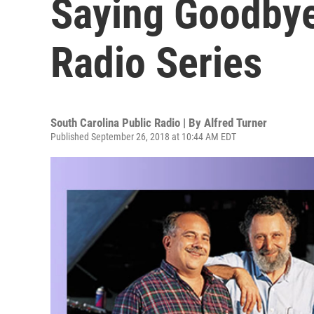
Saying Goodbye
Radio Series
South Carolina Public Radio | By
Alfred Turner
Published September 26, 2018 at 10:44 AM EDT