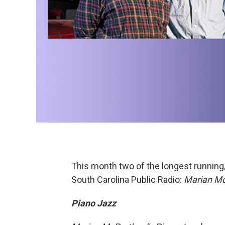
This month two of the longest running,
South Carolina Public Radio:
Marian Mc
Piano Jazz