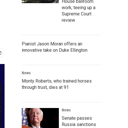
House ballroom
work, teeing up a
Supreme Court
review
Pianist Jason Moran offers an
innovative take on Duke Ellington
News
Monty Roberts, who trained horses
through trust, dies at 91
News
Senate passes
Russia sanctions