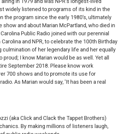
 airing in 1979 and was NPR's longest-lived
 widely listened to programs of its kind in the
 the program since the early 1980’s, ultimately
e show and about Marian McPartland, who died in
h Carolina Public Radio joined with our perennial
Carolina and NPR, to celebrate the 100th Birthday
g culmination of her legendary life and her equally
 proud; I know Marian would be as well. Yet all
etire September 2018. Please know work
ver 700 shows and to promote its use for
radio. As Marian would say, 'It has been a real
zzi (aka Click and Clack the Tappet Brothers)
anics. By making millions of listeners laugh,