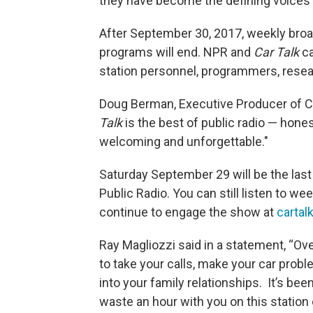
they have become the defining voices 
After September 30, 2017, weekly broa
programs will end. NPR and
Car Talk
ca
station personnel, programmers, resea
Doug Berman, Executive Producer of C
Talk
is the best of public radio — honest
welcoming and unforgettable."
Saturday September 29 will be the last
Public Radio. You can still listen to w
continue to engage the show at
cartal
Ray Magliozzi said in a statement, “Ov
to take your calls, make your car proble
into your family relationships. It’s be
waste an hour with you on this station