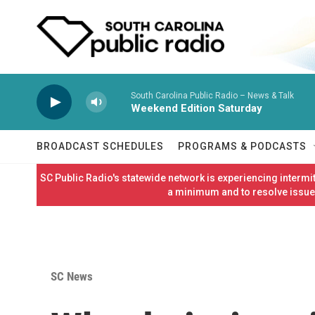
Skip to main content
South Carolina Public Radio – News & Talk
Weekend Edition Saturday
BROADCAST SCHEDULES
PROGRAMS & PODCASTS
SC Public Radio's statewide network is experiencing interm
a minimum and to resolve issues
SC News