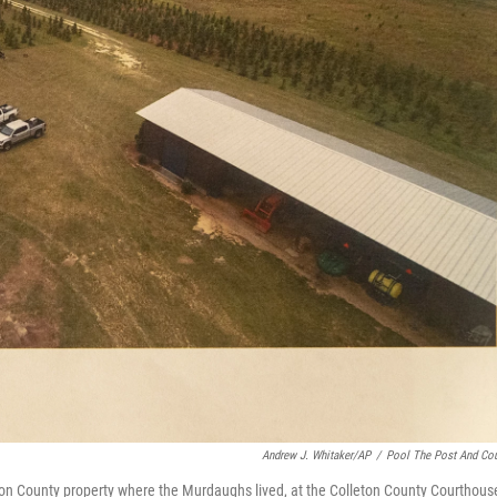
Andrew J. Whitaker/AP
/
Pool The Post And Cou
ton County property where the Murdaughs lived, at the Colleton County Courthous