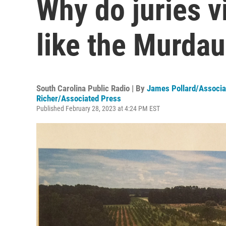
Why do juries 
like the Murdau
South Carolina Public Radio | By
James Pollard/Associa
Richer/Associated Press
Published February 28, 2023 at 4:24 PM EST