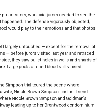
y prosecutors, who said jurors needed to see the
t happened. The defense vigorously objected,
chool would play to their emotions and that photos
eft largely untouched — except for the removal of
s — before jurors visited last year and retraced
nside, they saw bullet holes in walls and shards of
. Large pools of dried blood still stained
 the Simpson trial toured the scene where
ex-wife, Nicole Brown Simpson, and her friend,
 where Nicole Brown Simpson and Goldman's
lkway leading up to her Brentwood condominium.