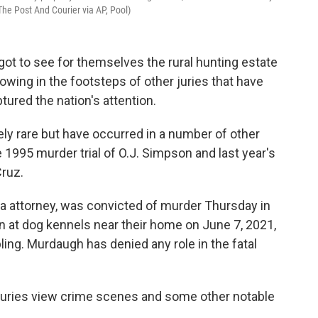
The Post And Courier via AP, Pool)
got to see for themselves the rural hunting estate
lowing in the footsteps of other juries that have
ured the nation's attention.
vely rare but have occurred in a number of other
e 1995 murder trial of O.J. Simpson and last year's
Cruz.
a attorney, was convicted of murder Thursday in
n at dog kennels near their home on June 7, 2021,
ing. Murdaugh has denied any role in the fatal
g juries view crime scenes and some other notable