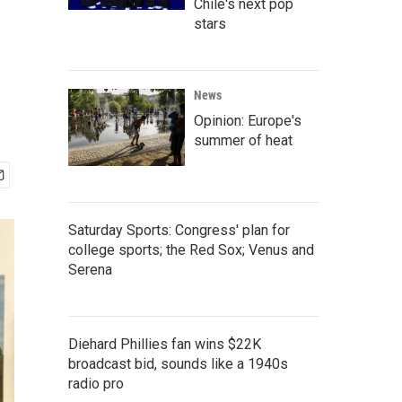
Chile's next pop
stars
News
Opinion: Europe's
summer of heat
Saturday Sports: Congress' plan for
college sports; the Red Sox; Venus and
Serena
Diehard Phillies fan wins $22K
broadcast bid, sounds like a 1940s
radio pro