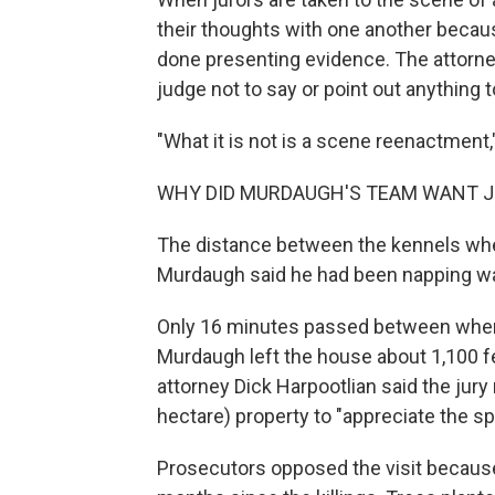
their thoughts with one another becaus
done presenting evidence. The attorney
judge not to say or point out anything t
"What it is not is a scene reenactment,
WHY DID MURDAUGH'S TEAM WANT J
The distance between the kennels wh
Murdaugh said he had been napping was
Only 16 minutes passed between when 
Murdaugh left the house about 1,100 
attorney Dick Harpootlian said the jur
hectare) property to "appreciate the spa
Prosecutors opposed the visit because