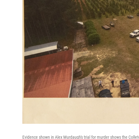
Evidence shown in Alex Murdaugh's trial for murder shows the Colle