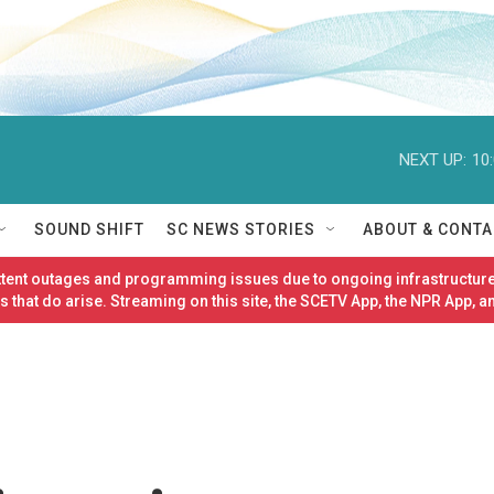
NEXT UP:
10
SOUND SHIFT
SC NEWS STORIES
ABOUT & CONTA
ittent outages and programming issues due to ongoing infrastructure
 that do arise. Streaming on this site, the SCETV App, the NPR App, a