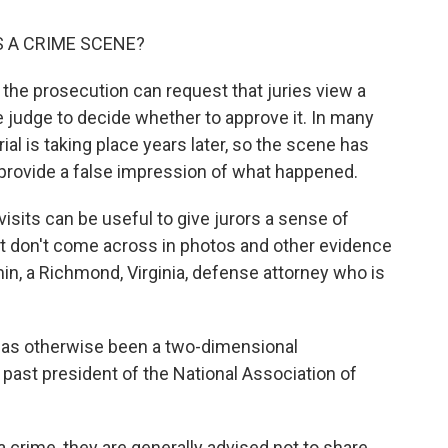
 A CRIME SCENE?
d the prosecution can request that juries view a
e judge to decide whether to approve it. In many
ial is taking place years later, so the scene has
 provide a false impression of what happened.
sits can be useful to give jurors a sense of
at don't come across in photos and other evidence
in, a Richmond, Virginia, defense attorney who is
t has otherwise been a two-dimensional
a past president of the National Association of
 crime, they are generally advised not to share