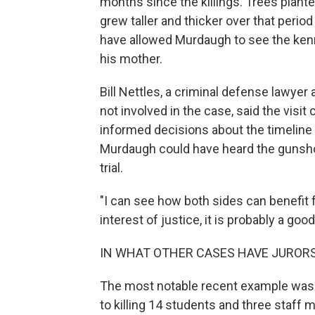
months since the killings. Trees pla
grew taller and thicker over that period
have allowed Murdaugh to see the kenn
his mother.
Bill Nettles, a criminal defense lawye
not involved in the case, said the visit
informed decisions about the timeline
Murdaugh could have heard the gunsho
trial.
"I can see how both sides can benefit fr
interest of justice, it is probably a good
IN WHAT OTHER CASES HAVE JURORS
The most notable recent example was t
to killing 14 students and three staf