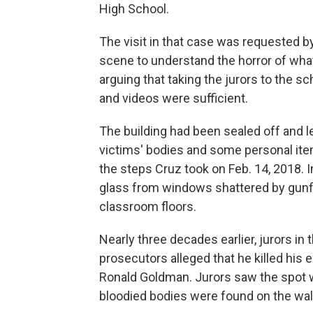
High School.
The visit in that case was requested b
scene to understand the horror of wha
arguing that taking the jurors to the s
and videos were sufficient.
The building had been sealed off and l
victims' bodies and some personal item
the steps Cruz took on Feb. 14, 2018. I
glass from windows shattered by gunfire
classroom floors.
Nearly three decades earlier, jurors in
prosecutors alleged that he killed his 
Ronald Goldman. Jurors saw the spot
bloodied bodies were found on the wa