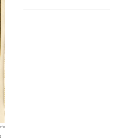
rier
e