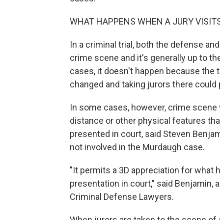
WHAT HAPPENS WHEN A JURY VISITS
In a criminal trial, both the defense an
crime scene and it's generally up to th
cases, it doesn't happen because the tr
changed and taking jurors there could
In some cases, however, crime scene vi
distance or other physical features th
presented in court, said Steven Benjam
not involved in the Murdaugh case.
"It permits a 3D appreciation for wha
presentation in court," said Benjamin, 
Criminal Defense Lawyers.
When jurors are taken to the scene of a