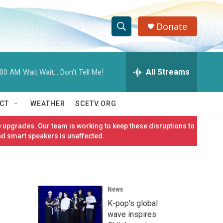
Donate
S
S
e
h
a
r
All Streams
:00 AM
Wait Wait... Don't Tell Me!
o
c
h
w
Q
CT
WEATHER
SCETV.ORG
u
S
e
 upgrades. Our team is working to keep these disruptions to
r
e
nd smart speakers is unaffected.
y
a
r
News
c
K-pop's global
h
wave inspires