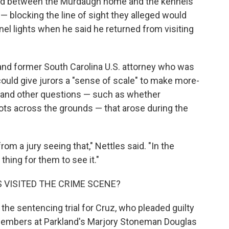
nted between the Murdaugh home and the kennels
 — blocking the line of sight they alleged would
el lights when he said he returned from visiting
r and former South Carolina U.S. attorney who was
 could give jurors a "sense of scale" to make more-
 and other questions — such as whether
ts across the grounds — that arose during the
om a jury seeing that," Nettles said. "In the
 thing for them to see it."
 VISITED THE CRIME SCENE?
he sentencing trial for Cruz, who pleaded guilty
f members at Parkland's Marjory Stoneman Douglas