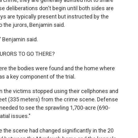
e deliberations don't begin until both sides are
s are typically present but instructed by the
o the jurors, Benjamin said.
" Benjamin said.
URORS TO GO THERE?
ere the bodies were found and the home where
 a key component of the trial.
the victims stopped using their cellphones and
feet (335 meters) from the crime scene. Defense
y needed to see the sprawling 1,700-acre (690-
tial issues."
 the scene had changed significantly in the 20