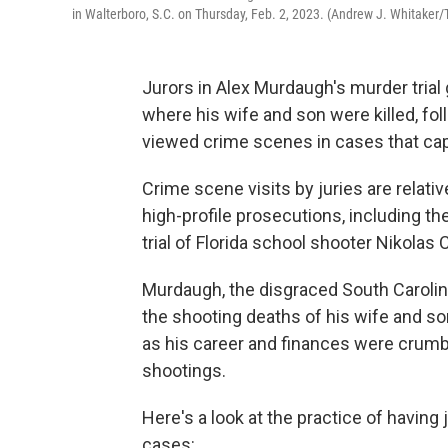
in Walterboro, S.C. on Thursday, Feb. 2, 2023. (Andrew J. Whitaker/
Jurors in Alex Murdaugh's murder trial 
where his wife and son were killed, fol
viewed crime scenes in cases that capt
Crime scene visits by juries are relati
high-profile prosecutions, including th
trial of Florida school shooter Nikolas 
Murdaugh, the disgraced South Carolin
the shooting deaths of his wife and so
as his career and finances were crumbl
shootings.
Here's a look at the practice of havin
cases: