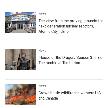
News
The view from the proving grounds for
next-generation nuclear reactors,
Atomic City, Idaho
News
'House of the Dragon,' Season 3 finale:
The rumble at Tumbleton
News
Crews battle wildfires in western U.S.
and Canada