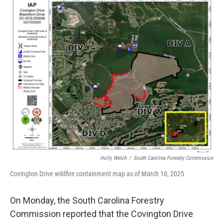
e
t
k
i
b
t
e
l
o
e
d
o
r
I
k
n
Holly Welch
/
South Carolina Forestry Commission
Covington Drive wildfire containment map as of March 10, 2025
On Monday, the South Carolina Forestry
Commission reported that the Covington Drive