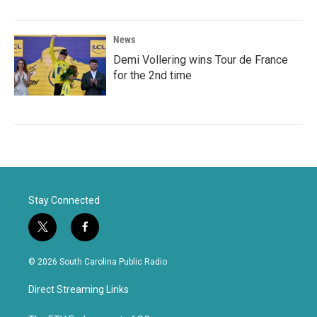
News
Demi Vollering wins Tour de France
for the 2nd time
Stay Connected
t
f
w
a
i
c
© 2026 South Carolina Public Radio
t
e
t
b
Direct Streaming Links
e
o
r
o