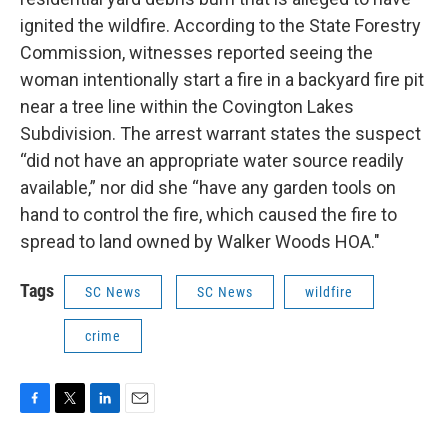
ignited the wildfire. According to the State Forestry
Commission, witnesses reported seeing the
woman intentionally start a fire in a backyard fire pit
near a tree line within the Covington Lakes
Subdivision. The arrest warrant states the suspect
“did not have an appropriate water source readily
available,” nor did she “have any garden tools on
hand to control the fire, which caused the fire to
spread to land owned by Walker Woods HOA."
Tags
SC News
SC News
wildfire
crime
F
T
L
E
a
w
i
m