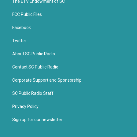
k
The ETV Endowment of SC
FCC Public Files
Facebook
Twitter
About SC Public Radio
Contact SC Public Radio
Corporate Support and Sponsorship
SC Public Radio Staff
Privacy Policy
Sign up for our newsletter