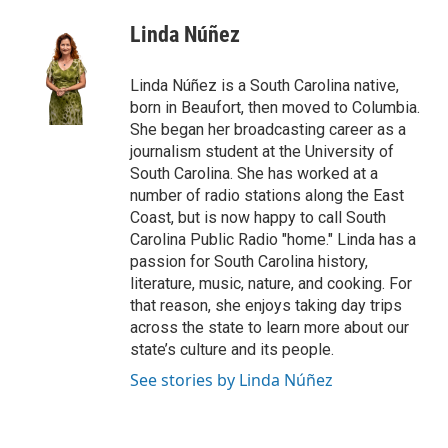
c
i
n
a
e
t
k
i
Linda Núñez
b
t
e
l
o
e
d
o
r
I
Linda Núñez is a South Carolina native,
k
n
born in Beaufort, then moved to Columbia.
She began her broadcasting career as a
journalism student at the University of
South Carolina. She has worked at a
number of radio stations along the East
Coast, but is now happy to call South
Carolina Public Radio "home." Linda has a
passion for South Carolina history,
literature, music, nature, and cooking. For
that reason, she enjoys taking day trips
across the state to learn more about our
state’s culture and its people.
See stories by Linda Núñez