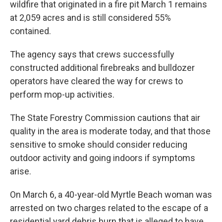
wildfire that originated in a fire pit March 1 remains
at 2,059 acres and is still considered 55%
contained.
The agency says that crews successfully
constructed additional firebreaks and bulldozer
operators have cleared the way for crews to
perform mop-up activities.
The State Forestry Commission cautions that air
quality in the area is moderate today, and that those
sensitive to smoke should consider reducing
outdoor activity and going indoors if symptoms
arise.
On March 6, a 40-year-old Myrtle Beach woman was
arrested on two charges related to the escape of a
residential yard debris burn that is alleged to have