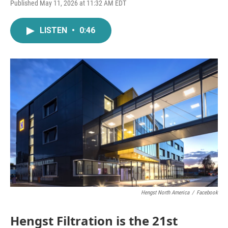
F
T
L
E
Published May 11, 2026 at 11:32 AM EDT
a
w
i
m
c
i
n
a
e
t
k
i
LISTEN
•
0:46
b
t
e
l
o
e
d
o
r
I
k
n
Hengst North America
/
Facebook
Hengst Filtration is the 21st