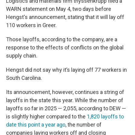
Logistics and materials firm thyssenkrupp filed a
WARN statement on May 4, two days before
Hengst's announcement, stating that it will lay off
110 workers in Greer.
Those layoffs, according to the company, are a
response to the effects of conflicts on the global
supply chain.
Hengst did not say why it’s laying off 77 workers in
South Carolina.
Its announcement, however, continues a string of
layoffs in the state this year. While the number of
layoffs so far in 2025 — 2,055, according to DEW —
is slightly higher compared to the
1,820 layoffs to
date this point a year ago
, the number of
companies laying workers off and closing