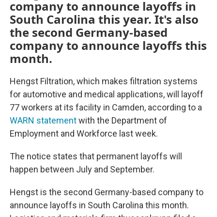
company to announce layoffs in
South Carolina this year. It's also
the second Germany-based
company to announce layoffs this
month.
Hengst Filtration, which makes filtration systems
for automotive and medical applications, will layoff
77 workers at its facility in Camden, according to a
WARN statement
with the Department of
Employment and Workforce last week.
The notice states that permanent layoffs will
happen between July and September.
Hengst is the second Germany-based company to
announce layoffs in South Carolina this month.