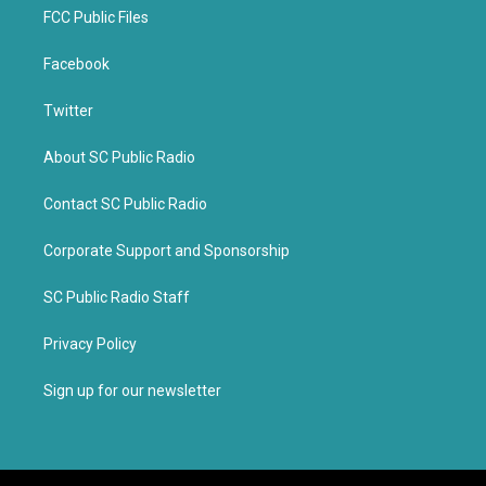
FCC Public Files
Facebook
Twitter
About SC Public Radio
Contact SC Public Radio
Corporate Support and Sponsorship
SC Public Radio Staff
Privacy Policy
Sign up for our newsletter