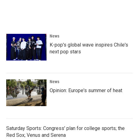
News
K-pop's global wave inspires Chile's
next pop stars
News
Opinion: Europe's summer of heat
Saturday Sports: Congress' plan for college sports; the
Red Sox; Venus and Serena