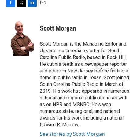
F
T
L
E
a
w
i
m
c
i
n
a
e
t
k
i
Scott Morgan
b
t
e
l
o
e
d
o
r
I
Scott Morgan is the Managing Editor and
k
n
Upstate multimedia reporter for South
Carolina Public Radio, based in Rock Hill.
He cut his teeth as a newspaper reporter
and editor in New Jersey before finding a
home in public radio in Texas. Scott joined
South Carolina Public Radio in March of
2019. His work has appeared in numerous
national and regional publications as well
as on NPR and MSNBC. He's won
numerous state, regional, and national
awards for his work including a national
Edward R. Murrow.
See stories by Scott Morgan