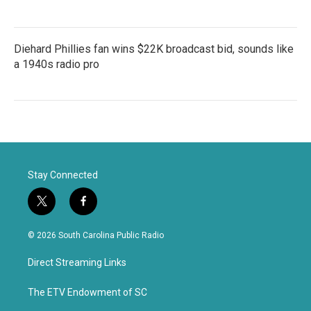
Diehard Phillies fan wins $22K broadcast bid, sounds like
a 1940s radio pro
Stay Connected
t
f
w
a
i
c
© 2026 South Carolina Public Radio
t
e
t
b
Direct Streaming Links
e
o
r
o
k
The ETV Endowment of SC