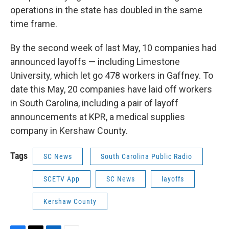
operations in the state has doubled in the same
time frame.
By the second week of last May, 10 companies had
announced layoffs — including Limestone
University, which let go 478 workers in Gaffney. To
date this May, 20 companies have laid off workers
in South Carolina, including a pair of layoff
announcements at KPR, a medical supplies
company in Kershaw County.
Tags
SC News
South Carolina Public Radio
SCETV App
SC News
layoffs
Kershaw County