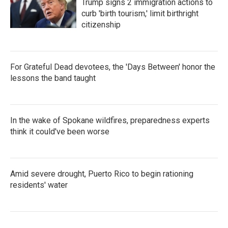
Trump signs 2 immigration actions to
curb 'birth tourism,' limit birthright
citizenship
For Grateful Dead devotees, the 'Days Between' honor the
lessons the band taught
In the wake of Spokane wildfires, preparedness experts
think it could've been worse
Amid severe drought, Puerto Rico to begin rationing
residents' water