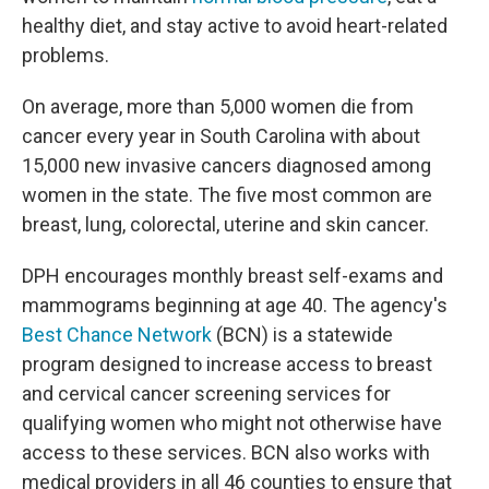
healthy diet, and stay active to avoid heart-related
problems.
On average, more than 5,000 women die from
cancer every year in South Carolina with about
15,000 new invasive cancers diagnosed among
women in the state. The five most common are
breast, lung, colorectal, uterine and skin cancer.
DPH encourages monthly breast self-exams and
mammograms beginning at age 40. The agency's
Best Chance Network
(BCN) is a statewide
program designed to increase access to breast
and cervical cancer screening services for
qualifying women who might not otherwise have
access to these services. BCN also works with
medical providers in all 46 counties to ensure that