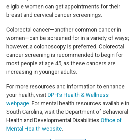
eligible women can get appointments for their
breast and cervical cancer screenings.
Colorectal cancer—another common cancer in
women—can be screened for in a variety of ways;
however, a colonoscopy is preferred. Colorectal
cancer screening is recommended to begin for
most people at age 45, as these cancers are
increasing in younger adults.
For more resources and information to enhance
your health, visit
DPH’s Health & Wellness
webpage
. For mental health resources available in
South Carolina, visit the Department of Behavioral
Health and Developmental Disabilities
Office of
Mental Health website
.