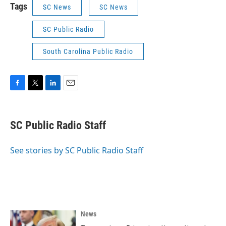
Tags
SC News
SC News
SC Public Radio
South Carolina Public Radio
F
T
L
E
a
w
i
m
c
i
n
a
e
t
k
i
SC Public Radio Staff
b
t
e
l
o
e
d
o
r
I
See stories by SC Public Radio Staff
k
n
News