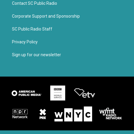
Contact SC Public Radio
Corporate Support and Sponsorship
SC Public Radio Staff
Privacy Policy
Sign up for our newsletter