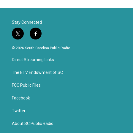
Stay Connected
t
f
w
a
i
c
© 2026 South Carolina Public Radio
t
e
t
b
Direct Streaming Links
e
o
r
o
k
The ETV Endowment of SC
FCC Public Files
Facebook
Twitter
About SC Public Radio