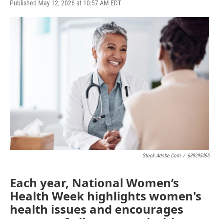
F
T
L
E
Published May 12, 2026 at 10:57 AM EDT
a
w
i
m
c
i
n
a
e
t
k
i
b
t
e
l
o
e
d
o
r
I
k
n
Stock.adobe.com
/
639295495
Each year, National Women’s
Health Week highlights women's
health issues and encourages