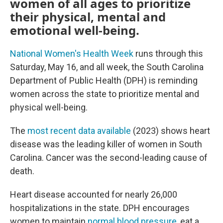
women of all ages to prioritize
their physical, mental and
emotional well-being.
National Women's Health Week
runs through this
Saturday, May 16, and all week, the South Carolina
Department of Public Health (DPH) is reminding
women across the state to prioritize mental and
physical well-being.
The
most recent data available
(2023) shows heart
disease was the leading killer of women in South
Carolina. Cancer was the second-leading cause of
death.
Heart disease accounted for nearly 26,000
hospitalizations in the state. DPH encourages
women to maintain
normal blood pressure
, eat a