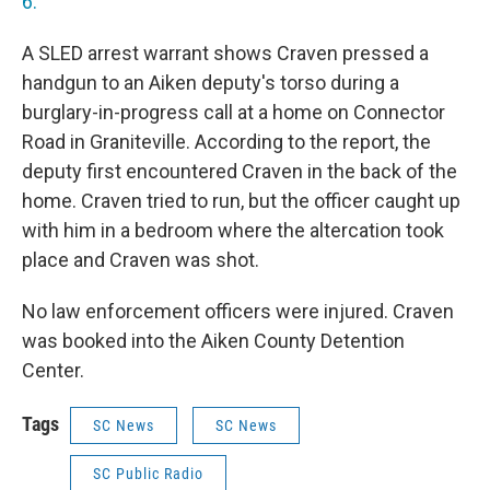
6.
A SLED arrest warrant shows Craven pressed a
handgun to an Aiken deputy's torso during a
burglary-in-progress call at a home on Connector
Road in Graniteville. According to the report, the
deputy first encountered Craven in the back of the
home. Craven tried to run, but the officer caught up
with him in a bedroom where the altercation took
place and Craven was shot.
No law enforcement officers were injured. Craven
was booked into the Aiken County Detention
Center.
Tags
SC News
SC News
SC Public Radio