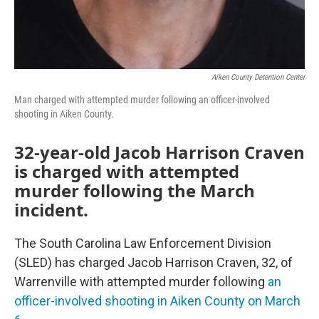
Aiken County Detention Center
Man charged with attempted murder following an officer-involved
shooting in Aiken County.
32-year-old Jacob Harrison Craven
is charged with attempted
murder following the March
incident.
The South Carolina Law Enforcement Division
(SLED) has charged Jacob Harrison Craven, 32, of
Warrenville with attempted murder following
an
officer-involved shooting in Aiken County on March