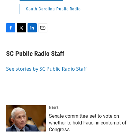
South Carolina Public Radio
F
T
L
E
a
w
i
m
c
i
n
a
e
t
k
i
SC Public Radio Staff
b
t
e
l
o
e
d
o
r
I
See stories by SC Public Radio Staff
k
n
News
Senate committee set to vote on
whether to hold Fauci in contempt of
Congress