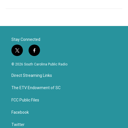
Stay Connected
t
f
w
a
i
c
© 2026 South Carolina Public Radio
t
e
t
b
Direct Streaming Links
e
o
r
o
k
The ETV Endowment of SC
FCC Public Files
Facebook
Twitter