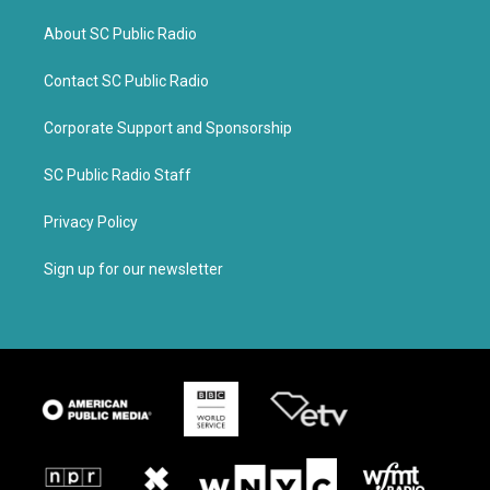
About SC Public Radio
Contact SC Public Radio
Corporate Support and Sponsorship
SC Public Radio Staff
Privacy Policy
Sign up for our newsletter