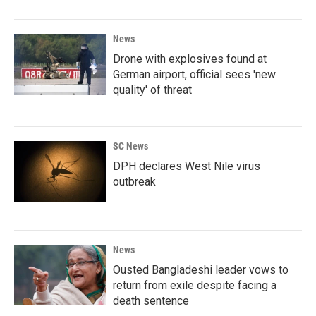
News
Drone with explosives found at
German airport, official sees 'new
quality' of threat
SC News
DPH declares West Nile virus
outbreak
News
Ousted Bangladeshi leader vows to
return from exile despite facing a
death sentence