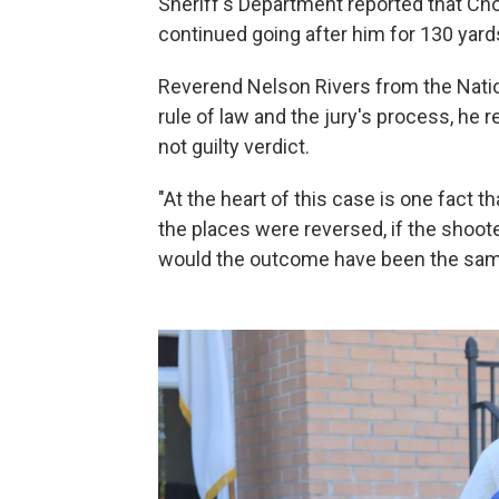
Sheriff's Department reported that Ch
continued going after him for 130 yard
Reverend Nelson Rivers from the Natio
rule of law and the jury's process, he 
not guilty verdict.
"At the heart of this case is one fact t
the places were reversed, if the shoot
would the outcome have been the sa