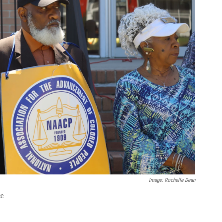
Image: Rochelle Dean
ce