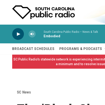
Skip to main content
South Carolina Public Radio – News & Talk
Embodied
BROADCAST SCHEDULES
PROGRAMS & PODCASTS
SC Public Radio's statewide network is experiencing interm
a minimum and to resolve issues
SC News