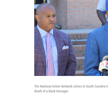
The National Action Network comes to South Carolina to 
death of a black teenager.