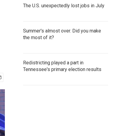
The U.S. unexpectedly lost jobs in July
Summer's almost over. Did you make
the most of it?
Redistricting played a part in
Tennessee's primary election results