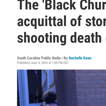
The 'Black Chur
acquittal of sto
shooting death 
South Carolina Public Radio | By
Rochelle Dean
Published June 4, 2026 at 1:00 PM EDT