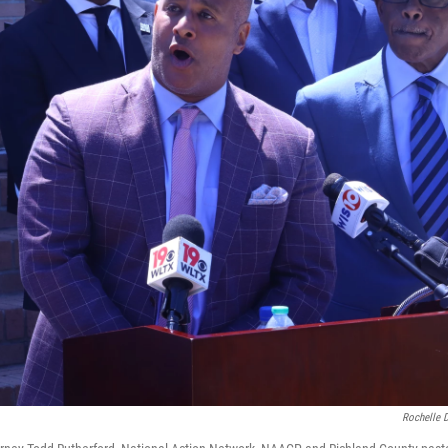
Rochelle 