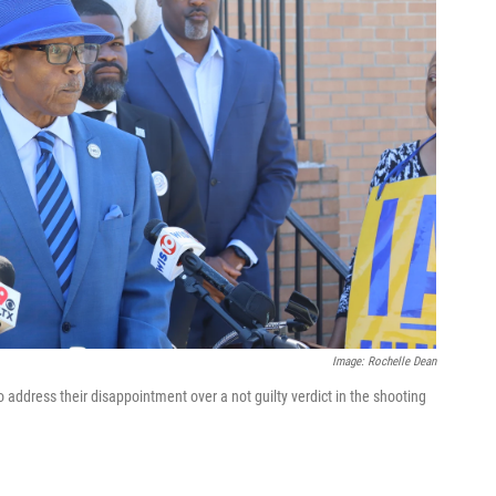
Image: Rochelle Dean
address their disappointment over a not guilty verdict in the shooting