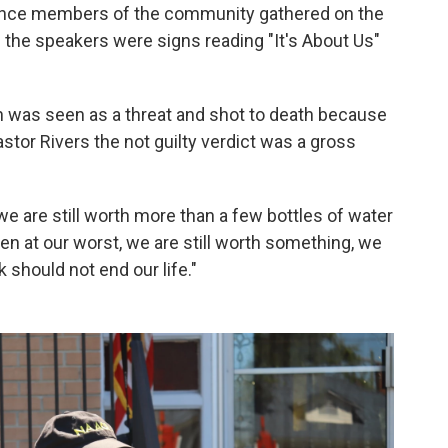
rence members of the community gathered on the
d the speakers were signs reading "It's About Us"
n was seen as a threat and shot to death because
astor Rivers the not guilty verdict was a gross
we are still worth more than a few bottles of water
n at our worst, we are still worth something, we
ck should not end our life."