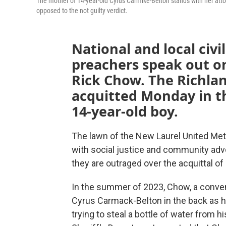
The mother of 14-year-old Cyrus Carmike-Belton stands with her at
opposed to the not guilty verdict.
National and local civil
preachers speak out on
Rick Chow. The Richla
acquitted Monday in t
14-year-old boy.
The lawn of the New Laurel United Me
with social justice and community ad
they are outraged over the acquittal of
In the summer of 2023, Chow, a conven
Cyrus Carmack-Belton in the back as h
trying to steal a bottle of water from