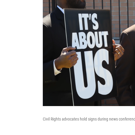
Civil Rights advocates hold signs during news conferen