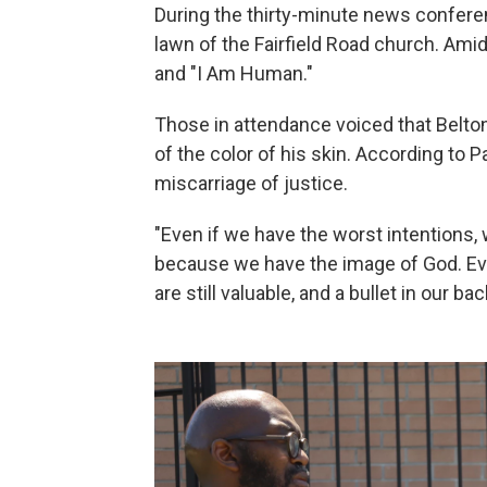
During the thirty-minute news confe
lawn of the Fairfield Road church. Ami
and "I Am Human."
Those in attendance voiced that Belto
of the color of his skin. According to P
miscarriage of justice.
"Even if we have the worst intentions, 
because we have the image of God. Eve
are still valuable, and a bullet in our ba