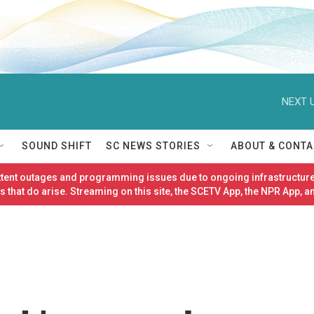
NEXT U
SOUND SHIFT
SC NEWS STORIES
ABOUT & CONTA
ittent outages and programming issues due to ongoing infrastructure
 that do arise. Streaming on this site, the SCETV App, the NPR App, a