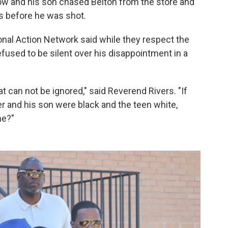
ow and his son chased Belton from the store and
s before he was shot.
nal Action Network said while they respect the
refused to be silent over his disappointment in a
hat can not be ignored," said Reverend Rivers. "If
er and his son were black and the teen white,
me?"