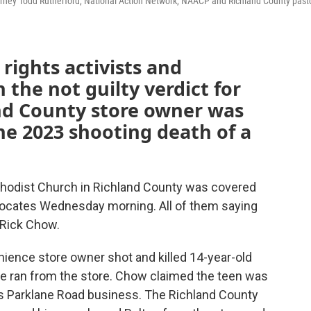
torney Todd Rutherford, National Action Network, NAACP and Richland County past
 rights activists and
 the not guilty verdict for
nd County store owner was
he 2023 shooting death of a
thodist Church in Richland County was covered
vocates Wednesday morning. All of them saying
 Rick Chow.
ience store owner shot and killed 14-year-old
e ran from the store. Chow claimed the teen was
 his Parklane Road business. The Richland County