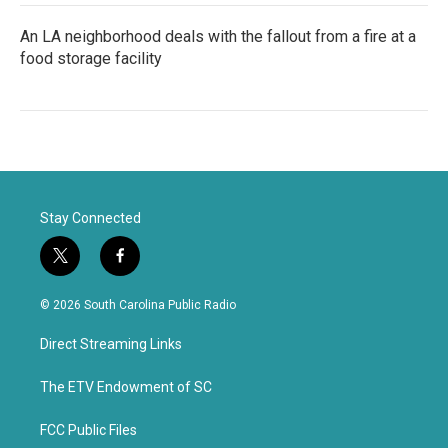
An LA neighborhood deals with the fallout from a fire at a
food storage facility
Stay Connected
t
f
w
a
i
c
© 2026 South Carolina Public Radio
t
e
t
b
Direct Streaming Links
e
o
r
o
k
The ETV Endowment of SC
FCC Public Files