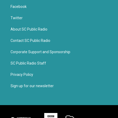
Facebook
Twitter
About SC Public Radio
Contact SC Public Radio
Corporate Support and Sponsorship
SC Public Radio Staff
Privacy Policy
Sign up for our newsletter