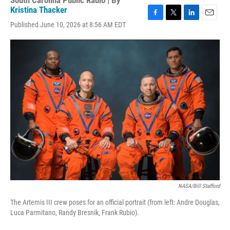
South Carolina Public Radio | By
Kristina Thacker
F
T
L
E
Published June 10, 2026 at 8:56 AM EDT
a
w
i
m
c
i
n
a
e
t
k
i
b
t
e
l
o
e
d
o
r
I
k
n
NASA/Bill Stafford
The Artemis III crew poses for an official portrait (from left: Andre Douglas,
Luca Parmitano, Randy Bresnik, Frank Rubio).