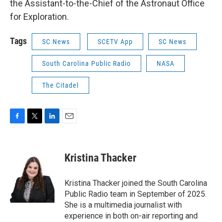
the Assistant-to-the-Chief of the Astronaut Office
for Exploration.
Tags
SC News
SCETV App
SC News
South Carolina Public Radio
NASA
The Citadel
F
T
L
E
a
w
i
m
c
i
n
a
e
t
k
i
Kristina Thacker
b
t
e
l
o
e
d
o
r
I
Kristina Thacker joined the South Carolina
k
n
Public Radio team in September of 2025.
She is a multimedia journalist with
experience in both on-air reporting and