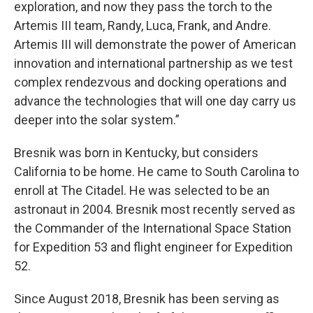
exploration, and now they pass the torch to the
Artemis III team, Randy, Luca, Frank, and Andre.
Artemis III will demonstrate the power of American
innovation and international partnership as we test
complex rendezvous and docking operations and
advance the technologies that will one day carry us
deeper into the solar system.”
Bresnik was born in Kentucky, but considers
California to be home. He came to South Carolina to
enroll at The Citadel. He was selected to be an
astronaut in 2004. Bresnik most recently served as
the Commander of the International Space Station
for Expedition 53 and flight engineer for Expedition
52.
Since August 2018, Bresnik has been serving as