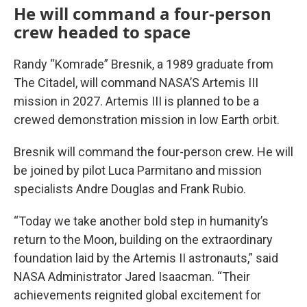
He will command a four-person
crew headed to space
Randy “Komrade” Bresnik, a 1989 graduate from
The Citadel, will command NASA’S Artemis III
mission in 2027. Artemis III is planned to be a
crewed demonstration mission in low Earth orbit.
Bresnik will command the four-person crew. He will
be joined by pilot Luca Parmitano and mission
specialists Andre Douglas and Frank Rubio.
“Today we take another bold step in humanity’s
return to the Moon, building on the extraordinary
foundation laid by the Artemis II astronauts,” said
NASA Administrator Jared Isaacman. “Their
achievements reignited global excitement for