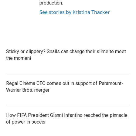
production.
See stories by Kristina Thacker
Sticky or slippery? Snails can change their slime to meet
the moment
Regal Cinema CEO comes out in support of Paramount-
Warner Bros. merger
How FIFA President Gianni Infantino reached the pinnacle
of power in soccer