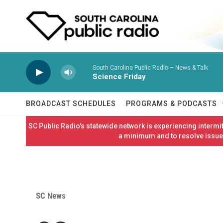
Skip to main content
South Carolina Public Radio – News & Talk
Science Friday
BROADCAST SCHEDULES
PROGRAMS & PODCASTS
SC Public Radio's statewide network is experiencing interm
a minimum and to resolve issues
SC News