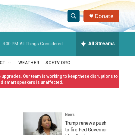
Donate
S
S
e
h
a
r
All Streams
:
4:00 PM
All Things Considered
o
c
h
w
Q
CT
WEATHER
SCETV.ORG
u
S
e
 upgrades. Our team is working to keep these disruptions to
r
e
nd smart speakers is unaffected.
y
a
r
News
c
Trump renews push
h
to fire Fed Governor