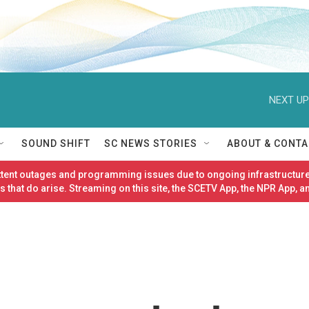
NEXT UP
SOUND SHIFT
SC NEWS STORIES
ABOUT & CONTA
ittent outages and programming issues due to ongoing infrastructure
 that do arise. Streaming on this site, the SCETV App, the NPR App, a