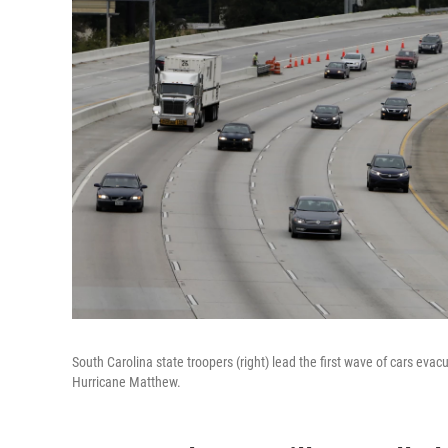
South Carolina state troopers (right) lead the first wave of cars eva
Hurricane Matthew.