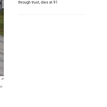
through trust, dies at 91
AP
or