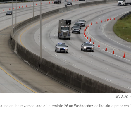
Mic Smith
/
cuating on the reversed lane of Interstate 26 on Wednesday, as the state prepares f