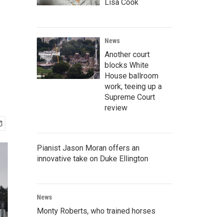
Lisa Cook
News
Another court
blocks White
House ballroom
work, teeing up a
Supreme Court
review
Pianist Jason Moran offers an
innovative take on Duke Ellington
News
Monty Roberts, who trained horses