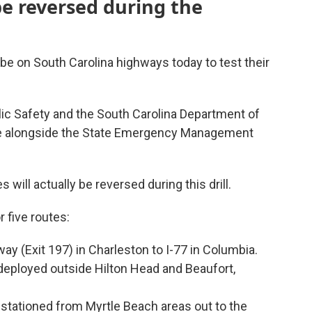
be reversed during the
e on South Carolina highways today to test their
ic Safety and the South Carolina Department of
ise alongside the State Emergency Management
es will actually be reversed during this drill.
 five routes:
ay (Exit 197) in Charleston to I-77 in Columbia.
deployed outside Hilton Head and Beaufort,
 stationed from Myrtle Beach areas out to the