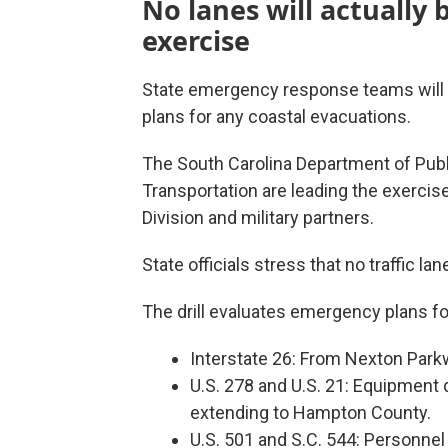
No lanes will actually 
exercise
State emergency response teams will b
plans for any coastal evacuations.
The South Carolina Department of Publ
Transportation are leading the exerc
Division and military partners.
State officials stress that no traffic lan
The drill evaluates emergency plans for
Interstate 26: From Nexton Parkw
U.S. 278 and U.S. 21: Equipment 
extending to Hampton County.
U.S. 501 and S.C. 544: Personnel