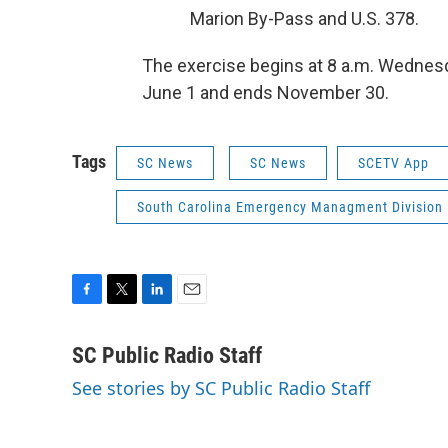
Marion By-Pass and U.S. 378.
The exercise begins at 8 a.m. Wednesd
June 1 and ends November 30.
Tags
SC News
SC News
SCETV App
South Carolina Emergency Managment Division
F
T
L
E
a
w
i
m
c
i
n
a
SC Public Radio Staff
e
t
k
i
See stories by SC Public Radio Staff
b
t
e
l
o
e
d
o
r
I