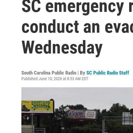
SC emergency r
conduct an eva
Wednesday
South Carolina Public Radio | By
SC Public Radio Staff
Published June 10, 2026 at 8:53 AM EDT