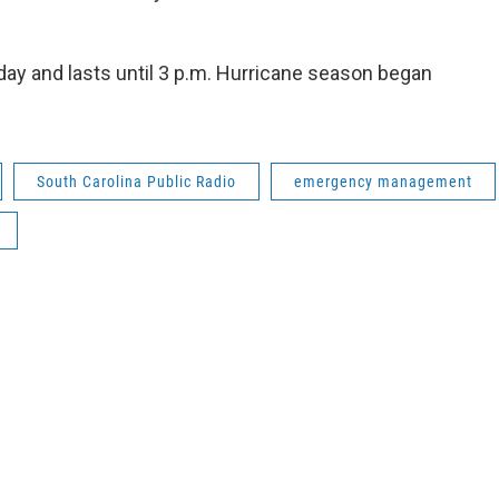
ay and lasts until 3 p.m. Hurricane season began
South Carolina Public Radio
emergency management