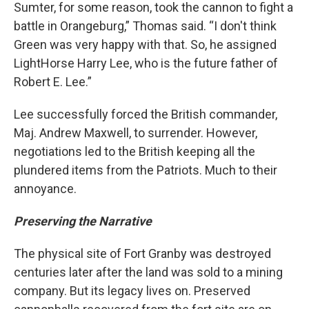
Sumter, for some reason, took the cannon to fight a
battle in Orangeburg,” Thomas said. “I don't think
Green was very happy with that. So, he assigned
LightHorse Harry Lee, who is the future father of
Robert E. Lee.”
Lee successfully forced the British commander,
Maj. Andrew Maxwell, to surrender. However,
negotiations led to the British keeping all the
plundered items from the Patriots. Much to their
annoyance.
Preserving the Narrative
The physical site of Fort Granby was destroyed
centuries later after the land was sold to a mining
company. But its legacy lives on. Preserved