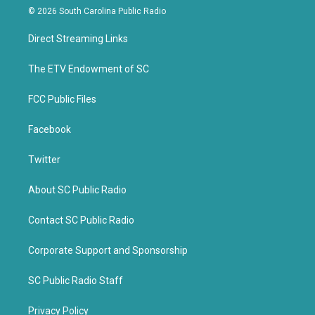
i
c
© 2026 South Carolina Public Radio
t
e
t
b
Direct Streaming Links
e
o
r
o
k
The ETV Endowment of SC
FCC Public Files
Facebook
Twitter
About SC Public Radio
Contact SC Public Radio
Corporate Support and Sponsorship
SC Public Radio Staff
Privacy Policy