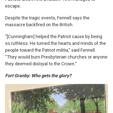
escape.
Despite the tragic events, Fennell says the
massacre backfired on the British.
“[Cunningham] helped the Patriot cause by being
so ruthless. He turned the hearts and minds of the
people toward the Patriot militia,” said Fennell.
“They would burn Presbyterian churches or anyone
they deemed disloyal to the Crown.”
Fort Granby: Who gets the glory?