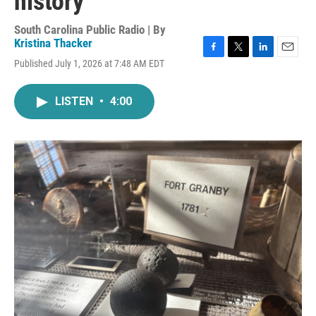
history
South Carolina Public Radio | By
Kristina Thacker
F
T
L
E
Published July 1, 2026 at 7:48 AM EDT
a
w
i
m
c
i
n
a
e
t
k
i
LISTEN
•
4:00
b
t
e
l
o
e
d
o
r
I
k
n