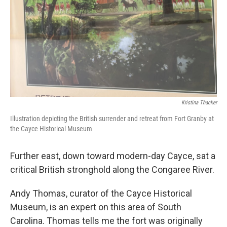
Kristina Thacker
Illustration depicting the British surrender and retreat from Fort Granby at
the Cayce Historical Museum
Further east, down toward modern-day Cayce, sat a
critical British stronghold along the Congaree River.
Andy Thomas, curator of the Cayce Historical
Museum, is an expert on this area of South
Carolina. Thomas tells me the fort was originally