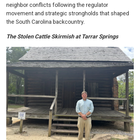
neighbor conflicts following the regulator
movement and strategic strongholds that shaped
the South Carolina backcountry.
The Stolen Cattle Skirmish at Tarrar Springs