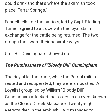
could drink and that’s where the skirmish took
place. Tarrar Springs.”
Fennell tells me the patriots, led by Capt. Sterling
Turner, agreed to a truce with the loyalists in
exchange for the cattle being returned. The two
groups then went their separate ways.
Until Bill Cunningham showed up.
The Ruthlessness of "Bloody Bill" Cunningham
The day after the truce, while the Patriot militia
rested and recuperated, they were ambushed. A
Loyalist group led by William "Bloody Bill"
Cunningham attacked the forces in an event known
as the Cloud's Creek Massacre. Twenty-eight
Patriots died in the ambush. Two managed to