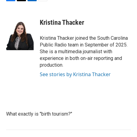
F
T
L
E
a
w
i
m
c
i
n
a
e
t
k
i
Kristina Thacker
b
t
e
l
o
e
d
o
r
I
Kristina Thacker joined the South Carolina
k
n
Public Radio team in September of 2025.
She is a multimedia journalist with
experience in both on-air reporting and
production.
See stories by Kristina Thacker
What exactly is "birth tourism?"