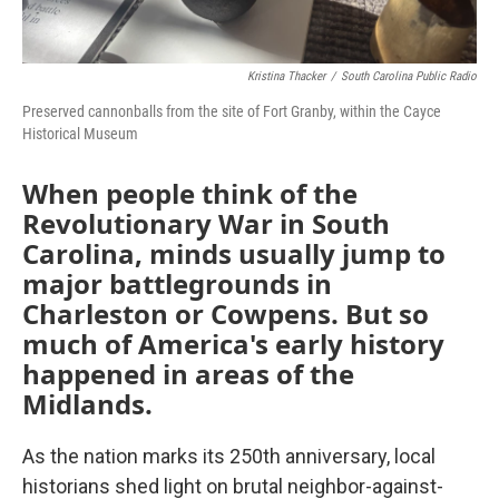
Kristina Thacker
/
South Carolina Public Radio
Preserved cannonballs from the site of Fort Granby, within the Cayce
Historical Museum
When people think of the
Revolutionary War in South
Carolina, minds usually jump to
major battlegrounds in
Charleston or Cowpens. But so
much of America's early history
happened in areas of the
Midlands.
As the nation marks its 250th anniversary, local
historians shed light on brutal neighbor-against-