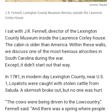
Kristina Thacker
J.R. Fennell, Lexington County Museum director, outside the Laurence
Corley House
I sat with J.R. Fennell, director of the Lexington
County Museum inside the Laurence Corley house.
The cabin is older than America. Within these walls,
we discuss one of the most heinous atrocities in
South Carolina during the war.
Except, it didn’t start out that way.
In 1781, in modern day Lexington County, near U.S.
1, Loyalists were caught with stolen cattle from
Saluda. A skirmish broke out, but no one was hurt.
“The cows were being driven to the Lowcountry,”
Fennell said. “And there was a spring where people