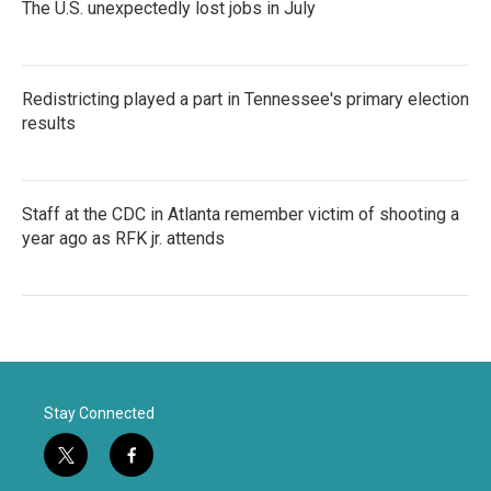
The U.S. unexpectedly lost jobs in July
Redistricting played a part in Tennessee's primary election
results
Staff at the CDC in Atlanta remember victim of shooting a
year ago as RFK jr. attends
Stay Connected
t
f
w
a