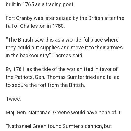
built in 1765 as a trading post.
Fort Granby was later seized by the British after the
fall of Charleston in 1780.
“The British saw this as a wonderful place where
they could put supplies and move it to their armies
in the backcountry,” Thomas said.
By 1781, as the tide of the war shifted in favor of
the Patriots, Gen. Thomas Sumter tried and failed
to secure the fort from the British.
Twice.
Maj. Gen. Nathanael Greene would have none of it.
“Nathanael Green found Sumter a cannon, but