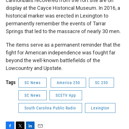
cannonballs recovered from the fort site are on
display at the Cayce Historical Museum. In 2016, a
historical marker was erected in Lexington to
permanently remember the events of Tarrar
Springs that led to the massacre of nearly 30 men.
The items serve as a permanent reminder that the
fight for American independence was fought far
beyond the well-known battlefields of the
Lowcountry and Upstate.
Tags
SC News
America 250
SC 250
SC News
SCETV App
South Carolina Public Radio
Lexington