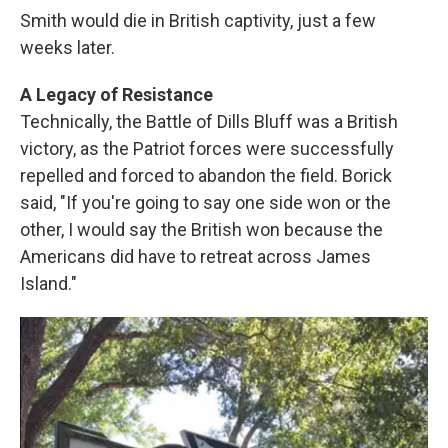
Smith would die in British captivity, just a few
weeks later.
A Legacy of Resistance
Technically, the Battle of Dills Bluff was a British
victory, as the Patriot forces were successfully
repelled and forced to abandon the field. Borick
said, "If you're going to say one side won or the
other, I would say the British won because the
Americans did have to retreat across James
Island."