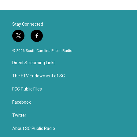
Stay Connected
t
f
w
a
i
c
© 2026 South Carolina Public Radio
t
e
t
b
Direct Streaming Links
e
o
r
o
k
The ETV Endowment of SC
FCC Public Files
Facebook
Twitter
About SC Public Radio