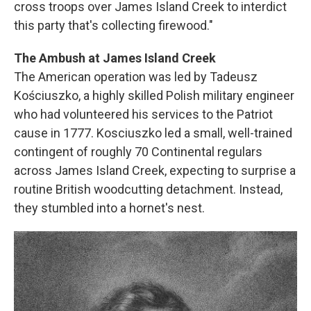
cross troops over James Island Creek to interdict
this party that's collecting firewood."
The Ambush at James Island Creek
The American operation was led by Tadeusz
Kościuszko, a highly skilled Polish military engineer
who had volunteered his services to the Patriot
cause in 1777. Kosciuszko led a small, well-trained
contingent of roughly 70 Continental regulars
across James Island Creek, expecting to surprise a
routine British woodcutting detachment. Instead,
they stumbled into a hornet's nest.