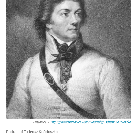
Britannica
/
Https://www.britannica.com/biography/Tadeusz-Kosciuszko
Portrait of Tadeusz Kościuszko