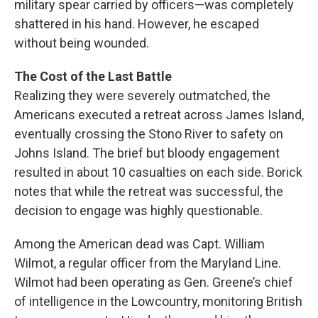
military spear carried by officers—was completely
shattered in his hand. However, he escaped
without being wounded.
The Cost of the Last Battle
Realizing they were severely outmatched, the
Americans executed a retreat across James Island,
eventually crossing the Stono River to safety on
Johns Island. The brief but bloody engagement
resulted in about 10 casualties on each side. Borick
notes that while the retreat was successful, the
decision to engage was highly questionable.
Among the American dead was Capt. William
Wilmot, a regular officer from the Maryland Line.
Wilmot had been operating as Gen. Greene’s chief
of intelligence in the Lowcountry, monitoring British