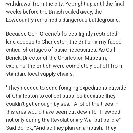
withdrawal from the city. Yet, right up until the final
weeks before the British sailed away, the
Lowcountry remained a dangerous battleground.
Because Gen. Greene’s forces tightly restricted
land access to Charleston, the British army faced
critical shortages of basic necessities. As Carl
Borick, Director of the Charleston Museum,
explains, the British were completely cut off from
standard local supply chains.
"They needed to send foraging expeditions outside
of Charleston to collect supplies because they
couldn't get enough by sea... A lot of the trees in
this area would have been cut down for firewood
not only during the Revolutionary War but before”
Said Borick, “And so they plan an ambush. They