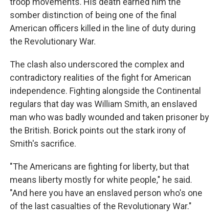
troop movements. His death earned him the
somber distinction of being one of the final
American officers killed in the line of duty during
the Revolutionary War.
The clash also underscored the complex and
contradictory realities of the fight for American
independence. Fighting alongside the Continental
regulars that day was William Smith, an enslaved
man who was badly wounded and taken prisoner by
the British. Borick points out the stark irony of
Smith's sacrifice.
"The Americans are fighting for liberty, but that
means liberty mostly for white people," he said.
"And here you have an enslaved person who's one
of the last casualties of the Revolutionary War."