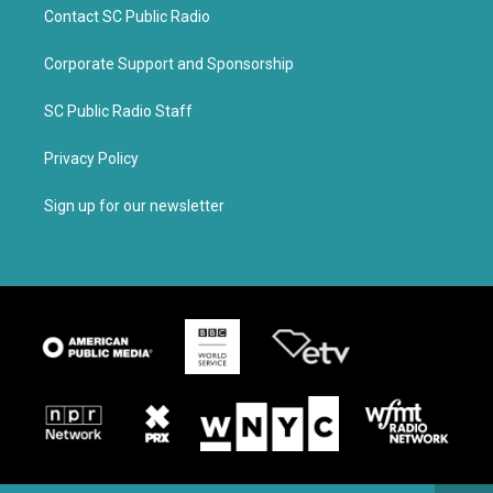
Contact SC Public Radio
Corporate Support and Sponsorship
SC Public Radio Staff
Privacy Policy
Sign up for our newsletter