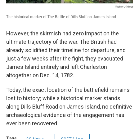
Carlos Hebert
The historical marker of The Battle of Dills Bluff on James Island.
However, the skirmish had zero impact on the
ultimate trajectory of the war. The British had
already solidified their timeline for departure, and
just a few weeks after the fight, they evacuated
James Island entirely and left Charleston
altogether on Dec. 14, 1782.
Today, the exact location of the battlefield remains
lost to history; while a historical marker stands
along Dills Bluff Road on James Island, no definitive
archaeological evidence of the engagement has
ever been recovered.
Tags
SC News
SCETV App