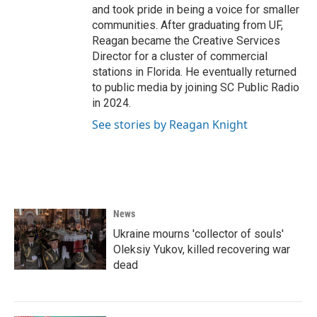
and took pride in being a voice for smaller
communities. After graduating from UF,
Reagan became the Creative Services
Director for a cluster of commercial
stations in Florida. He eventually returned
to public media by joining SC Public Radio
in 2024.
See stories by Reagan Knight
News
Ukraine mourns 'collector of souls'
Oleksiy Yukov, killed recovering war
dead