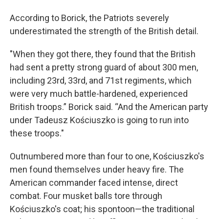
According to Borick, the Patriots severely
underestimated the strength of the British detail.
"When they got there, they found that the British
had sent a pretty strong guard of about 300 men,
including 23rd, 33rd, and 71st regiments, which
were very much battle-hardened, experienced
British troops.” Borick said. “And the American party
under Tadeusz Kościuszko is going to run into
these troops."
Outnumbered more than four to one, Kościuszko's
men found themselves under heavy fire. The
American commander faced intense, direct
combat. Four musket balls tore through
Kościuszko's coat; his spontoon—the traditional