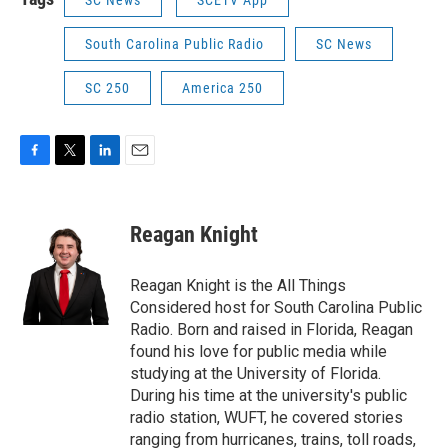
South Carolina Public Radio
SC News
SC 250
America 250
F
T
L
E
a
w
i
m
c
i
n
a
e
t
k
i
Reagan Knight
b
t
e
l
o
e
d
o
r
I
Reagan Knight is the All Things
k
n
Considered host for South Carolina Public
Radio. Born and raised in Florida, Reagan
found his love for public media while
studying at the University of Florida.
During his time at the university's public
radio station, WUFT, he covered stories
ranging from hurricanes, trains, toll roads,