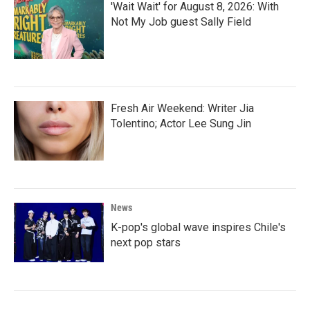
'Wait Wait' for August 8, 2026: With
Not My Job guest Sally Field
Fresh Air Weekend: Writer Jia
Tolentino; Actor Lee Sung Jin
News
K-pop's global wave inspires Chile's
next pop stars