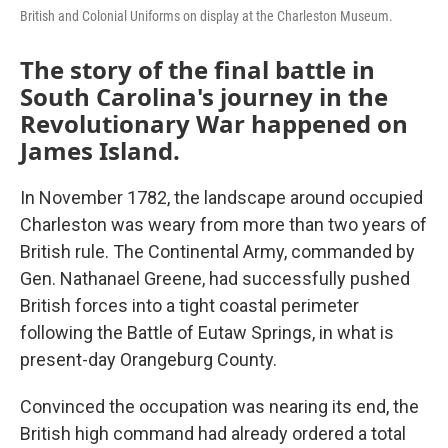
British and Colonial Uniforms on display at the Charleston Museum.
The story of the final battle in
South Carolina's journey in the
Revolutionary War happened on
James Island.
In November 1782, the landscape around occupied
Charleston was weary from more than two years of
British rule. The Continental Army, commanded by
Gen. Nathanael Greene, had successfully pushed
British forces into a tight coastal perimeter
following the Battle of Eutaw Springs, in what is
present-day Orangeburg County.
Convinced the occupation was nearing its end, the
British high command had already ordered a total