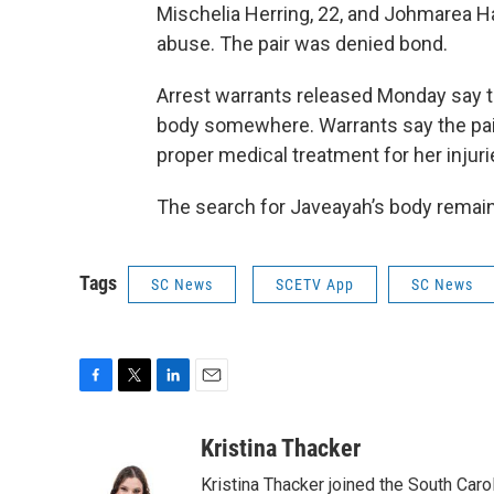
Mischelia Herring, 22, and Johmarea Ha
abuse. The pair was denied bond.
Arrest warrants released Monday say t
body somewhere. Warrants say the pair
proper medical treatment for her injuri
The search for Javeayah’s body remain
Tags
SC News
SCETV App
SC News
F
T
L
E
a
w
i
m
c
i
n
a
Kristina Thacker
e
t
k
i
Kristina Thacker joined the South Car
b
t
e
l