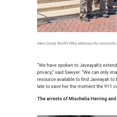
Aiken County Sheriff's Office addresses the community r
“We have spoken to Javeayah’s extende
privacy,” said Sawyer. “We can only im
resource available to find Javeayah to 
late to save her the moment the 911 ca
The arrests of Mischelia Herring an