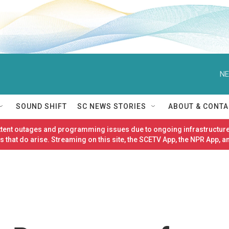
NE
SOUND SHIFT
SC NEWS STORIES
ABOUT & CONTA
ittent outages and programming issues due to ongoing infrastructure
 that do arise. Streaming on this site, the SCETV App, the NPR App, a