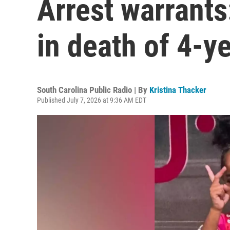
Arrest warrants
in death of 4-y
South Carolina Public Radio | By
Kristina Thacker
Published July 7, 2026 at 9:36 AM EDT