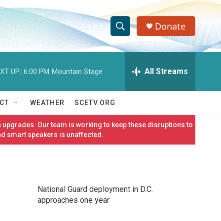
Donate
S
S
e
h
a
r
All Streams
XT UP:
6:00 PM
Mountain Stage
o
c
h
w
Q
CT
WEATHER
SCETV.ORG
u
S
e
 upgrades. Our team is working to keep these disruptions to
r
e
nd smart speakers is unaffected.
y
a
r
National Guard deployment in D.C.
c
approaches one year
h