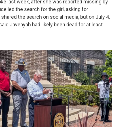
ke last week, after she was reported missing by
ce led the search for the girl, asking for
hared the search on social media, but on July 4,
said Javeayah had likely been dead for at least