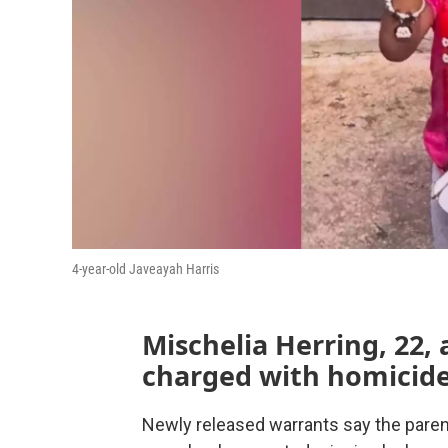
4-year-old Javeayah Harris
Mischelia Herring, 22, 
charged with homicide
Newly released warrants say the paren