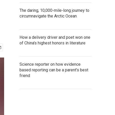
The daring, 10,000-mile-long journey to
circumnavigate the Arctic Ocean
How a delivery driver and poet won one
of China's highest honors in literature
Science reporter on how evidence
based reporting can be a parent's best
friend