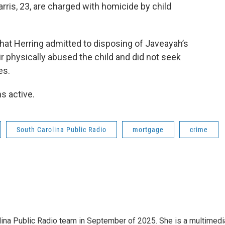
rris, 23, are charged with homicide by child
hat Herring admitted to disposing of Javeayah’s
 physically abused the child and did not seek
es.
s active.
South Carolina Public Radio
mortgage
crime
olina Public Radio team in September of 2025. She is a multimedi