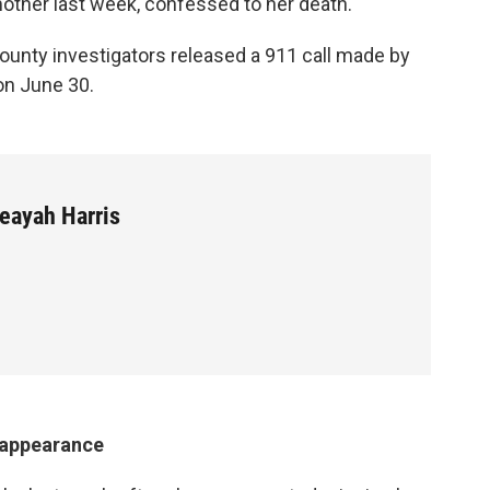
other last week, confessed to her death.
County investigators released a 911 call made by
on June 30.
eayah Harris
isappearance