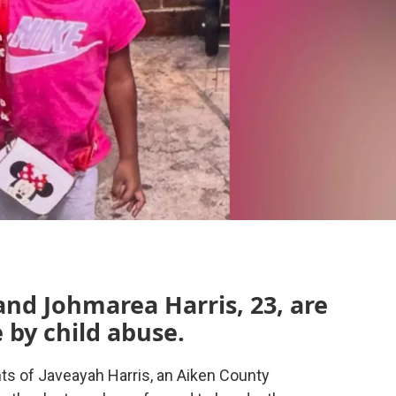
and Johmarea Harris, 23, are
 by child abuse.
ts of Javeayah Harris, an Aiken County