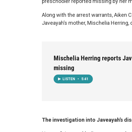
preschooler reported missing by her m
Along with the arrest warrants, Aiken 
Javeayah’s mother, Mischelia Herring, 
Mischelia Herring reports Jav
missing
LISTEN
•
5:41
The investigation into Javeayah’s d