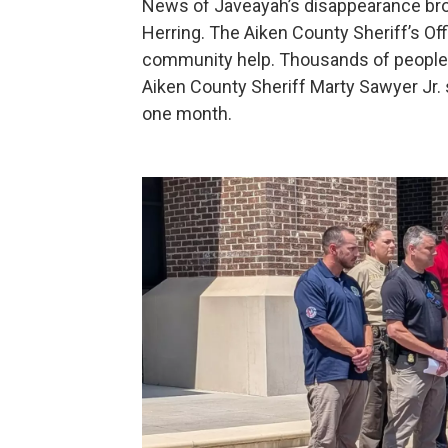
News of Javeayah’s disappearance bro
Herring. The Aiken County Sheriff’s Offi
community help. Thousands of people s
Aiken County Sheriff Marty Sawyer Jr. 
one month.