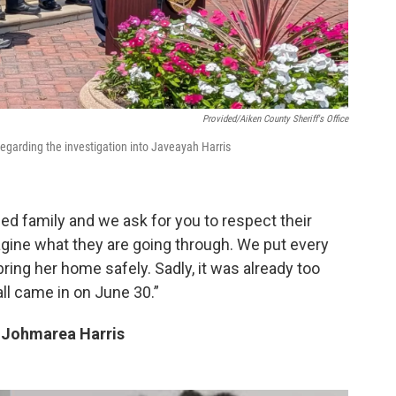
Provided/Aiken County Sheriff's Office
egarding the investigation into Javeayah Harris
d family and we ask for you to respect their
agine what they are going through. We put every
bring her home safely. Sadly, it was already too
ll came in on June 30.”
d Johmarea Harris