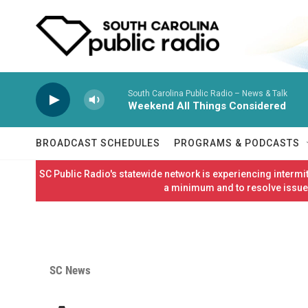
Skip to main content
South Carolina Public Radio – News & Talk
Weekend All Things Considered
BROADCAST SCHEDULES
PROGRAMS & PODCASTS
SC Public Radio's statewide network is experiencing interm
a minimum and to resolve issues
SC News