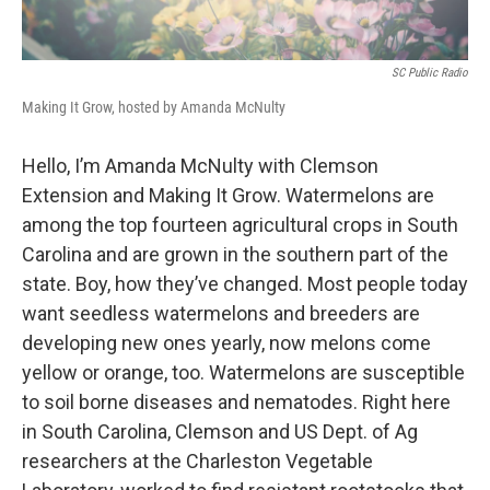
SC Public Radio
Making It Grow, hosted by Amanda McNulty
Hello, I’m Amanda McNulty with Clemson
Extension and Making It Grow. Watermelons are
among the top fourteen agricultural crops in South
Carolina and are grown in the southern part of the
state. Boy, how they’ve changed. Most people today
want seedless watermelons and breeders are
developing new ones yearly, now melons come
yellow or orange, too. Watermelons are susceptible
to soil borne diseases and nematodes. Right here
in South Carolina, Clemson and US Dept. of Ag
researchers at the Charleston Vegetable