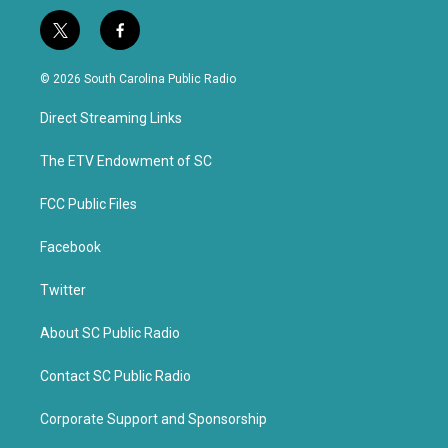
t
f
w
a
i
c
© 2026 South Carolina Public Radio
t
e
t
b
Direct Streaming Links
e
o
r
o
k
The ETV Endowment of SC
FCC Public Files
Facebook
Twitter
About SC Public Radio
Contact SC Public Radio
Corporate Support and Sponsorship