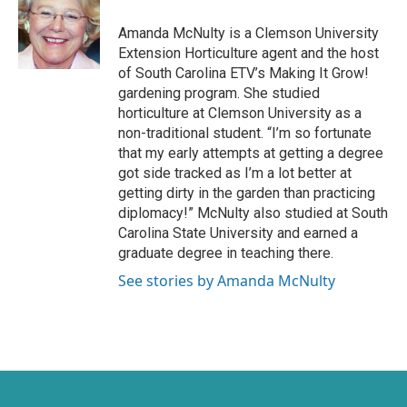
t
b
e
o
Amanda McNulty is a Clemson University
r
o
Extension Horticulture agent and the host
k
of South Carolina ETV’s Making It Grow!
gardening program. She studied
horticulture at Clemson University as a
non-traditional student. “I’m so fortunate
that my early attempts at getting a degree
got side tracked as I’m a lot better at
getting dirty in the garden than practicing
diplomacy!” McNulty also studied at South
Carolina State University and earned a
graduate degree in teaching there.
See stories by Amanda McNulty