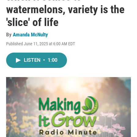
watermelons, variety is the
'slice' of life
By
Amanda McNulty
Published June 11, 2025 at 6:00 AM EDT
LISTEN
•
1:00