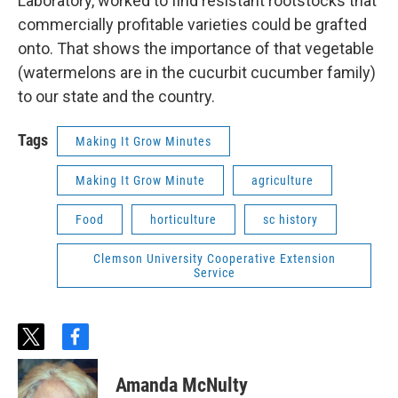
Laboratory, worked to find resistant rootstocks that
commercially profitable varieties could be grafted
onto. That shows the importance of that vegetable
(watermelons are in the cucurbit cucumber family)
to our state and the country.
Tags
Making It Grow Minutes
Making It Grow Minute
agriculture
Food
horticulture
sc history
Clemson University Cooperative Extension
Service
t
f
w
a
i
c
Amanda McNulty
t
e