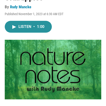
By
Rudy Mancke
Published November 1, 2023 at 6:30 AM EDT
LISTEN
•
1:00