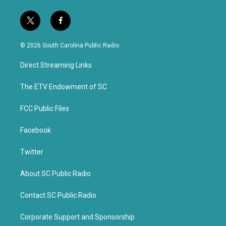
t
f
w
a
i
c
© 2026 South Carolina Public Radio
t
e
t
b
Direct Streaming Links
e
o
r
o
k
The ETV Endowment of SC
FCC Public Files
Facebook
Twitter
About SC Public Radio
Contact SC Public Radio
Corporate Support and Sponsorship