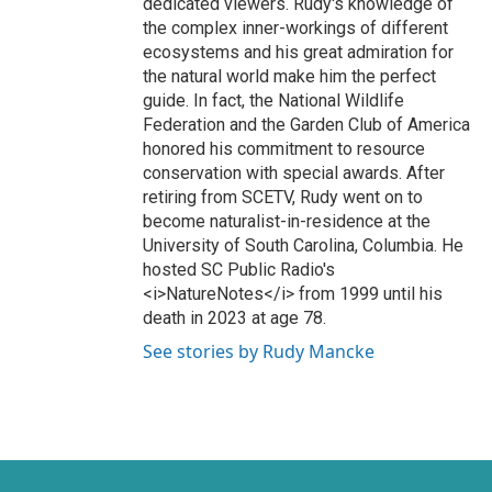
dedicated viewers. Rudy's knowledge of
the complex inner-workings of different
ecosystems and his great admiration for
the natural world make him the perfect
guide. In fact, the National Wildlife
Federation and the Garden Club of America
honored his commitment to resource
conservation with special awards. After
retiring from SCETV, Rudy went on to
become naturalist-in-residence at the
University of South Carolina, Columbia. He
hosted SC Public Radio's
<i>NatureNotes</i> from 1999 until his
death in 2023 at age 78.
See stories by Rudy Mancke