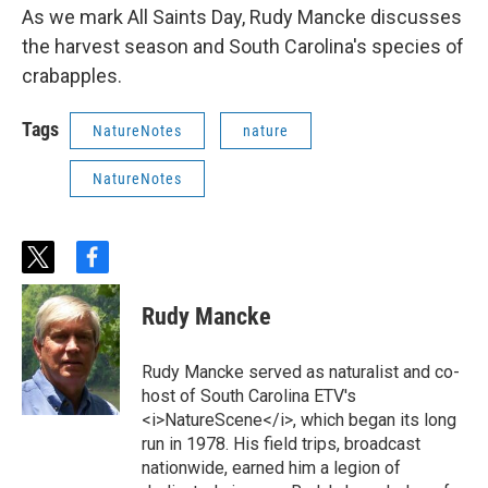
As we mark All Saints Day, Rudy Mancke discusses
the harvest season and South Carolina's species of
crabapples.
Tags
NatureNotes
nature
NatureNotes
t
f
w
a
i
c
Rudy Mancke
t
e
t
b
e
o
Rudy Mancke served as naturalist and co-
r
o
host of South Carolina ETV's
k
<i>NatureScene</i>, which began its long
run in 1978. His field trips, broadcast
nationwide, earned him a legion of