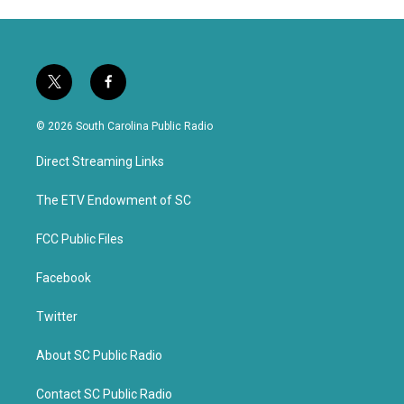
t
f
w
a
i
c
© 2026 South Carolina Public Radio
t
e
t
b
Direct Streaming Links
e
o
r
o
k
The ETV Endowment of SC
FCC Public Files
Facebook
Twitter
About SC Public Radio
Contact SC Public Radio