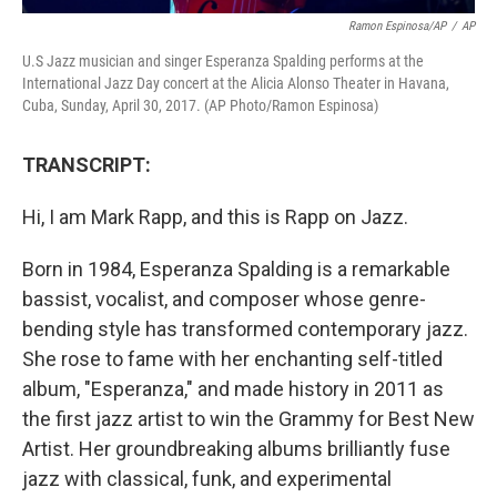
Ramon Espinosa/AP
/
AP
U.S Jazz musician and singer Esperanza Spalding performs at the
International Jazz Day concert at the Alicia Alonso Theater in Havana,
Cuba, Sunday, April 30, 2017. (AP Photo/Ramon Espinosa)
TRANSCRIPT:
Hi, I am Mark Rapp, and this is Rapp on Jazz.
Born in 1984, Esperanza Spalding is a remarkable
bassist, vocalist, and composer whose genre-
bending style has transformed contemporary jazz.
She rose to fame with her enchanting self-titled
album, "Esperanza," and made history in 2011 as
the first jazz artist to win the Grammy for Best New
Artist. Her groundbreaking albums brilliantly fuse
jazz with classical, funk, and experimental