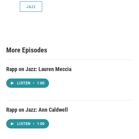
Jazz
More Episodes
Rapp on Jazz: Lauren Meccia
LISTEN
•
1:00
Rapp on Jazz: Ann Caldwell
LISTEN
•
1:00