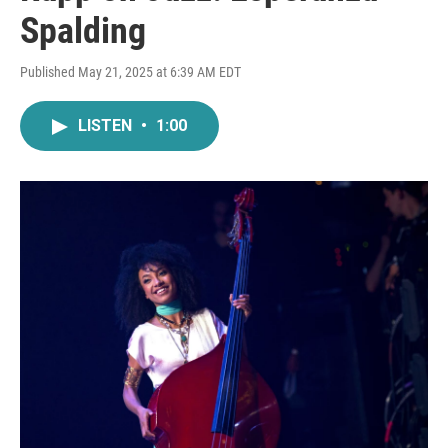
Spalding
Published May 21, 2025 at 6:39 AM EDT
LISTEN
•
1:00