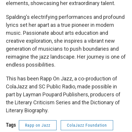
elements, showcasing her extraordinary talent.
Spalding's electrifying performances and profound
lyrics set her apart as a true pioneer in modern
music. Passionate about arts education and
creative exploration, she inspires a vibrant new
generation of musicians to push boundaries and
reimagine the jazz landscape. Her journey is one of
endless possibilities.
This has been Rapp On Jazz, a co-production of
ColaJazz and SC Public Radio, made possible in
part by Layman Poupard Publishers, producers of
the Literary Criticism Series and the Dictionary of
Literary Biography.
Tags
Rapp on Jazz
ColaJazz Foundation