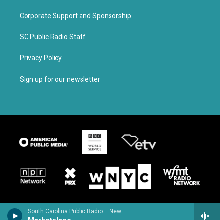
Corporate Support and Sponsorship
SC Public Radio Staff
Privacy Policy
Sign up for our newsletter
South Carolina Public Radio – News & Talk