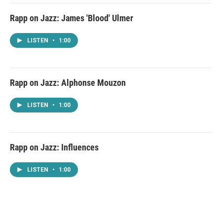
Rapp on Jazz: James 'Blood' Ulmer
LISTEN
•
1:00
Rapp on Jazz: Alphonse Mouzon
LISTEN
•
1:00
Rapp on Jazz: Influences
LISTEN
•
1:00