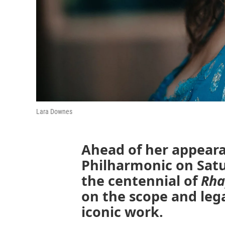
Lara Downes
Ahead of her appeara
Philharmonic on Satu
the centennial of
Rha
on the scope and leg
iconic work.