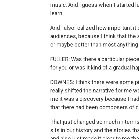
music. And I guess when I started le
learn.
And I also realized how important it 
audiences, because I think that the 
or maybe better than most anything 
FULLER: Was there a particular piece
for you or was it kind of a gradual 
DOWNES: I think there were some pivo
really shifted the narrative for me w
me it was a discovery because I ha
that there had been composers of co
That just changed so much in terms
sits in our history and the stories t
and also just made it clear to me tha