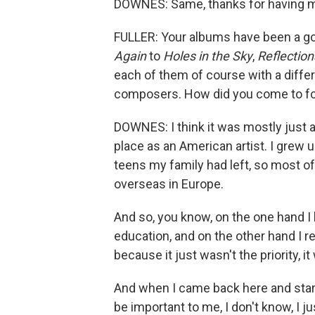
DOWNES: Same, thanks for having 
FULLER: Your albums have been a g
Again
to
Holes in the Sky
,
Reflection
each of them of course with a diffe
composers. How did you come to fo
DOWNES: I think it was mostly just 
place as an American artist. I grew up
teens my family had left, so most o
overseas in Europe.
And so, you know, on the one hand I 
education, and on the other hand I r
because it just wasn't the priority, it
And when I came back here and start
be important to me, I don't know, I 