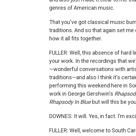
genres of American music.
That you've got classical music bum
traditions. And so that again set me
how it all fits together.
FULLER: Well, this absence of hard 
your work. In the recordings that we
—wonderful conversations with art
traditions—and also I think it's cert
performing this weekend here in Sou
work in George Gershwin's
Rhapsody
Rhapsody In Blue
but will this be you
DOWNES: It will. Yes, in fact. I’m exc
FULLER: Well, welcome to South Carol