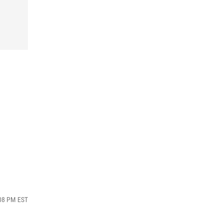
:08 PM EST