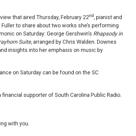
nd
rview that aired Thursday, February 22
, pianist and
Fuller to share about two works she’s performing
armonic on Saturday: George Gershwin’s
Rhapsody in
rayhorn Suite
, arranged by Chris Walden. Downes
and insights into her emphasis on music by
ance on Saturday can be found on the SC
 financial supporter of South Carolina Public Radio.
ing with you.