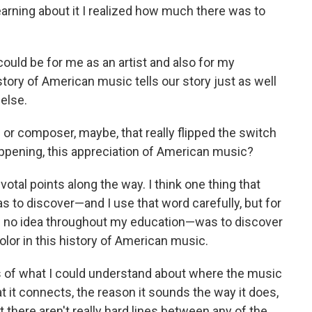
arning about it I realized how much there was to
could be for me as an artist and also for my
story of American music tells our story just as well
else.
 or composer, maybe, that really flipped the switch
happening, this appreciation of American music?
tal points along the way. I think one thing that
as to discover—and I use that word carefully, but for
d no idea throughout my education—was to discover
lor in this history of American music.
 of what I could understand about where the music
hat it connects, the reason it sounds the way it does,
t there aren't really hard lines between any of the