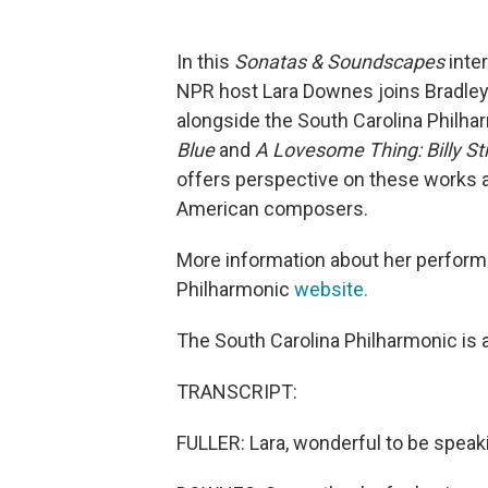
In this
Sonatas & Soundscapes
inte
NPR host Lara Downes joins Bradley 
alongside the South Carolina Philh
Blue
and
A Lovesome Thing: Billy St
offers perspective on these works 
American composers.
More information about her perform
Philharmonic
website.
The South Carolina Philharmonic is a
TRANSCRIPT:
FULLER: Lara, wonderful to be speak