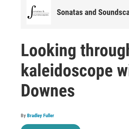
Sonatas and Soundsc
Looking throug
kaleidoscope wi
Downes
By
Bradley Fuller