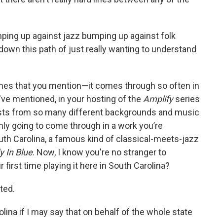
ping up against jazz bumping up against folk
 down this path of just really wanting to understand
lines that you mention—it comes through so often in
've mentioned, in your hosting of the
Amplify
series
ists from so many different backgrounds and music
ainly going to come through in a work you’re
th Carolina, a famous kind of classical-meets-jazz
 In Blue
. Now, I know you're no stranger to
r first time playing it here in South Carolina?
ited.
ina if I may say that on behalf of the whole state