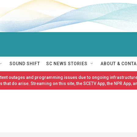
SOUND SHIFT
SC NEWS STORIES
ABOUT & CONTA
ittent outages and programming issues due to ongoing infrastructure
 that do arise. Streaming on this site, the SCETV App, the NPR App, a