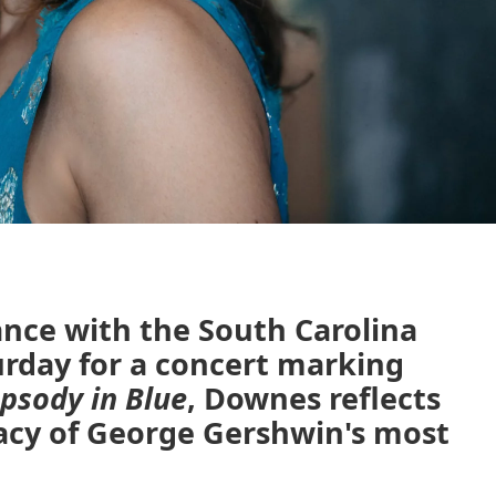
nce with the South Carolina
rday for a concert marking
psody in Blue
, Downes reflects
acy of George Gershwin's most