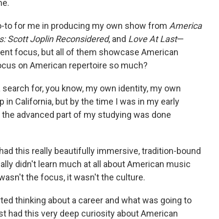
me.
o-to for me in producing my own show from
America
s: Scott Joplin Reconsidered
, and
Love At Last
—
rent focus, but all of them showcase American
cus on American repertoire so much?
a search for, you know, my own identity, my own
 in California, but by the time I was in my early
f the advanced part of my studying was done
had this really beautifully immersive, tradition-bound
eally didn't learn much at all about American music
 wasn't the focus, it wasn't the culture.
ed thinking about a career and what was going to
just had this very deep curiosity about American