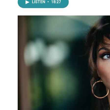
LISTEN
•
18:27