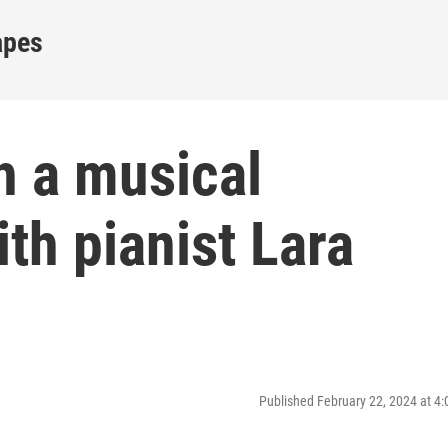
apes
h a musical
th pianist Lara
Published February 22, 2024 at 4