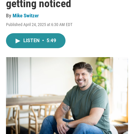
getting noticed
By
Mike Switzer
Published April 24, 2025 at 6:30 AM EDT
LISTEN
•
5:49