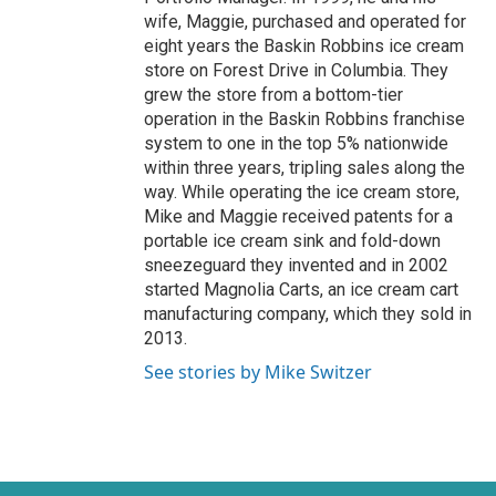
wife, Maggie, purchased and operated for
eight years the Baskin Robbins ice cream
store on Forest Drive in Columbia. They
grew the store from a bottom-tier
operation in the Baskin Robbins franchise
system to one in the top 5% nationwide
within three years, tripling sales along the
way. While operating the ice cream store,
Mike and Maggie received patents for a
portable ice cream sink and fold-down
sneezeguard they invented and in 2002
started Magnolia Carts, an ice cream cart
manufacturing company, which they sold in
2013.
See stories by Mike Switzer