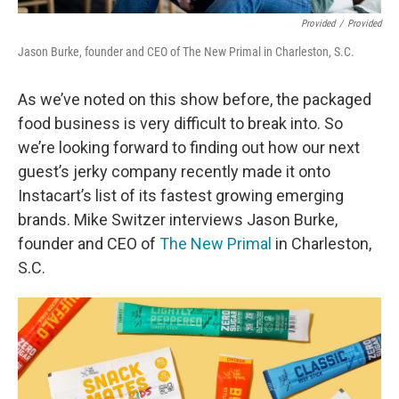
Provided
/
Provided
Jason Burke, founder and CEO of The New Primal in Charleston, S.C.
As we’ve noted on this show before, the packaged
food business is very difficult to break into. So
we’re looking forward to finding out how our next
guest’s jerky company recently made it onto
Instacart’s list of its fastest growing emerging
brands. Mike Switzer interviews Jason Burke,
founder and CEO of
The New Primal
in Charleston,
S.C.