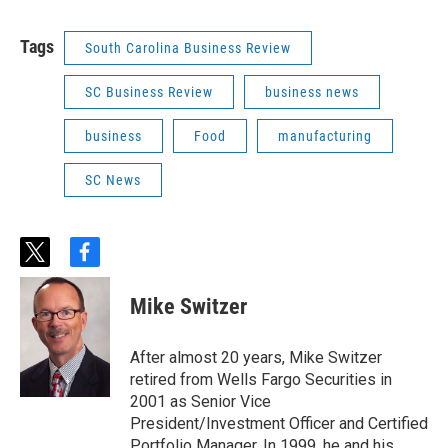
Tags
South Carolina Business Review
SC Business Review
business news
business
Food
manufacturing
SC News
t
f
w
a
i
c
Mike Switzer
t
e
t
b
e
o
After almost 20 years, Mike Switzer
r
o
retired from Wells Fargo Securities in
k
2001 as Senior Vice
President/Investment Officer and Certified
Portfolio Manager. In 1999, he and his