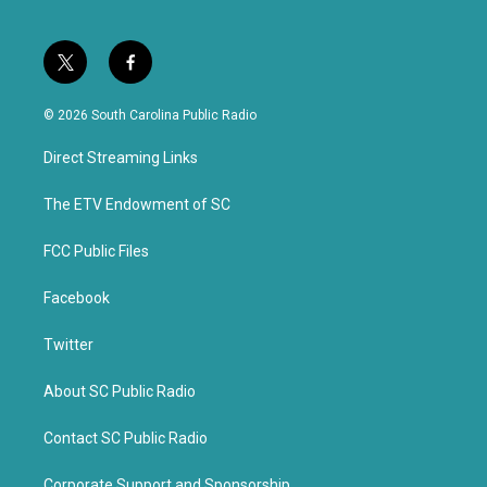
t
f
w
a
i
c
© 2026 South Carolina Public Radio
t
e
t
b
Direct Streaming Links
e
o
r
o
k
The ETV Endowment of SC
FCC Public Files
Facebook
Twitter
About SC Public Radio
Contact SC Public Radio
Corporate Support and Sponsorship