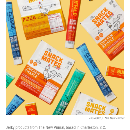
Provided
/
The New Primal
Jerky products from The New Primal, based in Charleston, S.C.