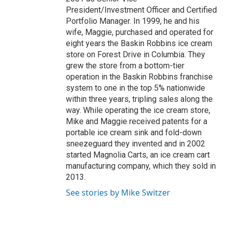
President/Investment Officer and Certified
Portfolio Manager. In 1999, he and his
wife, Maggie, purchased and operated for
eight years the Baskin Robbins ice cream
store on Forest Drive in Columbia. They
grew the store from a bottom-tier
operation in the Baskin Robbins franchise
system to one in the top 5% nationwide
within three years, tripling sales along the
way. While operating the ice cream store,
Mike and Maggie received patents for a
portable ice cream sink and fold-down
sneezeguard they invented and in 2002
started Magnolia Carts, an ice cream cart
manufacturing company, which they sold in
2013.
See stories by Mike Switzer