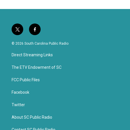
t
f
w
a
i
c
© 2026 South Carolina Public Radio
t
e
t
b
Direct Streaming Links
e
o
r
o
k
The ETV Endowment of SC
FCC Public Files
Facebook
Twitter
About SC Public Radio
Contact SC Public Radio