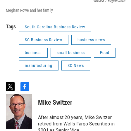
Provided
/
Meghan Rowe
Meghan Rowe and her family
Tags
South Carolina Business Review
SC Business Review
business news
business
small business
Food
manufacturing
SC News
t
f
w
a
i
c
Mike Switzer
t
e
t
b
e
o
After almost 20 years, Mike Switzer
r
o
retired from Wells Fargo Securities in
k
2001 as Senior Vice