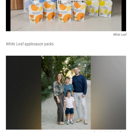
White Leaf
White Leaf applesauce packs