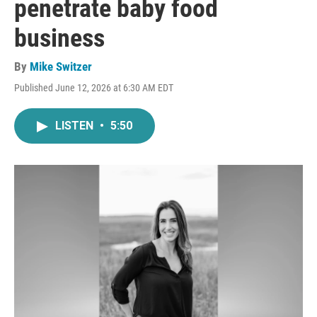
penetrate baby food
business
By
Mike Switzer
Published June 12, 2026 at 6:30 AM EDT
LISTEN
•
5:50