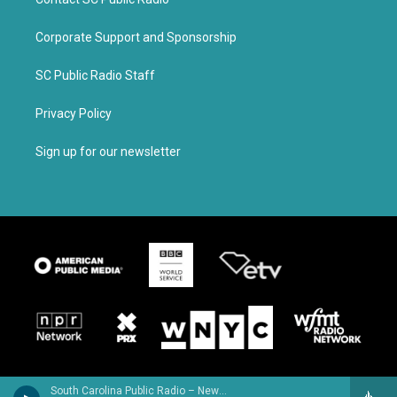
Corporate Support and Sponsorship
SC Public Radio Staff
Privacy Policy
Sign up for our newsletter
South Carolina Public Radio – News & Talk