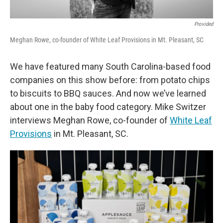
Provided
Meghan Rowe, co-founder of White Leaf Provisions in Mt. Pleasant, SC
We have featured many South Carolina-based food
companies on this show before: from potato chips
to biscuits to BBQ sauces. And now we’ve learned
about one in the baby food category. Mike Switzer
interviews Meghan Rowe, co-founder of
White Leaf
Provisions
in Mt. Pleasant, SC.