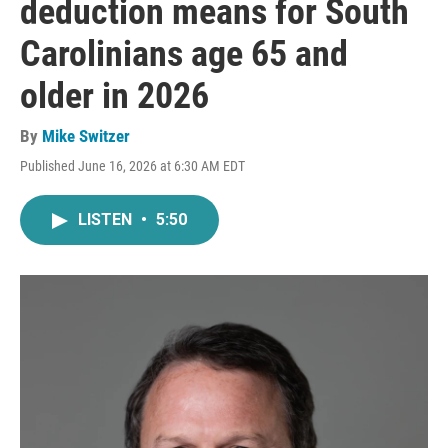
deduction means for South
Carolinians age 65 and
older in 2026
By
Mike Switzer
Published June 16, 2026 at 6:30 AM EDT
LISTEN
•
5:50