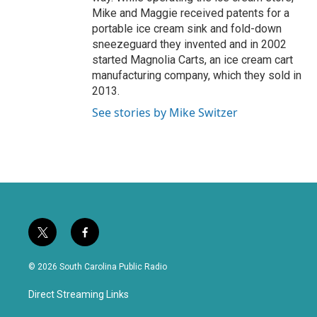
Mike and Maggie received patents for a
portable ice cream sink and fold-down
sneezeguard they invented and in 2002
started Magnolia Carts, an ice cream cart
manufacturing company, which they sold in
2013.
See stories by Mike Switzer
t
f
w
a
i
c
© 2026 South Carolina Public Radio
t
e
t
b
Direct Streaming Links
e
o
r
o