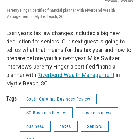
Provided
/
Provided
Jeremy Finger, certified financial planner with Riverbend Wealth
Management in Myrtle Beach, SC
Last year’s tax law changes included a big new
deduction for seniors. Our next guest is going to
tell us what that means for this tax year and how to
prepare before you file next year. Mike Switzer
interviews Jeremy Finger, a certified financial
planner with
Riverbend Wealth Management
in
Myrtle Beach, SC.
Tags
South Carolina Business Review
SC Business Review
business news
business
taxes
Seniors