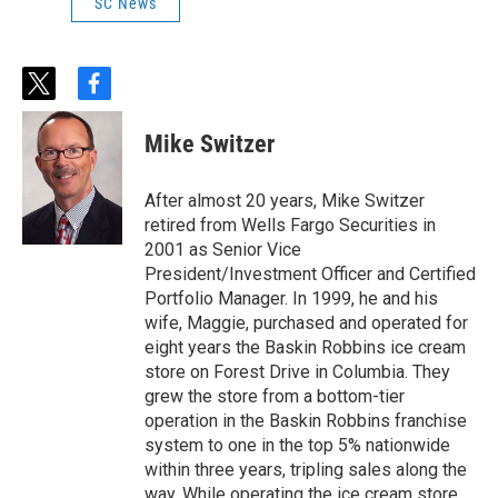
SC News
t
f
w
a
i
c
Mike Switzer
t
e
t
b
e
o
After almost 20 years, Mike Switzer
r
o
retired from Wells Fargo Securities in
k
2001 as Senior Vice
President/Investment Officer and Certified
Portfolio Manager. In 1999, he and his
wife, Maggie, purchased and operated for
eight years the Baskin Robbins ice cream
store on Forest Drive in Columbia. They
grew the store from a bottom-tier
operation in the Baskin Robbins franchise
system to one in the top 5% nationwide
within three years, tripling sales along the
way. While operating the ice cream store,