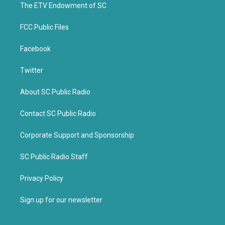
k
The ETV Endowment of SC
FCC Public Files
Facebook
Twitter
About SC Public Radio
Contact SC Public Radio
Corporate Support and Sponsorship
SC Public Radio Staff
Privacy Policy
Sign up for our newsletter