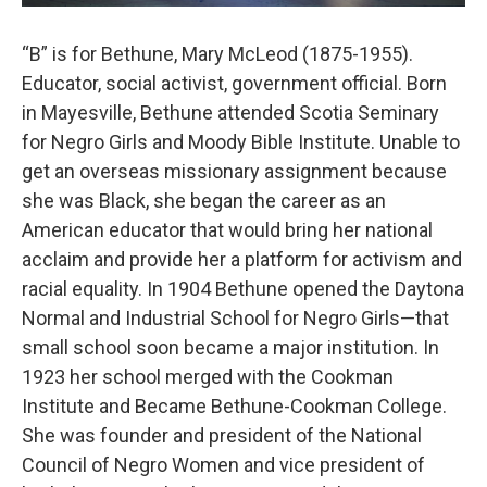
“B” is for Bethune, Mary McLeod (1875-1955).
Educator, social activist, government official. Born
in Mayesville, Bethune attended Scotia Seminary
for Negro Girls and Moody Bible Institute. Unable to
get an overseas missionary assignment because
she was Black, she began the career as an
American educator that would bring her national
acclaim and provide her a platform for activism and
racial equality. In 1904 Bethune opened the Daytona
Normal and Industrial School for Negro Girls—that
small school soon became a major institution. In
1923 her school merged with the Cookman
Institute and Became Bethune-Cookman College.
She was founder and president of the National
Council of Negro Women and vice president of