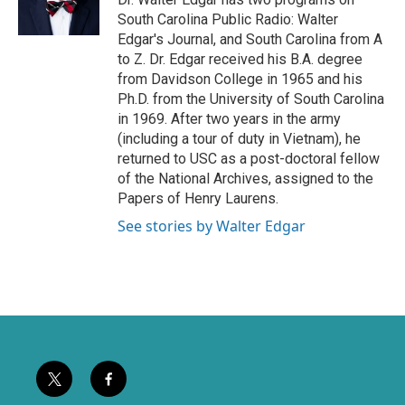
r
o
South Carolina Public Radio: Walter
k
Edgar's Journal, and South Carolina from A
to Z. Dr. Edgar received his B.A. degree
from Davidson College in 1965 and his
Ph.D. from the University of South Carolina
in 1969. After two years in the army
(including a tour of duty in Vietnam), he
returned to USC as a post-doctoral fellow
of the National Archives, assigned to the
Papers of Henry Laurens.
See stories by Walter Edgar
t
f
w
a