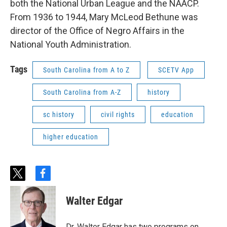
both the National Urban League and the NAACP.
From 1936 to 1944, Mary McLeod Bethune was
director of the Office of Negro Affairs in the
National Youth Administration.
Tags
South Carolina from A to Z
SCETV App
South Carolina from A-Z
history
sc history
civil rights
education
higher education
t
f
w
a
i
c
Walter Edgar
t
e
t
b
e
o
Dr. Walter Edgar has two programs on