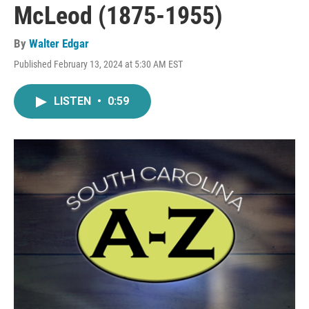
McLeod (1875-1955)
By
Walter Edgar
Published February 13, 2024 at 5:30 AM EST
LISTEN
•
0:59