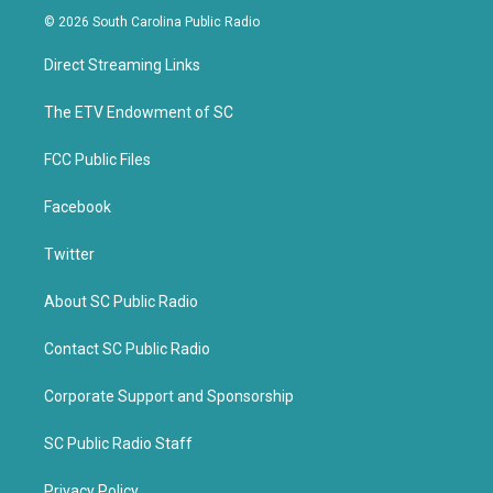
i
c
© 2026 South Carolina Public Radio
t
e
t
b
Direct Streaming Links
e
o
r
o
k
The ETV Endowment of SC
FCC Public Files
Facebook
Twitter
About SC Public Radio
Contact SC Public Radio
Corporate Support and Sponsorship
SC Public Radio Staff
Privacy Policy