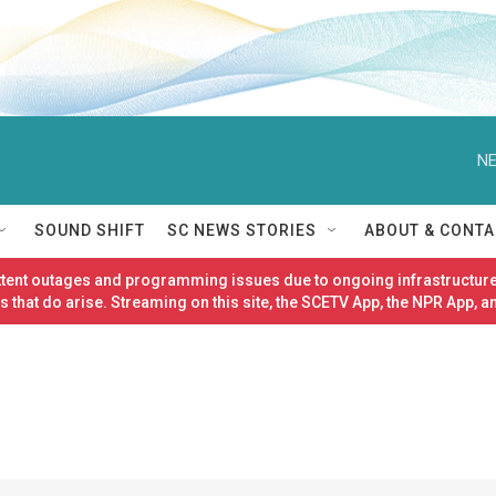
NE
SOUND SHIFT
SC NEWS STORIES
ABOUT & CONTA
ittent outages and programming issues due to ongoing infrastructure
 that do arise. Streaming on this site, the SCETV App, the NPR App, a