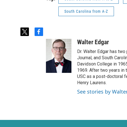
South Carolina from A-Z
t
f
w
a
Walter Edgar
i
c
t
e
Dr. Walter Edgar has two
t
b
Journal, and South Caroli
e
o
Davidson College in 1965 
r
o
1969. After two years in t
k
USC as a post-doctoral f
Henry Laurens.
See stories by Walte