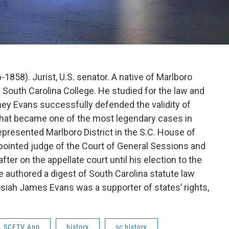
1858). Jurist, U.S. senator. A native of Marlboro
e South Carolina College. He studied for the law and
ney Evans successfully defended the validity of
what became one of the most legendary cases in
represented Marlboro District in the S.C. House of
pointed judge of the Court of General Sessions and
er on the appellate court until his election to the
he authored a digest of South Carolina statute law
siah James Evans was a supporter of states’ rights,
SCETV App
history
sc history