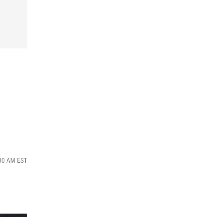
:30 AM EST