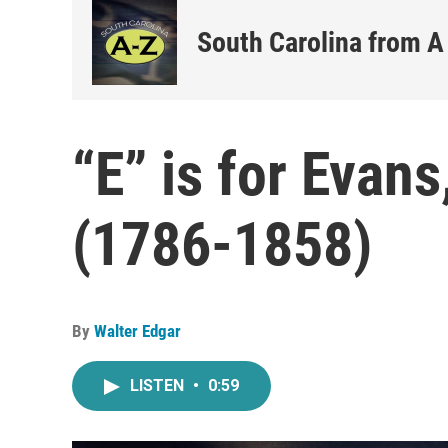
South Carolina from A
“E” is for Evan
(1786-1858)
By
Walter Edgar
LISTEN
•
0:59