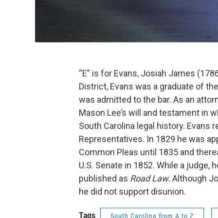
“E” is for Evans, Josiah James (1786-
District, Evans was a graduate of th
was admitted to the bar. As an attor
Mason Lee’s will and testament in 
South Carolina legal history. Evans 
Representatives. In 1829 he was ap
Common Pleas until 1835 and thereaft
U.S. Senate in 1852. While a judge, 
published as
Road Law.
Although Jo
he did not support disunion.
Tags
South Carolina from A to Z