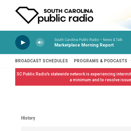
Skip to main content
South Carolina Public Radio – News & Talk
Marketplace Morning Report
BROADCAST SCHEDULES
PROGRAMS & PODCASTS
SC Public Radio's statewide network is experiencing interm
a minimum and to resolve issues
History