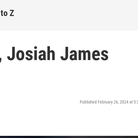
 to Z
s, Josiah James
Published February 26, 2024 at 5