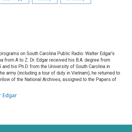
 programs on South Carolina Public Radio: Walter Edgar's
na from A to Z. Dr. Edgar received his B.A. degree from
and his Ph.D. from the University of South Carolina in
he army (including a tour of duty in Vietnam), he returned to
ellow of the National Archives, assigned to the Papers of
r Edgar