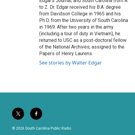
Edgar's Journal, and South Carolina from A
to Z. Dr. Edgar received his B.A. degree
from Davidson College in 1965 and his
Ph.D. from the University of South Carolina
in 1969. After two years in the army
(including a tour of duty in Vietnam), he
returned to USC as a post-doctoral fellow
of the National Archives, assigned to the
Papers of Henry Laurens.
See stories by Walter Edgar
t
f
w
a
i
c
© 2026 South Carolina Public Radio
t
e