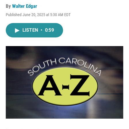
By
Walter Edgar
Published June 20, 2025 at 5:30 AM EDT
LISTEN
•
0:59