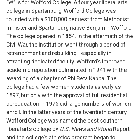
“W” is for Wofford College. A four year liberal arts
college in Spartanburg, Wofford College was
founded with a $100,000 bequest from Methodist
minister and Spartanburg native Benjamin Wofford.
The college opened in 1854. In the aftermath of the
Civil War, the institution went through a period of
retrenchment and rebuilding—especially in
attracting dedicated faculty. Wofford’s improved
academic reputation culminated in 1941 with the
awarding of a chapter of Phi Beta Kappa. The
college had a few women students as early as
1897, but only with the approval of full residential
co-education in 1975 did large numbers of women
enroll. In the latter years of the twentieth century
Wofford College was named the best southern
liberal arts college by
U.S. News and World
Report
and the college’s athletics program began to