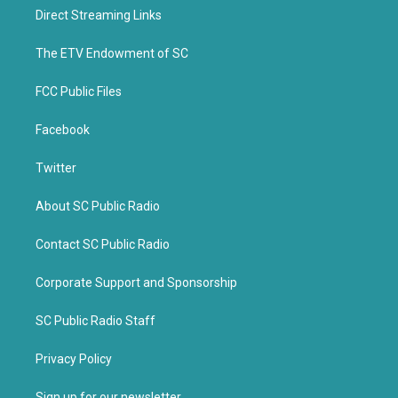
t
b
Direct Streaming Links
e
o
r
o
k
The ETV Endowment of SC
FCC Public Files
Facebook
Twitter
About SC Public Radio
Contact SC Public Radio
Corporate Support and Sponsorship
SC Public Radio Staff
Privacy Policy
Sign up for our newsletter