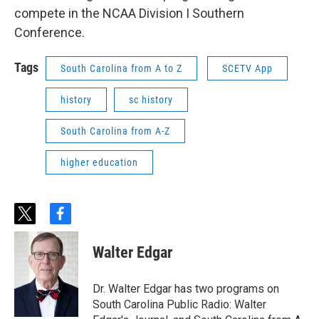
compete in the NCAA Division I Southern
Conference.
Tags
South Carolina from A to Z
SCETV App
history
sc history
South Carolina from A-Z
higher education
t
f
w
a
i
c
Walter Edgar
t
e
t
b
e
o
Dr. Walter Edgar has two programs on
r
o
South Carolina Public Radio: Walter
k