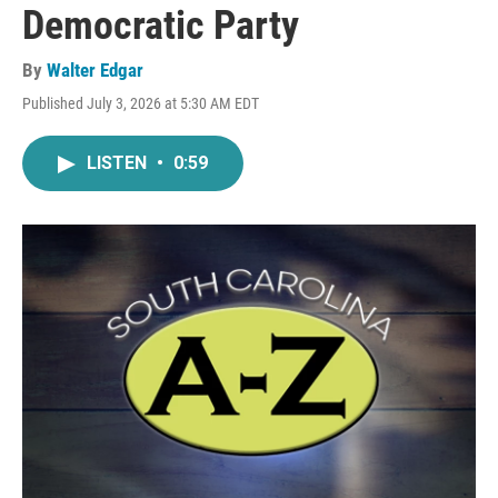
Democratic Party
By
Walter Edgar
Published July 3, 2026 at 5:30 AM EDT
LISTEN
•
0:59