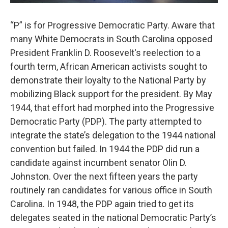
“P” is for Progressive Democratic Party. Aware that
many White Democrats in South Carolina opposed
President Franklin D. Roosevelt's reelection to a
fourth term, African American activists sought to
demonstrate their loyalty to the National Party by
mobilizing Black support for the president. By May
1944, that effort had morphed into the Progressive
Democratic Party (PDP). The party attempted to
integrate the state’s delegation to the 1944 national
convention but failed. In 1944 the PDP did run a
candidate against incumbent senator Olin D.
Johnston. Over the next fifteen years the party
routinely ran candidates for various office in South
Carolina. In 1948, the PDP again tried to get its
delegates seated in the national Democratic Party’s