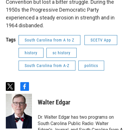
Convention but lost a bitter struggle. During the
1950s the Progressive Democratic Party
experienced a steady erosion in strength and in
1964 disbanded.
Tags
South Carolina from A to Z
SCETV App
history
sc history
South Carolina from A-Z
politics
t
f
w
a
i
c
Walter Edgar
t
e
t
b
e
o
Dr. Walter Edgar has two programs on
r
o
South Carolina Public Radio: Walter
k
Edgar's Journal, and South Carolina from A