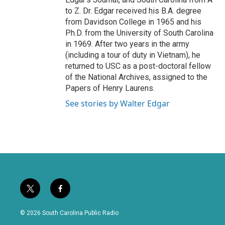
to Z. Dr. Edgar received his B.A. degree
from Davidson College in 1965 and his
Ph.D. from the University of South Carolina
in 1969. After two years in the army
(including a tour of duty in Vietnam), he
returned to USC as a post-doctoral fellow
of the National Archives, assigned to the
Papers of Henry Laurens.
See stories by Walter Edgar
t
f
w
a
i
c
© 2026 South Carolina Public Radio
t
e