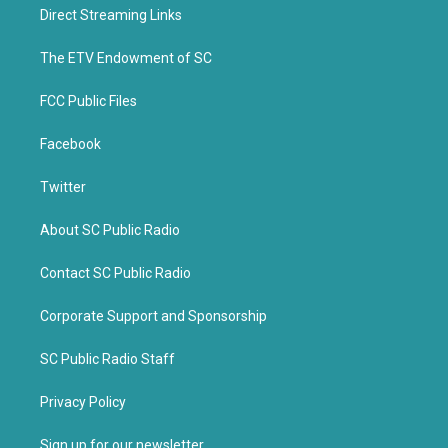
t
b
Direct Streaming Links
e
o
r
o
k
The ETV Endowment of SC
FCC Public Files
Facebook
Twitter
About SC Public Radio
Contact SC Public Radio
Corporate Support and Sponsorship
SC Public Radio Staff
Privacy Policy
Sign up for our newsletter