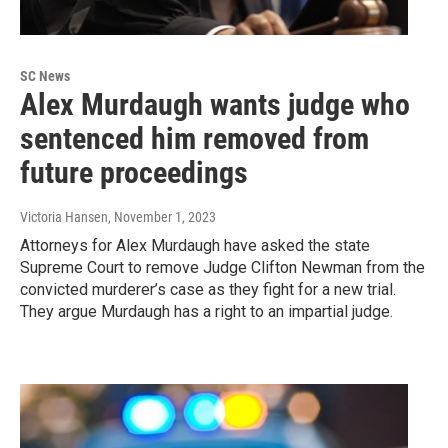
SC News
Alex Murdaugh wants judge who
sentenced him removed from
future proceedings
Victoria Hansen
, November 1, 2023
Attorneys for Alex Murdaugh have asked the state
Supreme Court to remove Judge Clifton Newman from the
convicted murderer’s case as they fight for a new trial.
They argue Murdaugh has a right to an impartial judge.