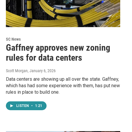
SC News
Gaffney approves new zoning
rules for data centers
Scott Morgan
, January 6, 2026
Data centers are showing up all over the state. Gaffney,
which has had some experience with them, has put new
rules in place to build one.
LISTEN
•
1:21