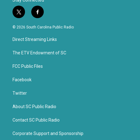
Stay Connected
t
f
w
a
i
c
© 2026 South Carolina Public Radio
t
e
t
b
Direct Streaming Links
e
o
r
o
k
The ETV Endowment of SC
FCC Public Files
Facebook
Twitter
About SC Public Radio
Contact SC Public Radio
Corporate Support and Sponsorship