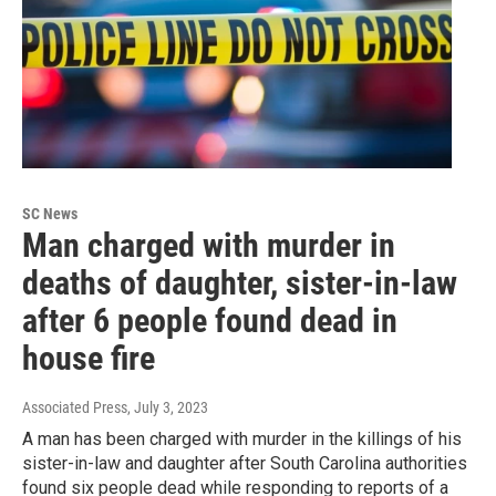
SC News
Man charged with murder in
deaths of daughter, sister-in-law
after 6 people found dead in
house fire
Associated Press
, July 3, 2023
A man has been charged with murder in the killings of his
sister-in-law and daughter after South Carolina authorities
found six people dead while responding to reports of a