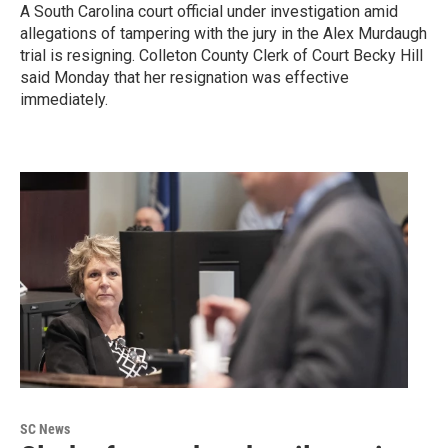
A South Carolina court official under investigation amid
allegations of tampering with the jury in the Alex Murdaugh
trial is resigning. Colleton County Clerk of Court Becky Hill
said Monday that her resignation was effective
immediately.
SC News