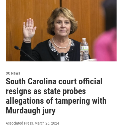
SC News
South Carolina court official
resigns as state probes
allegations of tampering with
Murdaugh jury
Associated Press
, March 26, 2024