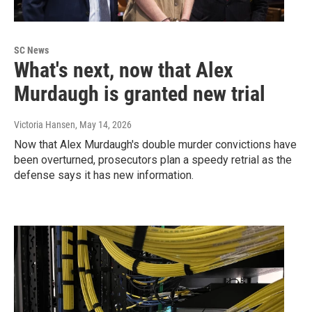
SC News
What's next, now that Alex
Murdaugh is granted new trial
Victoria Hansen
, May 14, 2026
Now that Alex Murdaugh's double murder convictions have
been overturned, prosecutors plan a speedy retrial as the
defense says it has new information.