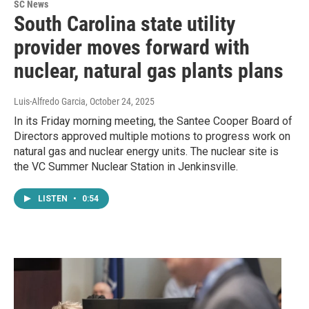
SC News
South Carolina state utility
provider moves forward with
nuclear, natural gas plants plans
Luis-Alfredo Garcia
, October 24, 2025
In its Friday morning meeting, the Santee Cooper Board of
Directors approved multiple motions to progress work on
natural gas and nuclear energy units. The nuclear site is
the VC Summer Nuclear Station in Jenkinsville.
LISTEN
•
0:54