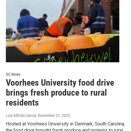
SC News
Voorhees University food drive
brings fresh produce to rural
residents
Luis-Alfredo Garcia
, November 21, 2025
Hosted at Voorhees University in Denmark, South Carolina,
the food drive brought fresh produce and proteins to rural