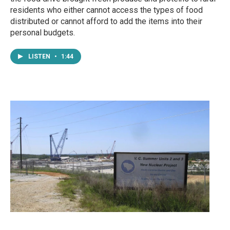
residents who either cannot access the types of food
distributed or cannot afford to add the items into their
personal budgets.
LISTEN
•
1:44