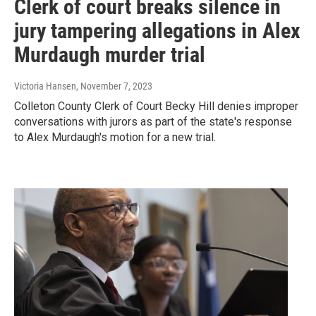
Clerk of court breaks silence in
jury tampering allegations in Alex
Murdaugh murder trial
Victoria Hansen
, November 7, 2023
Colleton County Clerk of Court Becky Hill denies improper
conversations with jurors as part of the state's response
to Alex Murdaugh's motion for a new trial.