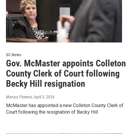
SC News
Gov. McMaster appoints Colleton
County Clerk of Court following
Becky Hill resignation
Marcus Flowers
, April 3, 2024
McMaster has appointed a new Colleton County Clerk of
Court following the resignation of Becky Hill.