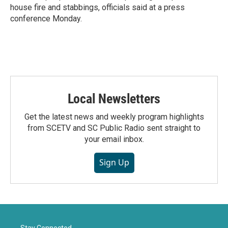
house fire and stabbings, officials said at a press
conference Monday.
Local Newsletters
Get the latest news and weekly program highlights
from SCETV and SC Public Radio sent straight to
your email inbox.
Sign Up