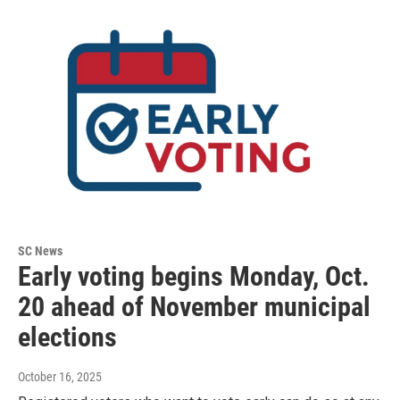
SC News
Early voting begins Monday, Oct.
20 ahead of November municipal
elections
October 16, 2025