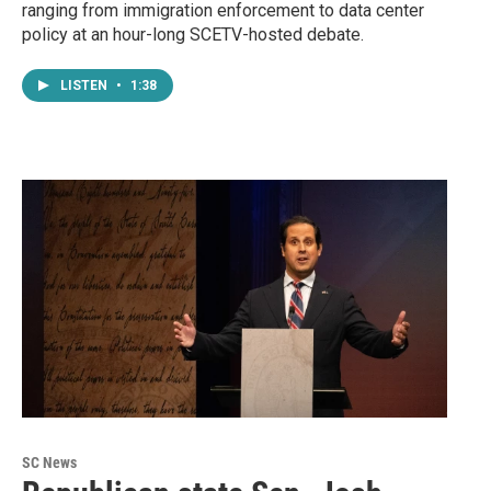
ranging from immigration enforcement to data center
policy at an hour-long SCETV-hosted debate.
LISTEN
•
1:38
SC News