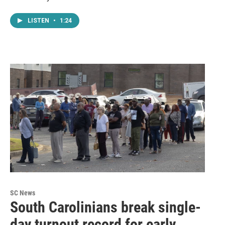
LISTEN
•
1:24
SC News
South Carolinians break single-
day turnout record for early