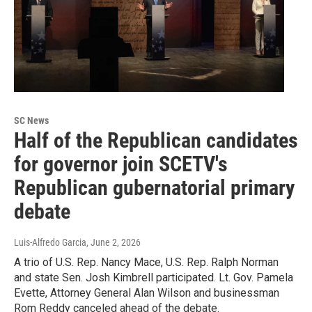
SC News
Half of the Republican candidates
for governor join SCETV's
Republican gubernatorial primary
debate
Luis-Alfredo Garcia
, June 2, 2026
A trio of U.S. Rep. Nancy Mace, U.S. Rep. Ralph Norman
and state Sen. Josh Kimbrell participated. Lt. Gov. Pamela
Evette, Attorney General Alan Wilson and businessman
Rom Reddy canceled ahead of the debate.