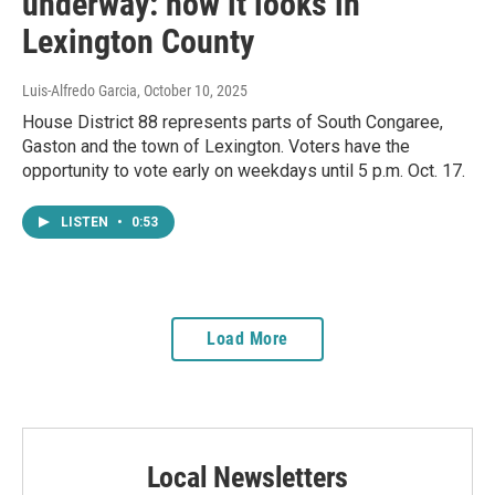
underway: how it looks in
Lexington County
Luis-Alfredo Garcia
, October 10, 2025
House District 88 represents parts of South Congaree,
Gaston and the town of Lexington. Voters have the
opportunity to vote early on weekdays until 5 p.m. Oct. 17.
LISTEN
•
0:53
Load More
Local Newsletters