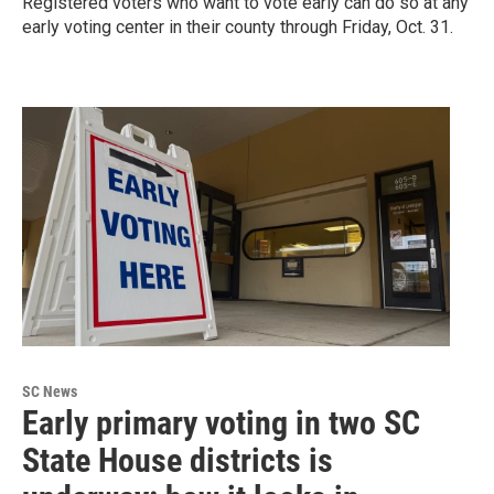
Registered voters who want to vote early can do so at any
early voting center in their county through Friday, Oct. 31.
SC News
Early primary voting in two SC
State House districts is