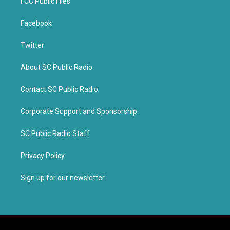
FCC Public Files
Facebook
Twitter
About SC Public Radio
Contact SC Public Radio
Corporate Support and Sponsorship
SC Public Radio Staff
Privacy Policy
Sign up for our newsletter