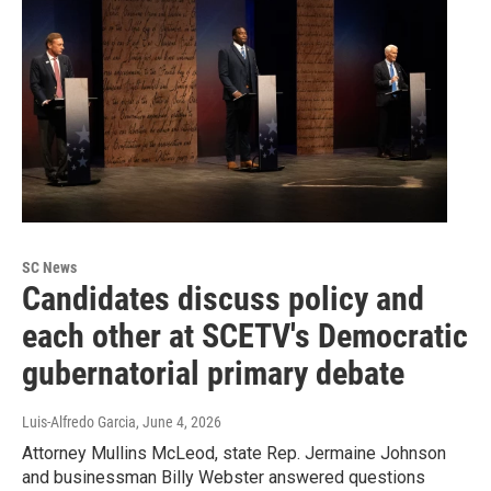
SC News
Candidates discuss policy and
each other at SCETV's Democratic
gubernatorial primary debate
Luis-Alfredo Garcia
, June 4, 2026
Attorney Mullins McLeod, state Rep. Jermaine Johnson
and businessman Billy Webster answered questions