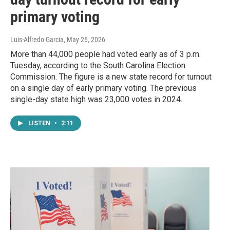
primary voting
Luis-Alfredo Garcia
, May 26, 2026
More than 44,000 people had voted early as of 3 p.m.
Tuesday, according to the South Carolina Election
Commission. The figure is a new state record for turnout
on a single day of early primary voting. The previous
single-day state high was 23,000 votes in 2024.
LISTEN
•
2:11