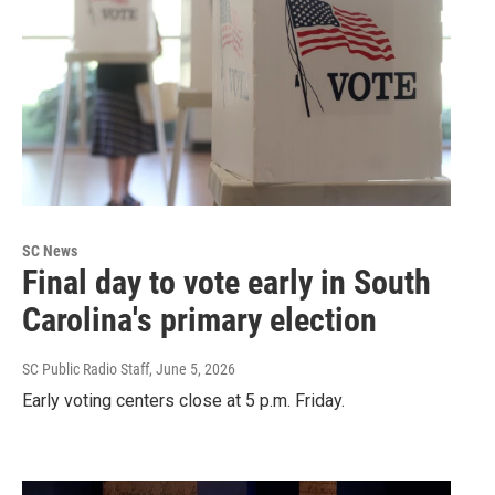
SC News
Final day to vote early in South
Carolina's primary election
SC Public Radio Staff
, June 5, 2026
Early voting centers close at 5 p.m. Friday.