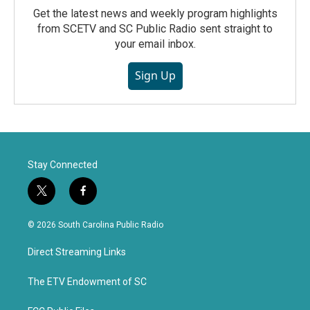
Get the latest news and weekly program highlights
from SCETV and SC Public Radio sent straight to
your email inbox.
Sign Up
Stay Connected
t
f
w
a
i
c
© 2026 South Carolina Public Radio
t
e
t
b
Direct Streaming Links
e
o
r
o
k
The ETV Endowment of SC