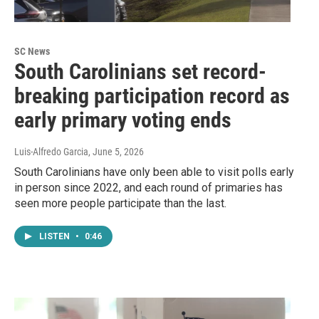
SC News
South Carolinians set record-
breaking participation record as
early primary voting ends
Luis-Alfredo Garcia
, June 5, 2026
South Carolinians have only been able to visit polls early
in person since 2022, and each round of primaries has
seen more people participate than the last.
LISTEN
•
0:46