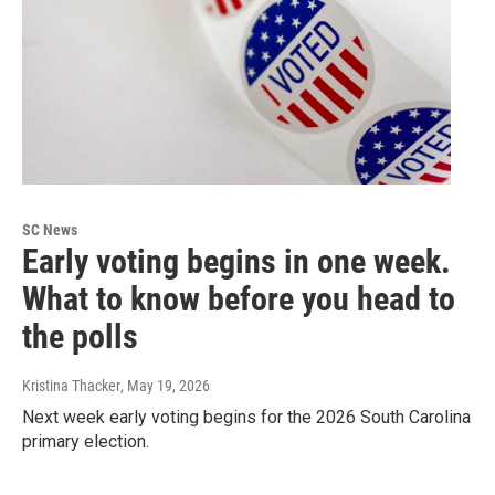
SC News
Early voting begins in one week.
What to know before you head to
the polls
Kristina Thacker
, May 19, 2026
Next week early voting begins for the 2026 South Carolina
primary election.