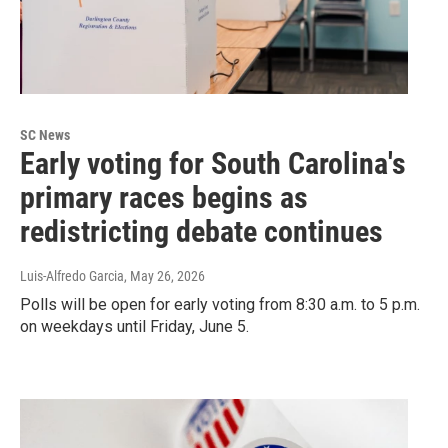
SC News
Early voting for South Carolina's
primary races begins as
redistricting debate continues
Luis-Alfredo Garcia
, May 26, 2026
Polls will be open for early voting from 8:30 a.m. to 5 p.m.
on weekdays until Friday, June 5.