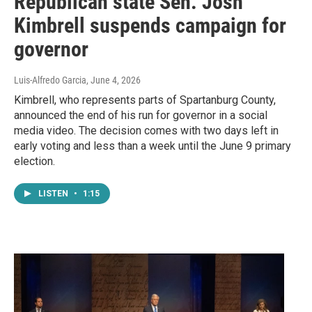
Republican state Sen. Josh
Kimbrell suspends campaign for
governor
Luis-Alfredo Garcia
, June 4, 2026
Kimbrell, who represents parts of Spartanburg County,
announced the end of his run for governor in a social
media video. The decision comes with two days left in
early voting and less than a week until the June 9 primary
election.
LISTEN
•
1:15