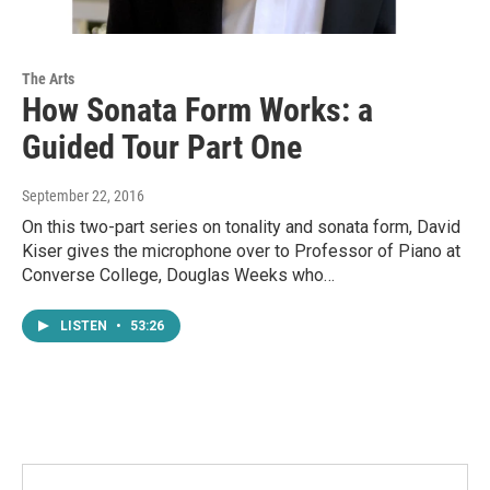
The Arts
How Sonata Form Works: a
Guided Tour Part One
September 22, 2016
On this two-part series on tonality and sonata form, David
Kiser gives the microphone over to Professor of Piano at
Converse College, Douglas Weeks who…
LISTEN
•
53:26