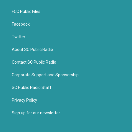
FCC Public Files
Facebook
Twitter
About SC Public Radio
Contact SC Public Radio
Corporate Support and Sponsorship
SC Public Radio Staff
Privacy Policy
Sign up for our newsletter