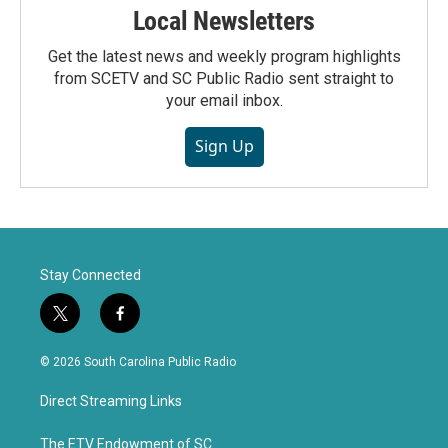
Local Newsletters
Get the latest news and weekly program highlights
from SCETV and SC Public Radio sent straight to
your email inbox.
Sign Up
Stay Connected
t
f
w
a
i
c
© 2026 South Carolina Public Radio
t
e
t
b
Direct Streaming Links
e
o
r
o
k
The ETV Endowment of SC