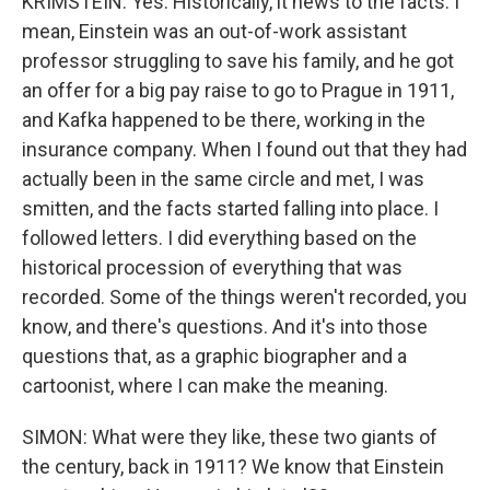
KRIMSTEIN: Yes. Historically, it hews to the facts. I
mean, Einstein was an out-of-work assistant
professor struggling to save his family, and he got
an offer for a big pay raise to go to Prague in 1911,
and Kafka happened to be there, working in the
insurance company. When I found out that they had
actually been in the same circle and met, I was
smitten, and the facts started falling into place. I
followed letters. I did everything based on the
historical procession of everything that was
recorded. Some of the things weren't recorded, you
know, and there's questions. And it's into those
questions that, as a graphic biographer and a
cartoonist, where I can make the meaning.
SIMON: What were they like, these two giants of
the century, back in 1911? We know that Einstein