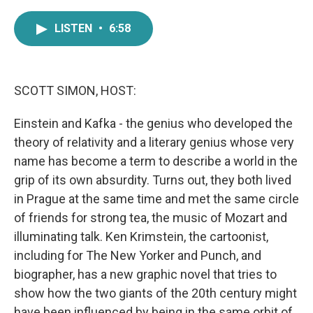
a
w
i
m
c
i
n
a
LISTEN
•
6:58
e
t
k
i
b
t
e
l
o
e
d
o
r
I
k
n
SCOTT SIMON, HOST:
Einstein and Kafka - the genius who developed the
theory of relativity and a literary genius whose very
name has become a term to describe a world in the
grip of its own absurdity. Turns out, they both lived
in Prague at the same time and met the same circle
of friends for strong tea, the music of Mozart and
illuminating talk. Ken Krimstein, the cartoonist,
including for The New Yorker and Punch, and
biographer, has a new graphic novel that tries to
show how the two giants of the 20th century might
have been influenced by being in the same orbit of