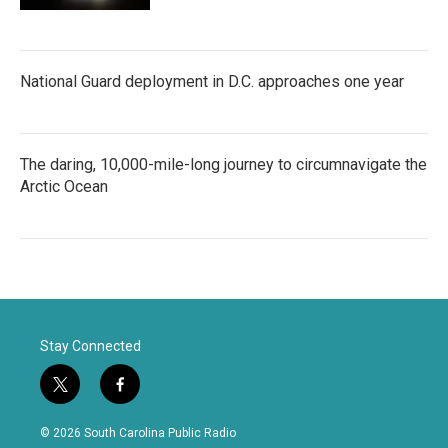
National Guard deployment in D.C. approaches one year
The daring, 10,000-mile-long journey to circumnavigate the
Arctic Ocean
Stay Connected
t
f
w
a
i
c
© 2026 South Carolina Public Radio
t
e