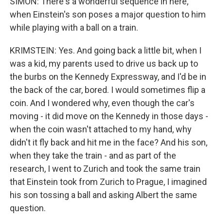
SIMON: There's a wonderful sequence in here,
when Einstein's son poses a major question to him
while playing with a ball on a train.
KRIMSTEIN: Yes. And going back a little bit, when I
was a kid, my parents used to drive us back up to
the burbs on the Kennedy Expressway, and I'd be in
the back of the car, bored. I would sometimes flip a
coin. And I wondered why, even though the car's
moving - it did move on the Kennedy in those days -
when the coin wasn't attached to my hand, why
didn't it fly back and hit me in the face? And his son,
when they take the train - and as part of the
research, I went to Zurich and took the same train
that Einstein took from Zurich to Prague, I imagined
his son tossing a ball and asking Albert the same
question.