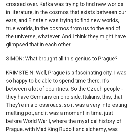
crossed over. Kafka was trying to find new worlds
in literature, in the cosmos that exists between our
ears, and Einstein was trying to find new worlds,
true worlds, in the cosmos from us to the end of
the universe, whatever. And I think they might have
glimpsed that in each other.
SIMON: What brought all this genius to Prague?
KRIMSTEIN: Well, Prague is a fascinating city. I was
so happy to be able to spend time there. It's
between a lot of countries. So the Czech people -
they have Germans on one side, Italians, this, that.
They're in a crossroads, so it was a very interesting
melting pot, and it was a moment in time, just
before World War I, where the mystical history of
Prague, with Mad King Rudolf and alchemy, was