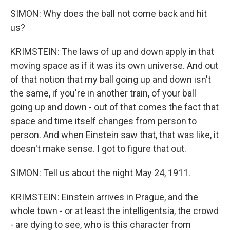
SIMON: Why does the ball not come back and hit
us?
KRIMSTEIN: The laws of up and down apply in that
moving space as if it was its own universe. And out
of that notion that my ball going up and down isn't
the same, if you're in another train, of your ball
going up and down - out of that comes the fact that
space and time itself changes from person to
person. And when Einstein saw that, that was like, it
doesn't make sense. I got to figure that out.
SIMON: Tell us about the night May 24, 1911.
KRIMSTEIN: Einstein arrives in Prague, and the
whole town - or at least the intelligentsia, the crowd
- are dying to see, who is this character from