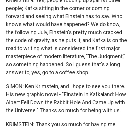
KRIMSTEIN: Yes, people rubbing up against other
people; Kafka sitting in the corner or coming
forward and seeing what Einstein has to say. Who
knows what would have happened? We do know,
the following July, Einstein's pretty much cracked
the code of gravity, as he puts it, and Kafka is on the
road to writing what is considered the first major
masterpiece of modern literature, "The Judgment,"
so something happened. So I guess that's a long
answer to, yes, go to a coffee shop.
SIMON: Ken Krimstein, and I hope to see you there.
His new graphic novel - "Einstein In Kafkaland: How
Albert Fell Down the Rabbit Hole And Came Up with
the Universe." Thanks so much for being with us.
KRIMSTEIN: Thank you so much for having me.