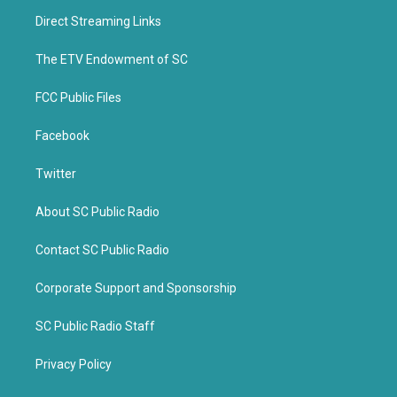
t
b
Direct Streaming Links
e
o
r
o
k
The ETV Endowment of SC
FCC Public Files
Facebook
Twitter
About SC Public Radio
Contact SC Public Radio
Corporate Support and Sponsorship
SC Public Radio Staff
Privacy Policy