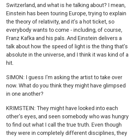
Switzerland, and what is he talking about? I mean,
Einstein has been touring Europe, trying to explain
the theory of relativity, and it's a hot ticket, so
everybody wants to come - including, of course,
Franz Kafka and his pals. And Einstein delivers a
talk about how the speed of light is the thing that's
absolute in the universe, and I think it was kind of a
hit.
SIMON: I guess I'm asking the artist to take over
now. What do you think they might have glimpsed
in one another?
KRIMSTEIN: They might have looked into each
other's eyes, and seen somebody who was hungry
to find out what I call the true truth. Even though
they were in completely different disciplines, they