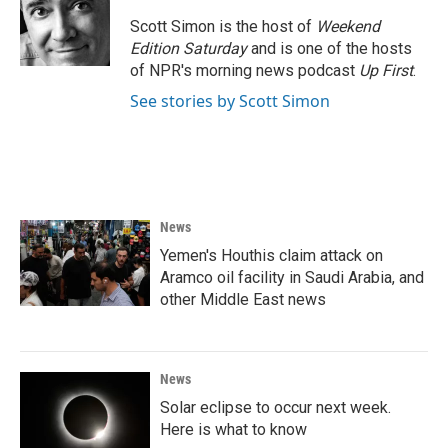
o
e
d
o
r
I
Scott Simon is the host of
Weekend
k
n
Edition Saturday
and is one of the hosts
of NPR's morning news podcast
Up First
.
See stories by Scott Simon
News
Yemen's Houthis claim attack on
Aramco oil facility in Saudi Arabia, and
other Middle East news
News
Solar eclipse to occur next week.
Here is what to know