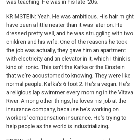
was teaching. He was in his late '20s.
KRIMSTEIN: Yeah. He was ambitious. His hair might
have been a little neater than it was later on. He
dressed pretty well, and he was struggling with two
children and his wife. One of the reasons he took
the job was actually, they gave him an apartment
with electricity and an elevator in it, which I think is
kind of ironic. This isn't the Kafka or the Einstein
that we're accustomed to knowing. They were like
normal people. Kafka's 6 foot 2. He's a vegan. He's
a religious lap swimmer every morning in the Vltava
River. Among other things, he loves his job at the
insurance company, because he's working on
workers' compensation insurance. He's trying to
help people as the world is industrializing.