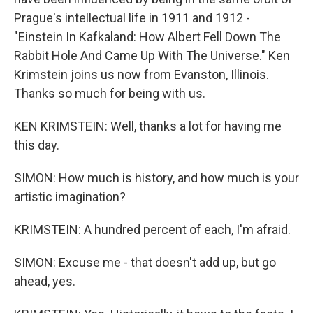
Prague's intellectual life in 1911 and 1912 -
"Einstein In Kafkaland: How Albert Fell Down The
Rabbit Hole And Came Up With The Universe." Ken
Krimstein joins us now from Evanston, Illinois.
Thanks so much for being with us.
KEN KRIMSTEIN: Well, thanks a lot for having me
this day.
SIMON: How much is history, and how much is your
artistic imagination?
KRIMSTEIN: A hundred percent of each, I'm afraid.
SIMON: Excuse me - that doesn't add up, but go
ahead, yes.