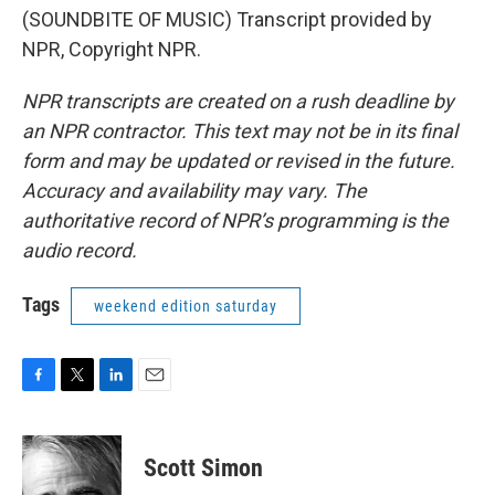
(SOUNDBITE OF MUSIC) Transcript provided by
NPR, Copyright NPR.
NPR transcripts are created on a rush deadline by
an NPR contractor. This text may not be in its final
form and may be updated or revised in the future.
Accuracy and availability may vary. The
authoritative record of NPR’s programming is the
audio record.
Tags
weekend edition saturday
F
T
L
E
a
w
i
m
c
i
n
a
e
t
k
i
Scott Simon
b
t
e
l