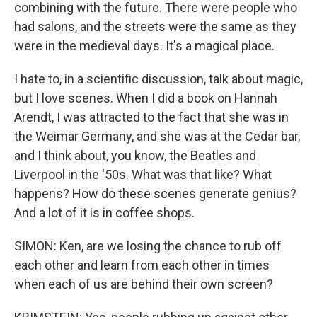
combining with the future. There were people who
had salons, and the streets were the same as they
were in the medieval days. It's a magical place.
I hate to, in a scientific discussion, talk about magic,
but I love scenes. When I did a book on Hannah
Arendt, I was attracted to the fact that she was in
the Weimar Germany, and she was at the Cedar bar,
and I think about, you know, the Beatles and
Liverpool in the '50s. What was that like? What
happens? How do these scenes generate genius?
And a lot of it is in coffee shops.
SIMON: Ken, are we losing the chance to rub off
each other and learn from each other in times
when each of us are behind their own screen?