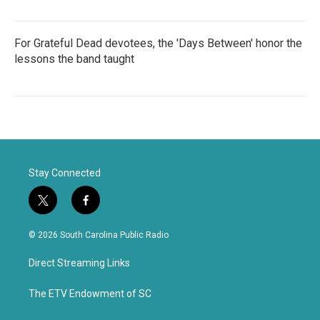
For Grateful Dead devotees, the 'Days Between' honor the
lessons the band taught
Stay Connected
t
f
w
a
i
c
© 2026 South Carolina Public Radio
t
e
t
b
Direct Streaming Links
e
o
r
o
k
The ETV Endowment of SC