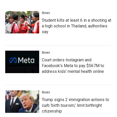
News
Student kills at least 6 in a shooting at
a high school in Thailand, authorities
say
News
Court orders Instagram and
Facebook's Meta to pay $567M to
address kids' mental health online
News
Trump signs 2 immigration actions to
curb 'birth tourism,' limit birthright
citizenship