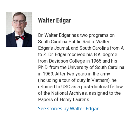
F
T
L
E
a
w
i
m
c
i
n
a
e
t
k
i
Walter Edgar
b
t
e
l
o
e
d
o
r
I
Dr. Walter Edgar has two programs on
k
n
South Carolina Public Radio: Walter
Edgar's Journal, and South Carolina from A
to Z. Dr. Edgar received his B.A. degree
from Davidson College in 1965 and his
Ph.D. from the University of South Carolina
in 1969. After two years in the army
(including a tour of duty in Vietnam), he
returned to USC as a post-doctoral fellow
of the National Archives, assigned to the
Papers of Henry Laurens.
See stories by Walter Edgar