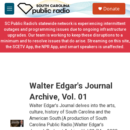
Skip to main content
S
Donate
e
M
a
e
r
n
SC Public Radio's statewide network is experiencing intermittent
c
u
outages and programming issues due to ongoing infrastructure
h
upgrades. Our team is working to keep these disruptions to a
minimum and to resolve issues that do arise. Streaming on this site,
u
e
the SCETV App, the NPR App, and smart speakers is unaffected.
r
y
Walter Edgar's Journal
Archive, Vol. 01
Walter Edgar's Journal delves into the arts,
culture, history of South Carolina and the
American South.(A production of South
Carolina Public Radio.)Walter Edgar's