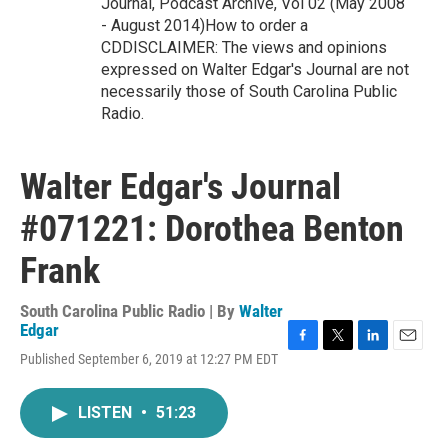
Journal, Podcast Archive, Vol 02 (May 2008
- August 2014)How to order a
CDDISCLAIMER: The views and opinions
expressed on Walter Edgar's Journal are not
necessarily those of South Carolina Public
Radio.
Walter Edgar's Journal
#071221: Dorothea Benton
Frank
South Carolina Public Radio | By
Walter
Edgar
F
T
L
E
Published September 6, 2019 at 12:27 PM EDT
a
w
i
m
c
i
n
a
e
t
k
i
LISTEN
•
51:23
b
t
e
l