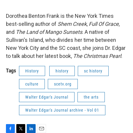
o
e
d
o
r
I
k
n
Dorothea Benton Frank is the New York Times
best-selling author of
Shem Creek
,
Full Of Grace
,
and
The Land of Mango Sunsets
. A native of
Sullivan's Island, who divides her time between
New York City and the SC coast, she joins Dr. Edgar
to talk about her latest book,
The Christmas Pearl
.
Tags
History
history
sc history
culture
scetv.org
Walter Edgar's Journal
the arts
Walter Edgar's Journal archive - Vol 01