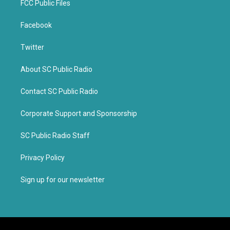
FCC Public Files
Facebook
Twitter
About SC Public Radio
Contact SC Public Radio
Corporate Support and Sponsorship
SC Public Radio Staff
Privacy Policy
Sign up for our newsletter