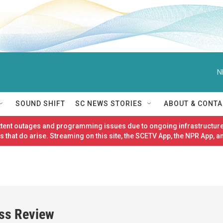
N
SOUND SHIFT
SC NEWS STORIES
ABOUT & CONTA
ittent outages and programming issues due to ongoing infrastructure
 that do arise. Streaming on this site, the SCETV App, the NPR App, a
ess Review