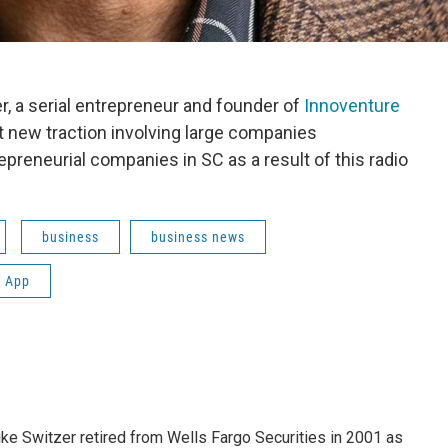
, a serial entrepreneur and founder of
Innoventure
out new traction involving large companies
epreneurial companies in SC as a result of this radio
business
business news
 App
ike Switzer retired from Wells Fargo Securities in 2001 as