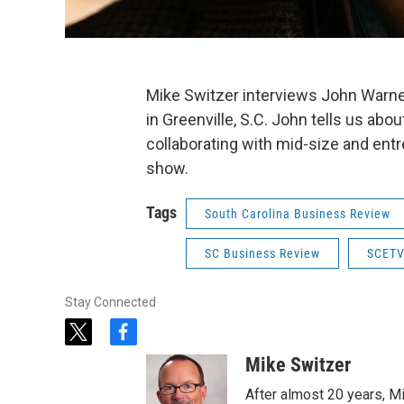
Mike Switzer interviews John Warner
in Greenville, S.C. John tells us ab
collaborating with mid-size and entr
show.
Tags
South Carolina Business Review
SC Business Review
SCETV
Stay Connected
t
f
w
a
Mike Switzer
i
c
t
e
After almost 20 years, M