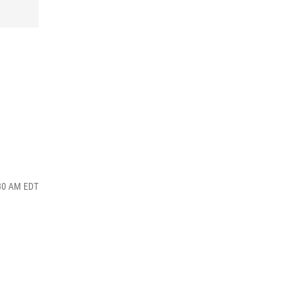
:30 AM EDT