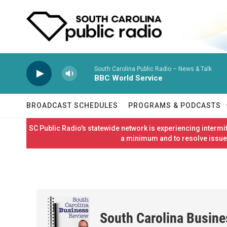
Skip to main content
South Carolina Public Radio – News & Talk
BBC World Service
BROADCAST SCHEDULES
PROGRAMS & PODCASTS
SC Public Radio's statewide network is experiencing interm
a minimum and to resolve issues
South Carolina Busin