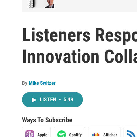
Listeners Respo
Innovation Coll
By
Mike Switzer
LISTEN
•
5:49
Ways To Subscribe
Apple
Spotify
Stitcher