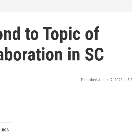
nd to Topic of
aboration in SC
Published August 7, 2023 at 5
RSS