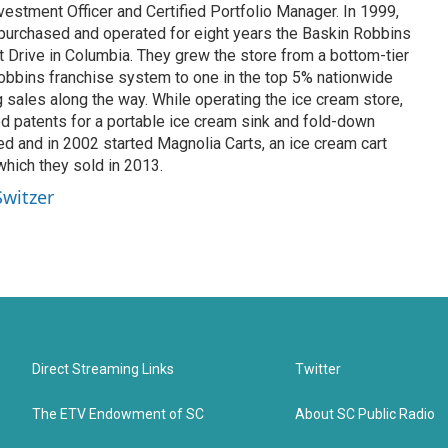
estment Officer and Certified Portfolio Manager. In 1999,
 purchased and operated for eight years the Baskin Robbins
t Drive in Columbia. They grew the store from a bottom-tier
Robbins franchise system to one in the top 5% nationwide
ng sales along the way. While operating the ice cream store,
 patents for a portable ice cream sink and fold-down
d and in 2002 started Magnolia Carts, an ice cream cart
hich they sold in 2013.
Switzer
Direct Streaming Links
Twitter
The ETV Endowment of SC
About SC Public Radio