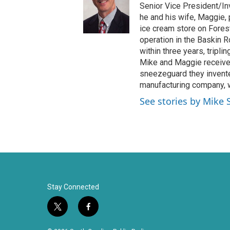
t
b
Senior Vice President/Inv
e
o
he and his wife, Maggie,
r
o
ice cream store on Fores
k
operation in the Baskin 
within three years, tripli
Mike and Maggie received
sneezeguard they invente
manufacturing company, w
See stories by Mike 
Stay Connected
t
f
w
a