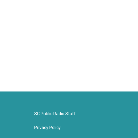
SC Public Radio Staff
Privacy Policy