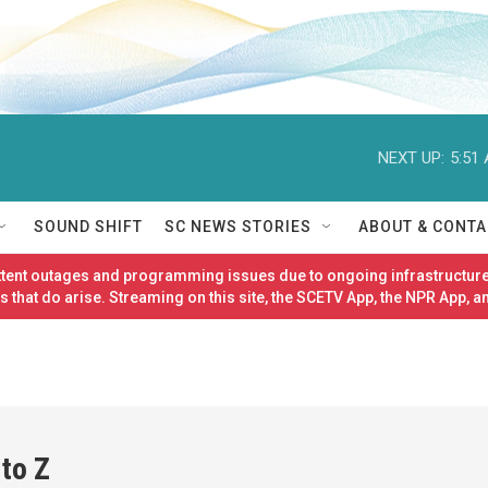
NEXT UP:
5:51
SOUND SHIFT
SC NEWS STORIES
ABOUT & CONTA
ittent outages and programming issues due to ongoing infrastructure
 that do arise. Streaming on this site, the SCETV App, the NPR App, a
 to Z