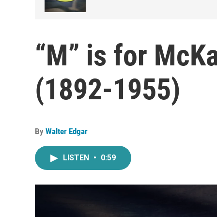
“M” is for McK
(1892-1955)
By
Walter Edgar
LISTEN
•
0:59