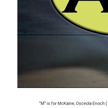
“M” is for McKaine, Osceola Enoch (18