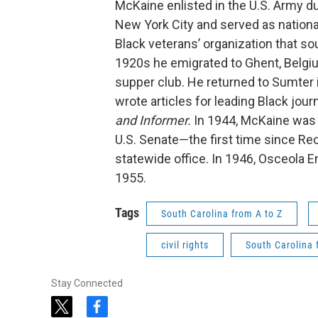
McKaine enlisted in the U.S. Army dur
New York City and served as national
Black veterans’ organization that soug
1920s he emigrated to Ghent, Belgiu
supper club. He returned to Sumter
wrote articles for leading Black jou
and Informer.
In 1944, McKaine was 
U.S. Senate—the first time since Rec
statewide office. In 1946, Osceola 
1955.
Tags
South Carolina from A to Z
civil rights
South Carolina 
Stay Connected
t
f