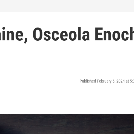
aine, Osceola Enoc
Published February 6, 2024 at 5