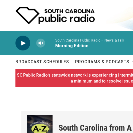
Skip to main content
South Carolina Public Radio – News & Talk
Morning Edition
BROADCAST SCHEDULES
PROGRAMS & PODCASTS
SC Public Radio's statewide network is experiencing interm
a minimum and to resolve issues
South Carolina from A