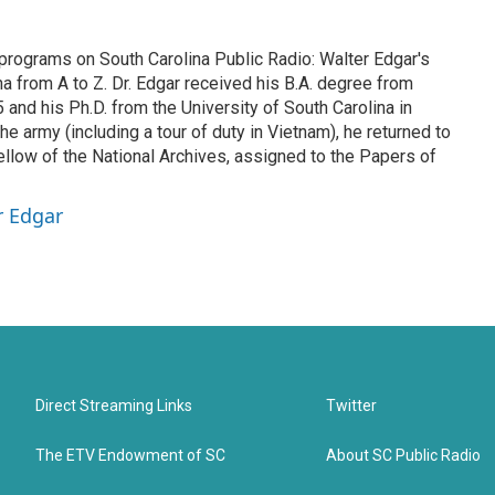
 programs on South Carolina Public Radio: Walter Edgar's
na from A to Z. Dr. Edgar received his B.A. degree from
and his Ph.D. from the University of South Carolina in
he army (including a tour of duty in Vietnam), he returned to
ellow of the National Archives, assigned to the Papers of
r Edgar
Direct Streaming Links
Twitter
The ETV Endowment of SC
About SC Public Radio