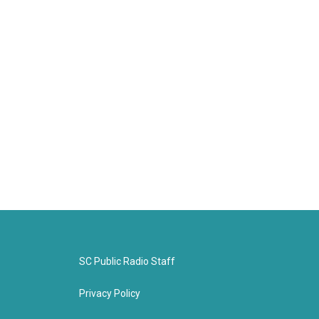
SC Public Radio Staff
Privacy Policy