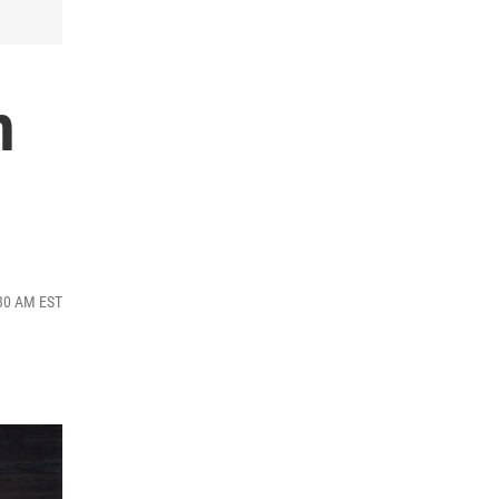
h
:30 AM EST