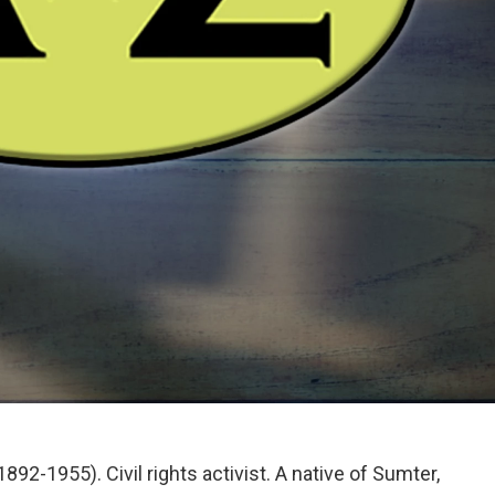
92-1955). Civil rights activist. A native of Sumter,