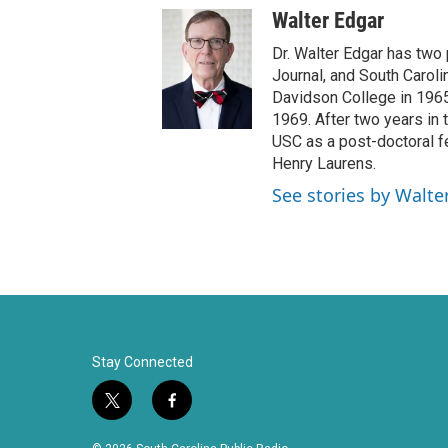
w
a
Walter Edgar
i
c
t
e
Dr. Walter Edgar has two
t
b
Journal, and South Caroli
e
o
Davidson College in 1965 
r
o
1969. After two years in t
k
USC as a post-doctoral f
Henry Laurens.
See stories by Walte
Stay Connected
t
f
w
a