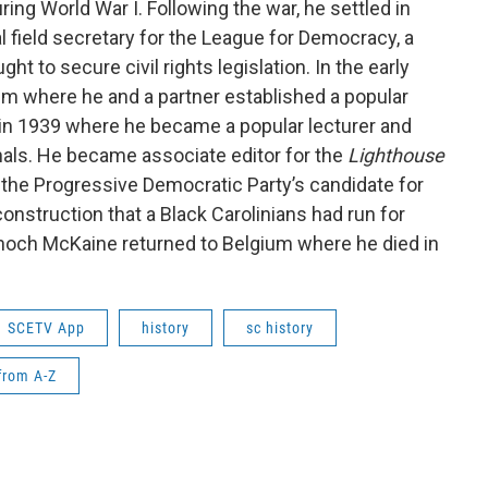
ing World War I. Following the war, he settled in
 field secretary for the League for Democracy, a
ht to secure civil rights legislation. In the early
m where he and a partner established a popular
 in 1939 where he became a popular lecturer and
rnals. He became associate editor for the
Lighthouse
the Progressive Democratic Party’s candidate for
onstruction that a Black Carolinians had run for
Enoch McKaine returned to Belgium where he died in
SCETV App
history
sc history
from A-Z