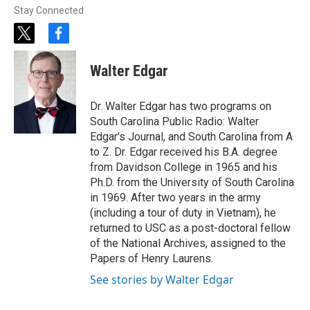
Stay Connected
t
f
w
a
i
c
Walter Edgar
t
e
t
b
e
o
Dr. Walter Edgar has two programs on
r
o
South Carolina Public Radio: Walter
k
Edgar's Journal, and South Carolina from A
to Z. Dr. Edgar received his B.A. degree
from Davidson College in 1965 and his
Ph.D. from the University of South Carolina
in 1969. After two years in the army
(including a tour of duty in Vietnam), he
returned to USC as a post-doctoral fellow
of the National Archives, assigned to the
Papers of Henry Laurens.
See stories by Walter Edgar