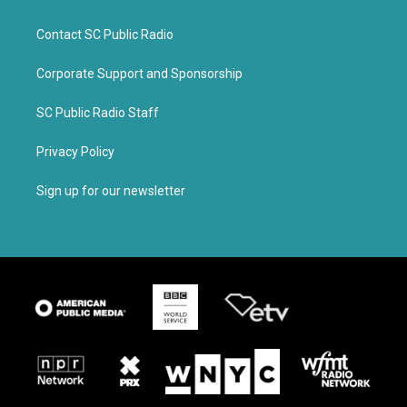
Contact SC Public Radio
Corporate Support and Sponsorship
SC Public Radio Staff
Privacy Policy
Sign up for our newsletter