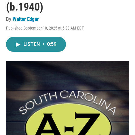
(b.1940)
By
Walter Edgar
Published September 10, 2025 at 5:30 AM EDT
LISTEN
•
0:59