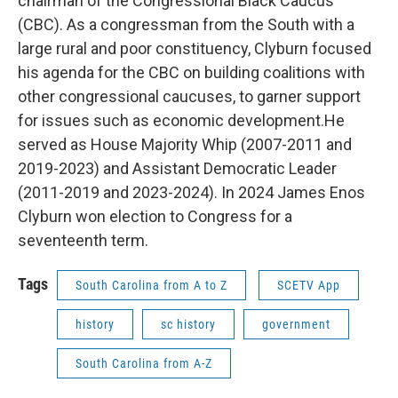
chairman of the Congressional Black Caucus
(CBC). As a congressman from the South with a
large rural and poor constituency, Clyburn focused
his agenda for the CBC on building coalitions with
other congressional caucuses, to garner support
for issues such as economic development.He
served as House Majority Whip (2007-2011 and
2019-2023) and Assistant Democratic Leader
(2011-2019 and 2023-2024). In 2024 James Enos
Clyburn won election to Congress for a
seventeenth term.
Tags
South Carolina from A to Z
SCETV App
history
sc history
government
South Carolina from A-Z