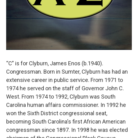
“C” is for Clyburn, James Enos (b.1940).
Congressman. Born in Sumter, Clyburn has had an
extensive career in public service. From 1971 to
1974 he served on the staff of Governor John C.
West. From 1974 to 1992, Clyburn was South
Carolina human affairs commissioner. In 1992 he
won the Sixth District congressional seat,
becoming South Carolina's first African American
congressman since 1897. In 1998 he was elected