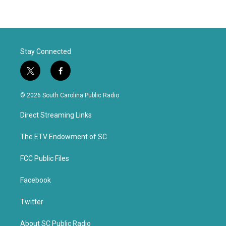
Stay Connected
t
f
w
a
i
c
© 2026 South Carolina Public Radio
t
e
t
b
Direct Streaming Links
e
o
r
o
k
The ETV Endowment of SC
FCC Public Files
Facebook
Twitter
About SC Public Radio