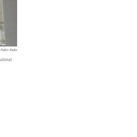
Public Radio
utional