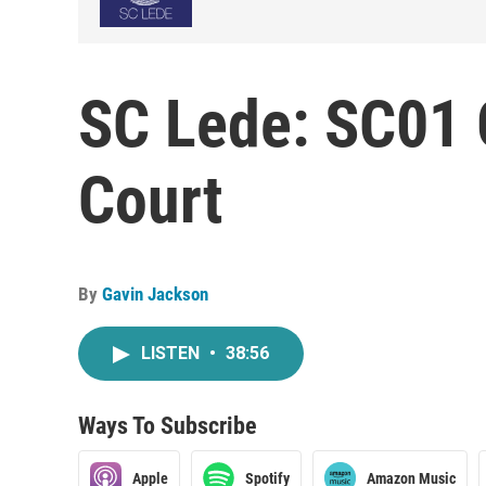
SC Lede: SC01 
Court
By
Gavin Jackson
LISTEN
•
38:56
Ways To Subscribe
Apple
Spotify
Amazon Music