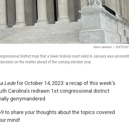
Gavin Jackson
/
SCETV/SC 
gressional District map that a lower federal court ruled in January was unconstit
decision on the matter ahead of the coming election year.
na Lede
for October 14, 2023: a recap of this week's
h Carolina's redrawn 1st congressional district
cially gerrymandered
9 to share your thoughts about the topics covered
our mind!