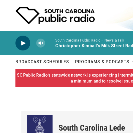
Skip to main content
South Carolina Public Radio – News & Talk
Christopher Kimball’s Milk Street Rad
BROADCAST SCHEDULES
PROGRAMS & PODCASTS
SC Public Radio's statewide network is experiencing interm
a minimum and to resolve issues
South Carolina Lede