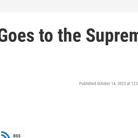
Goes to the Supre
Published October 14, 2023 at 12
RSS