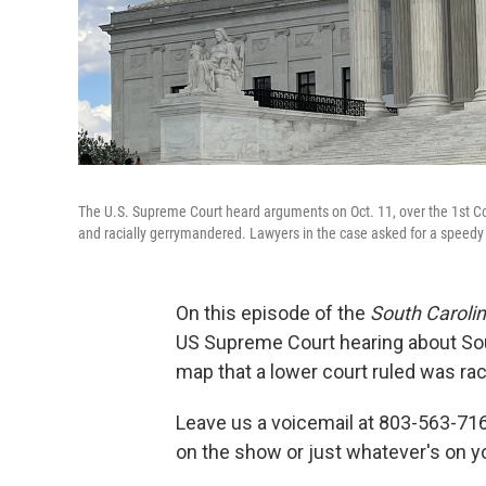
The U.S. Supreme Court heard arguments on Oct. 11, over the 1st Con
and racially gerrymandered. Lawyers in the case asked for a speedy 
On this episode of the
South Caroli
US Supreme Court hearing about Sout
map that a lower court ruled was ra
Leave us a voicemail at 803-563-716
on the show or just whatever's on y