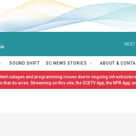
NEXT
io
SOUND SHIFT
SC NEWS STORIES
ABOUT & CONTA
ittent outages and programming issues due to ongoing infrastructure
 that do arise. Streaming on this site, the SCETV App, the NPR App, a