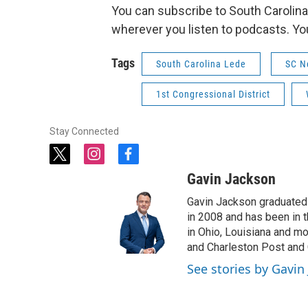
You can subscribe to South Carolina
wherever you listen to podcasts. Yo
Tags
South Carolina Lede
SC N
1st Congressional District
Stay Connected
t
i
f
w
n
a
Gavin Jackson
i
s
c
t
t
e
Gavin Jackson graduated 
t
a
b
in 2008 and has been in 
e
g
o
in Ohio, Louisiana and m
r
r
o
and Charleston Post and 
a
k
See stories by Gavin
m