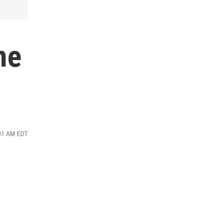
me
:01 AM EDT