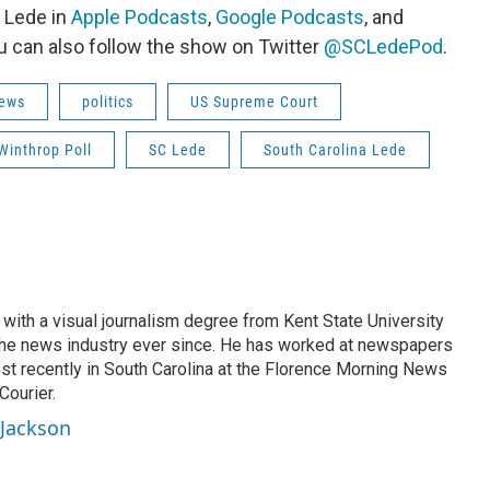
 Lede in
Apple Podcasts
,
Google Podcasts
, and
u can also follow the show on Twitter
@SCLedePod
.
ews
politics
US Supreme Court
Winthrop Poll
SC Lede
South Carolina Lede
with a visual journalism degree from Kent State University
the news industry ever since. He has worked at newspapers
ost recently in South Carolina at the Florence Morning News
Courier.
 Jackson