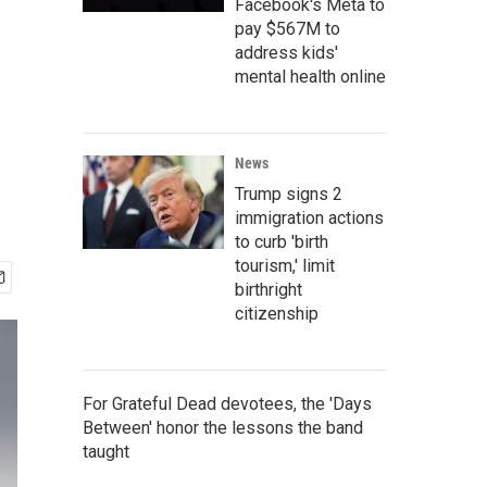
Facebook's Meta to
pay $567M to
address kids'
mental health online
News
Trump signs 2
immigration actions
to curb 'birth
tourism,' limit
birthright
citizenship
For Grateful Dead devotees, the 'Days
Between' honor the lessons the band
taught