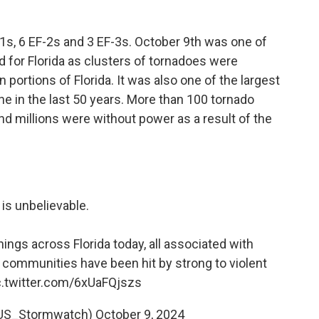
-1s, 6 EF-2s and 3 EF-3s. October 9th was one of
d for Florida as clusters of tornadoes were
portions of Florida. It was also one of the largest
e in the last 50 years. More than 100 tornado
d millions were without power as a result of the
 is unbelievable.
ngs across Florida today, all associated with
d communities have been hit by strong to violent
c.twitter.com/6xUaFQjszs
@US_Stormwatch)
October 9, 2024