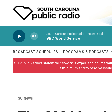
Skip to main content
South Carolina Public Radio – News & Talk
BBC World Service
BROADCAST SCHEDULES
PROGRAMS & PODCASTS
SC Public Radio's statewide network is experiencing interm
a minimum and to resolve issues
SC News