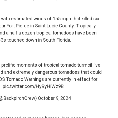
 with estimated winds of 155 mph that killed six
 Fort Pierce in Saint Lucie County. Tropically
und a half a dozen tropical tornadoes have been
-3s touched down in South Florida.
prolific moments of tropical tornado turmoil I’ve
ed and extremely dangerous tornadoes that could
S Tornado Warnings are currently in effect for
l…
pic.twitter.com/HyByHiWz9B
(@BackpirchCrew)
October 9, 2024