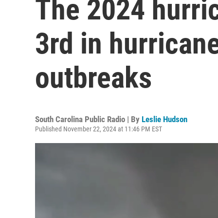
The 2024 hurri
3rd in hurrica
outbreaks
South Carolina Public Radio | By
Leslie Hudson
Published November 22, 2024 at 11:46 PM EST