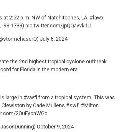
s at 2:52 p.m. NW of Natchitoches, LA.
#lawx
, -93.1739)
pic.twitter.com/jpQQavvk1U
 (@stormchaserQ)
July 8, 2024
ate the 2nd highest tropical cyclone outbreak
cord for Florida in the modern era.
is large in
#swfl
from a tropical system. This was
 of Clewiston by Cade Mullens
#swfl
#Milton
ter.com/2OuFyonWGc
@JasonDunning)
October 9, 2024