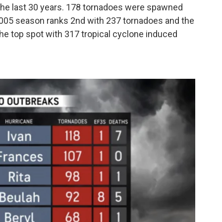
 the last 30 years. 178 tornadoes were spawned
 2005 season ranks 2nd with 237 tornadoes and the
he top spot with 317 tropical cyclone induced