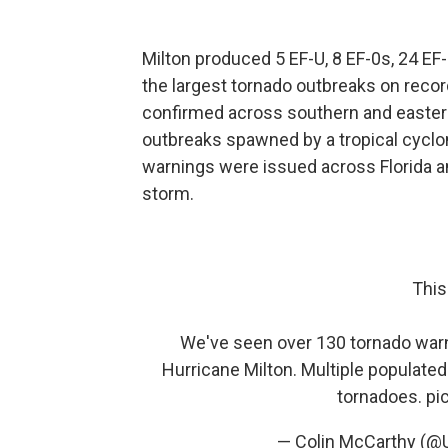
Milton produced 5 EF-U, 8 EF-0s, 24 EF
the largest tornado outbreaks on recor
confirmed across southern and eastern 
outbreaks spawned by a tropical cyclon
warnings were issued across Florida an
storm.
This
We've seen over 130 tornado warni
Hurricane Milton. Multiple populate
tornadoes.
pi
— Colin McCarthy (