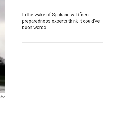
In the wake of Spokane wildfires,
preparedness experts think it could've
been worse
alez