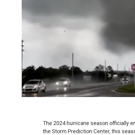
The 2024 hurricane season officially e
the Storm Prediction Center, this seas