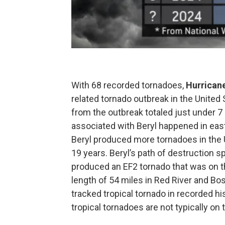
With 68 recorded tornadoes,
Hurricane
related tornado outbreak in the United
from the outbreak totaled just under 7 
associated with Beryl happened in eas
Beryl produced more tornadoes in the U
19 years. Beryl’s path of destruction 
produced an EF2 tornado that was on t
length of 54 miles in Red River and Boss
tracked tropical tornado in recorded hi
tropical tornadoes are not typically on 