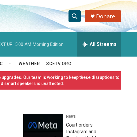
Donate
S
S
e
h
a
r
All Streams
XT UP:
5:00 AM
Morning Edition
o
c
h
w
Q
CT
WEATHER
SCETV.ORG
u
S
e
 upgrades. Our team is working to keep these disruptions to
r
e
nd smart speakers is unaffected.
y
a
r
News
c
Court orders
h
Instagram and