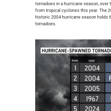
tornadoes in a hurricane season, over
from tropical cyclones this year. The
historic 2004 hurricane season holds t
tornadoes.