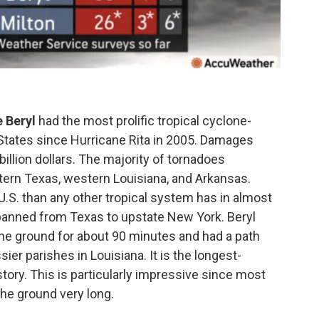
 Beryl
had the most prolific tropical cyclone-
 States since Hurricane Rita in 2005. Damages
billion dollars. The majority of tornadoes
tern Texas, western Louisiana, and Arkansas.
.S. than any other tropical system has in almost
spanned from Texas to upstate New York. Beryl
he ground for about 90 minutes and had a path
ier parishes in Louisiana. It is the longest-
story. This is particularly impressive since most
the ground very long.