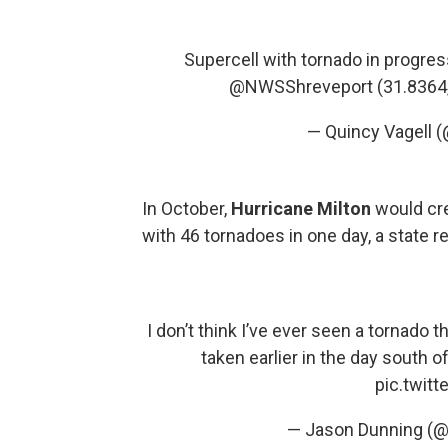
Supercell with tornado in progres
@NWSShreveport
(31.8364
— Quincy Vagell
In October,
Hurricane Milton
would cre
with 46 tornadoes in one day, a state re
I don’t think I’ve ever seen a tornado th
taken earlier in the day south
pic.twit
— Jason Dunning (