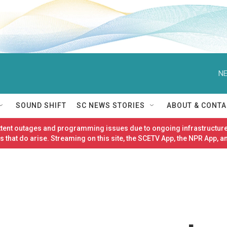
NE
SOUND SHIFT
SC NEWS STORIES
ABOUT & CONTA
ittent outages and programming issues due to ongoing infrastructure
 that do arise. Streaming on this site, the SCETV App, the NPR App, a