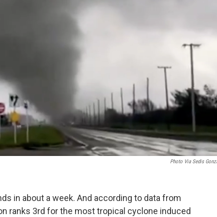
Photo Via
Sedis Gonz
nds in about a week. And according to data from
on ranks 3rd for the most tropical cyclone induced