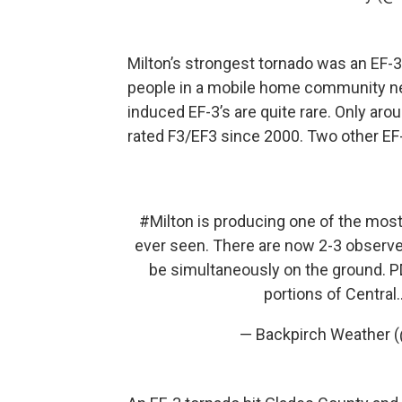
Milton’s strongest tornado was an EF-3
people in a mobile home community near
induced EF-3’s are quite rare. Only aro
rated F3/EF3 since 2000. Two other EF
#Milton
is producing one of the most 
ever seen. There are now 2-3 observ
be simultaneously on the ground. PD
portions of Centra
— Backpirch Weather 