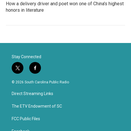
How a delivery driver and poet won one of China's highest
honors in literature
Stay Connected
t
f
w
a
i
c
© 2026 South Carolina Public Radio
t
e
t
b
Direct Streaming Links
e
o
r
o
k
The ETV Endowment of SC
FCC Public Files