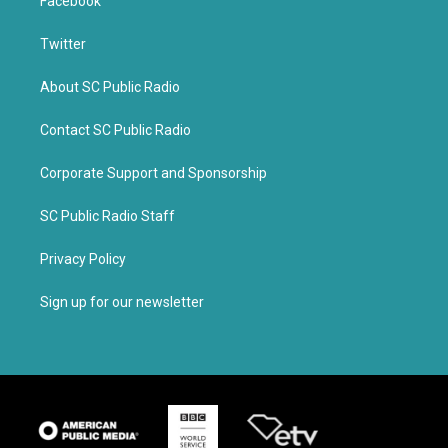
Facebook
Twitter
About SC Public Radio
Contact SC Public Radio
Corporate Support and Sponsorship
SC Public Radio Staff
Privacy Policy
Sign up for our newsletter