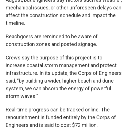
mechanical issues, or other unforeseen delays can
affect the construction schedule and impact the
timeline.
Beachgoers are reminded to be aware of
construction zones and posted signage.
Crews say the purpose of this project is to
increase coastal storm management and protect
infrastructure. In its update, the Corps of Engineers
said, "by building a wider, higher beach and dune
system, we can absorb the energy of powerful
storm waves."
Real-time progress can be tracked online. The
renourishment is funded entirely by the Corps of
Engineers and is said to cost $72 million.