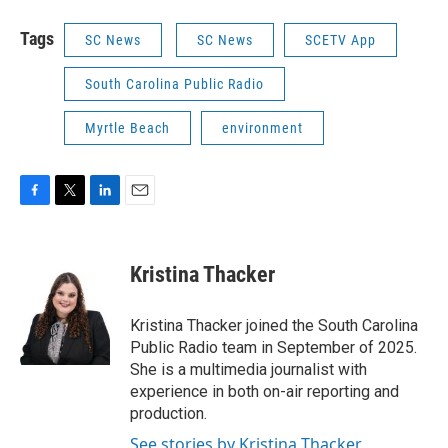
Tags
SC News
SC News
SCETV App
South Carolina Public Radio
Myrtle Beach
environment
F
T
L
E
a
w
i
m
c
i
n
a
e
t
k
i
Kristina Thacker
b
t
e
l
o
e
d
o
r
I
Kristina Thacker joined the South Carolina
k
n
Public Radio team in September of 2025.
She is a multimedia journalist with
experience in both on-air reporting and
production.
See stories by Kristina Thacker