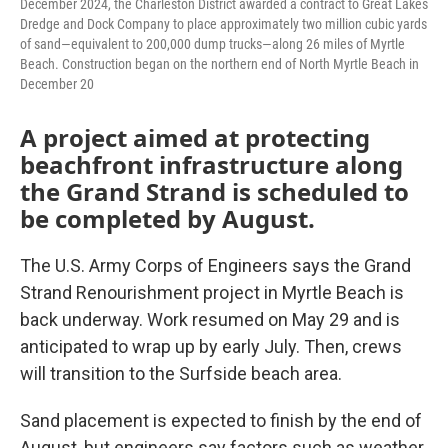
December 2024, the Charleston District awarded a contract to Great Lakes
Dredge and Dock Company to place approximately two million cubic yards
of sand—equivalent to 200,000 dump trucks—along 26 miles of Myrtle
Beach. Construction began on the northern end of North Myrtle Beach in
December 20
A project aimed at protecting
beachfront infrastructure along
the Grand Strand is scheduled to
be completed by August.
The U.S. Army Corps of Engineers says the Grand
Strand Renourishment project in Myrtle Beach is
back underway. Work resumed on May 29 and is
anticipated to wrap up by early July. Then, crews
will transition to the Surfside beach area.
Sand placement is expected to finish by the end of
August, but engineers say factors such as weather,