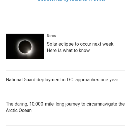
News
Solar eclipse to occur next week.
Here is what to know
National Guard deployment in D.C. approaches one year
The daring, 10,000-mile-long journey to circumnavigate the
Arctic Ocean