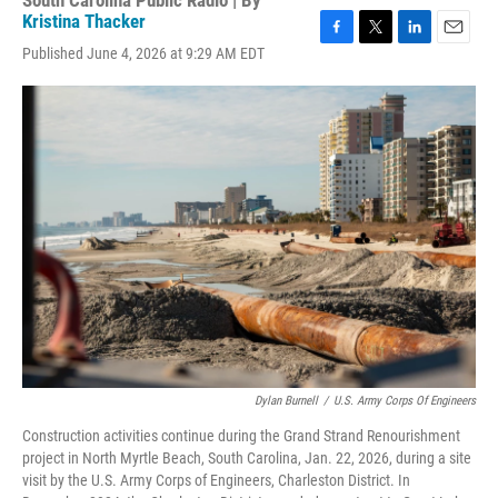
South Carolina Public Radio | By
Kristina Thacker
F
T
L
E
Published June 4, 2026 at 9:29 AM EDT
a
w
i
m
c
i
n
a
e
t
k
i
b
t
e
l
o
e
d
o
r
I
k
n
Dylan Burnell
/
U.S. Army Corps Of Engineers
Construction activities continue during the Grand Strand Renourishment
project in North Myrtle Beach, South Carolina, Jan. 22, 2026, during a site
visit by the U.S. Army Corps of Engineers, Charleston District. In