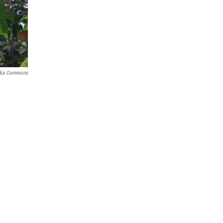
dia Commons