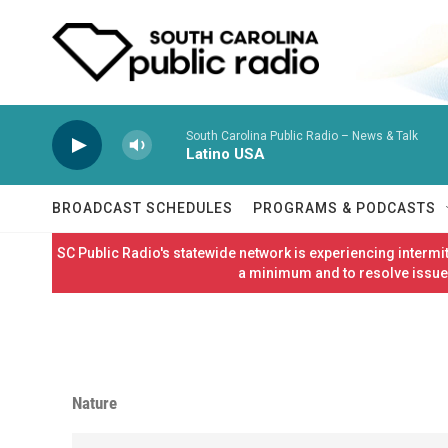
Skip to main content
South Carolina Public Radio – News & Talk
Latino USA
BROADCAST SCHEDULES
PROGRAMS & PODCASTS
SC Public Radio's statewide network is experiencing interm
a minimum and to resolve issues
Nature