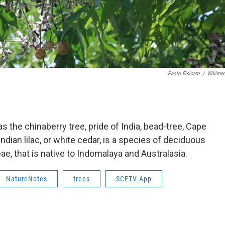
Paolo Fisicaro
/
Wikime
the chinaberry tree, pride of India, bead-tree, Cape
, Indian lilac, or white cedar, is a species of deciduous
ae, that is native to Indomalaya and Australasia.
NatureNotes
trees
SCETV App