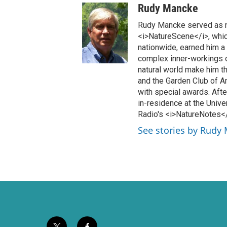
w
a
Rudy Mancke
i
c
t
e
Rudy Mancke served as na
t
b
<i>NatureScene</i>, which
e
o
nationwide, earned him a
r
o
complex inner-workings o
k
natural world make him th
and the Garden Club of 
with special awards. Afte
in-residence at the Unive
Radio's <i>NatureNotes</i
See stories by Rudy