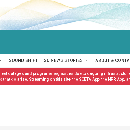
SOUND SHIFT
SC NEWS STORIES
ABOUT & CONTA
ittent outages and programming issues due to ongoing infrastructure
 that do arise. Streaming on this site, the SCETV App, the NPR App, a