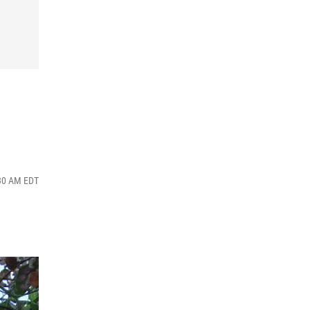
:30 AM EDT