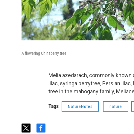
A flowering Chinaberry tree
Melia azedarach, commonly known as 
lilac, syringa berrytree, Persian lilac
tree in the mahogany family, Meliace
Tags
NatureNotes
nature
t
f