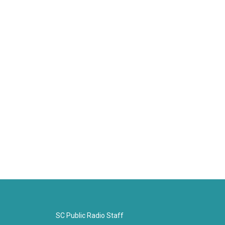
SC Public Radio Staff