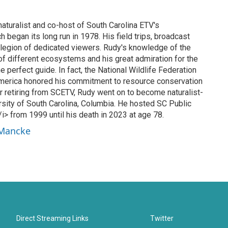
turalist and co-host of South Carolina ETV's
 began its long run in 1978. His field trips, broadcast
 legion of dedicated viewers. Rudy's knowledge of the
f different ecosystems and his great admiration for the
e perfect guide. In fact, the National Wildlife Federation
America honored his commitment to resource conservation
r retiring from SCETV, Rudy went on to become naturalist-
rsity of South Carolina, Columbia. He hosted SC Public
> from 1999 until his death in 2023 at age 78.
 Mancke
Direct Streaming Links
Twitter